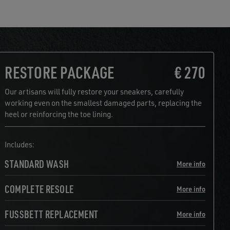
RESTORE PACKAGE
€ 270
Our artisans will fully restore your sneakers, carefully
working even on the smallest damaged parts, replacing the
heel or reinforcing the toe lining.
Includes:
STANDARD WASH
More info
COMPLETE RESOLE
More info
FUSSBETT REPLACEMENT
More info