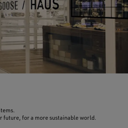
 items.
r future, for a more sustainable world.