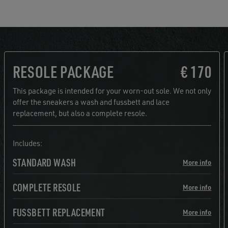
RESOLE PACKAGE
€ 170
This package is intended for your worn-out sole. We not only
offer the sneakers a wash and fussbett and lace
replacement, but also a complete resole.
Includes:
STANDARD WASH
More info
COMPLETE RESOLE
More info
FUSSBETT REPLACEMENT
More info