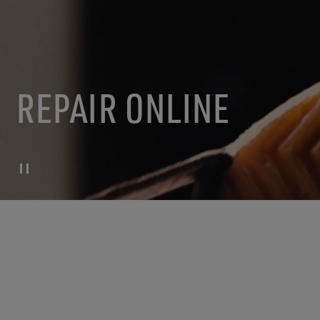
REPAIR ONLINE