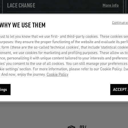
LACE CHANGE
More info
 WHY WE USE THEM
Continue w
st to let you know that we use first- and third-party cookies. These cookies se
 purposes: they ensure the proper functioning of the website and evaluate its pe
al form (these are the so-called ‘technical cookies’, that include ‘statistical cookie
consent, we use cookies for marketing and profiling purposes. These allow us t
ce, personalizing it with unique content tailored to your interests and preferenc
ies’ you consent to the use of all cookies. You can still manage your preferences
okie settings’ section. For more information, please refer to our Cookie Policy. [
DISCOVER MORE
 And now, enjoy the journey.
Cookie Policy
ings
ACCEPT 
03/