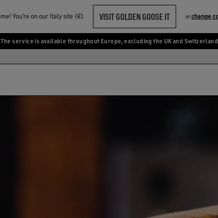
VISIT GOLDEN GOOSE IT
e! You‘re on our Italy site (€)
change c
or
The service is available throughout Europe, excluding the UK and Switzerland