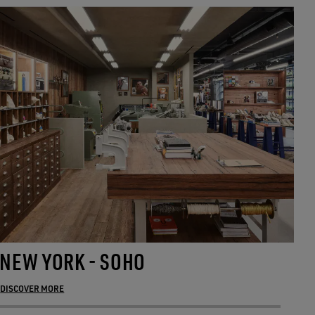
NEW YORK - SOHO
M
DISCOVER MORE
DI