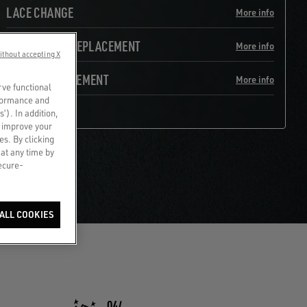
LACE CHANGE
More info
HEEL LINING REPLACEMENT
More info
ithout accepting X
TOE REINFORCEMENT
More info
rve functional
rformance and
s’). In addition,
o improve your
es. By clicking
 at any time by
secure-
ALL COOKIES
04/