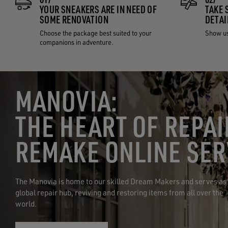
YOUR SNEAKERS ARE IN NEED OF
TAKE 
SOME RENOVATION
DETAI
Choose the package best suited to your
Show us
companions in adventure.
MANOVIA:
THE HEART OF REPAI
REMAKE ONLINE SER
The Manovia is home to our skilled Dream Makers and serves as
global repair hub, reviving and restoring items from all over the
world.