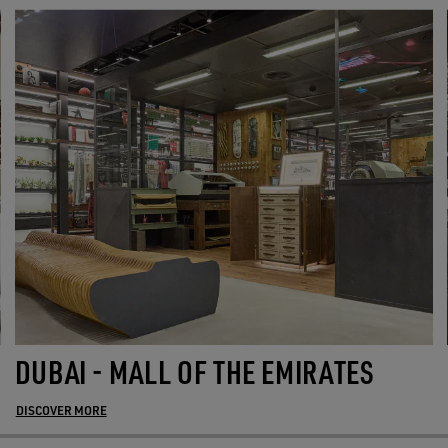
DUBAI - MALL OF THE EMIRATES
DISCOVER MORE