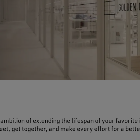
ambition of extending the lifespan of your favorite
et, get together, and make every effort for a bette