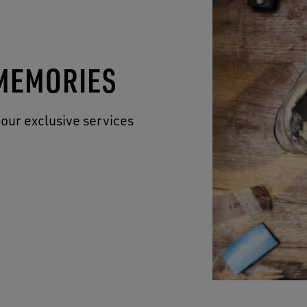
 MEMORIES
 our exclusive services