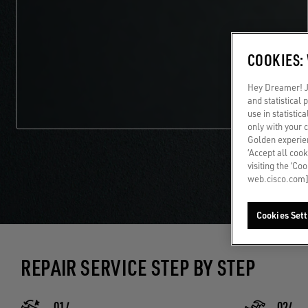
COOKIES:
Hey Dreamer! Ju
and statistical
use in statistic
only with your 
Golden experien
‘Accept all cook
visiting the ‘Co
web.cisco.com]
Cookies Sett
REPAIR SERVICE STEP BY STEP
01/
02/