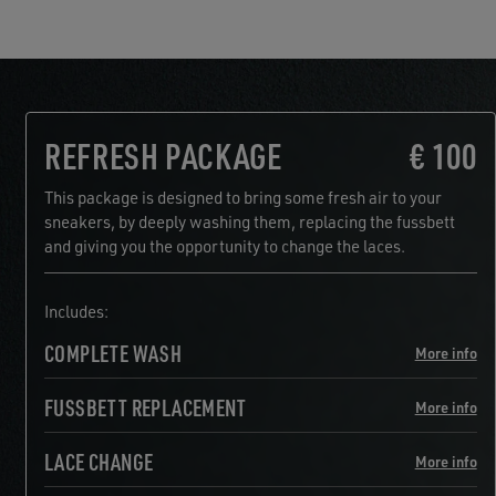
REFRESH PACKAGE
€ 100
This package is designed to bring some fresh air to your
sneakers, by deeply washing them, replacing the fussbett
and giving you the opportunity to change the laces.
Includes:
COMPLETE WASH
More info
FUSSBETT REPLACEMENT
More info
LACE CHANGE
More info