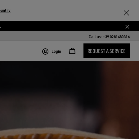
ountry
.
Call us:
+39 0281480316
REQUEST A SERVICE
Login