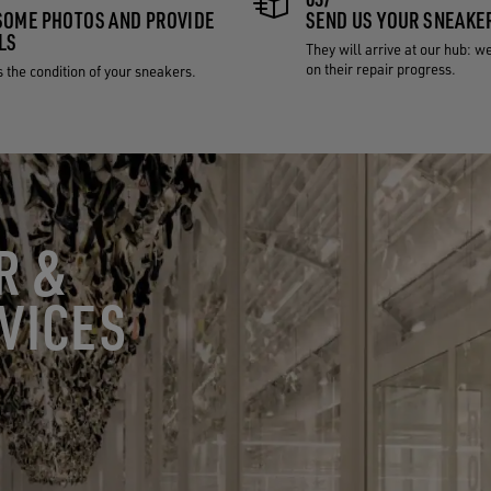
SOME PHOTOS AND PROVIDE
SEND US YOUR SNEAKE
LS
They will arrive at our hub: w
on their repair progress.
 the condition of your sneakers.
R &
VICES