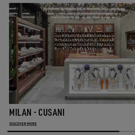
MILAN - CUSANI
DISCOVER MORE