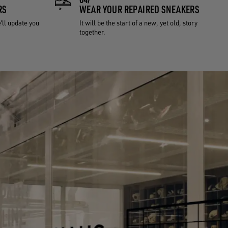
RS
WEAR YOUR REPAIRED SNEAKERS
e’ll update you
It will be the start of a new, yet old, story
together.