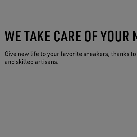
WE TAKE CARE OF YOUR
Give new life to your favorite sneakers, thanks to
and skilled artisans.