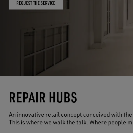
REQUEST THE SERVICE
REPAIR HUBS
An innovative retail concept conceived with the 
This is where we walk the talk. Where people me