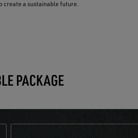
o create a sustainable future.
BLE PACKAGE