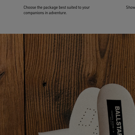
Choose the package best suited to your
Show 
companions in adventure.