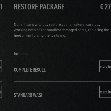
0
RESTORE PACKAGE
€ 2
Our artisans will fully restore your sneakers, carefully
,
working even on the smallest damaged parts, replacing the
heel or reinforcing the toe lining.
Includes:
fo
more in
COMPLETE RESOLE
fo
more in
STANDARD WASH