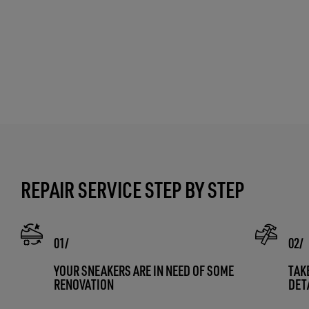
REPAIR SERVICE STEP BY STEP
YOUR SNEAKERS ARE IN NEED OF SOME
TAK
RENOVATION
DET