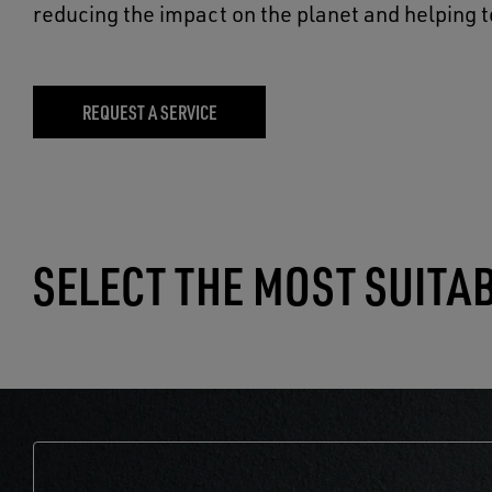
reducing the impact on the planet and helping t
REQUEST A SERVICE
SELECT THE MOST SUITA