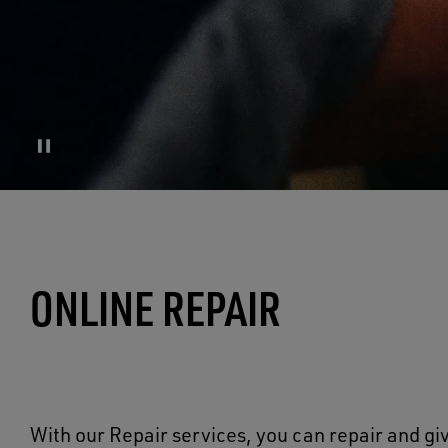
ONLINE REPAIR
With our Repair services, you can repair and giv