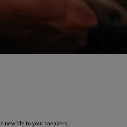
e new life to your sneakers,