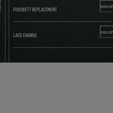
o
more in
FUSSBETT REPLACEMENT
more in
LACE CHANGE