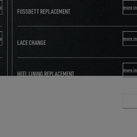
fo
more in
FUSSBETT REPLACEMENT
fo
more in
LACE CHANGE
more in
HEEL LINING REPLACEMENT
more in
TOE REINFORCEMENT