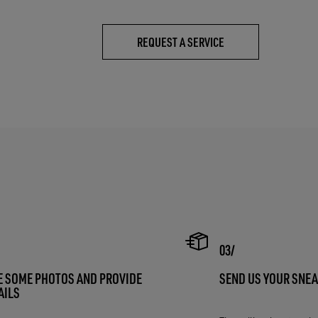
REQUEST A SERVICE
E SOME PHOTOS AND PROVIDE
SEND US YOUR SNE
AILS