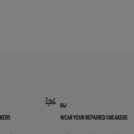
AKERS
WEAR YOUR REPAIRED SNEAKERS