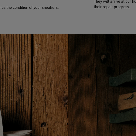
They will arrive at our h
their repair progress.
us the condition of your sneakers.