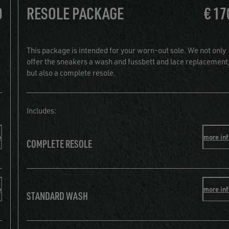
0
RESOLE PACKAGE
€ 17
This package is intended for your worn-out sole. We not only
offer the sneakers a wash and fussbett and lace replacement
but also a complete resole.
Includes:
o
more in
COMPLETE RESOLE
o
more in
STANDARD WASH