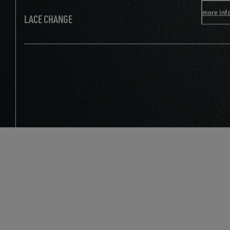
more inf
LACE CHANGE