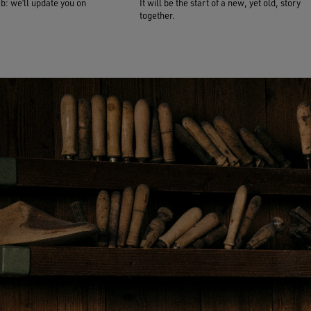
ub: we’ll update you on
It will be the start of a new, yet old, story
together.