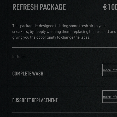
REFRESH PACKAGE
€ 10
This package is designed to bring some fresh air to your
sneakers, by deeply washing them, replacing the fussbett and
giving you the opportunity to change the laces.
Includes:
more inf
COMPLETE WASH
more inf
FUSSBETT REPLACEMENT