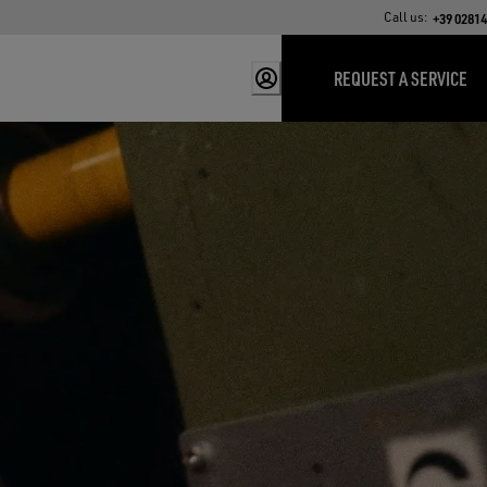
Call us:
+39 0281
REQUEST A SERVICE