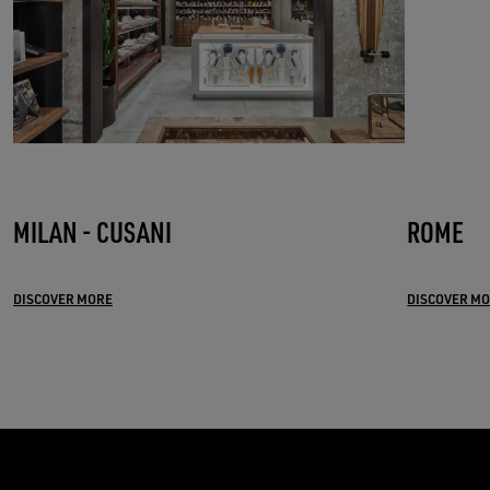
MILAN - CUSANI
ROME
DISCOVER MORE
DISCOVER M