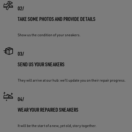
TAKE SOME PHOTOS AND PROVIDE DETAILS
Show us the condition of your sneakers.
SEND US YOUR SNEAKERS
They will arrive at our hub: we’ll update you on their repair progress.
WEAR YOUR REPAIRED SNEAKERS
It will be the start of a new, yet old, story together.