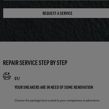
REQUEST A SERVICE
REPAIR SERVICE STEP BY STEP
YOUR SNEAKERS ARE IN NEED OF SOME RENOVATION
Choose the package best suited to your companions in adventure.