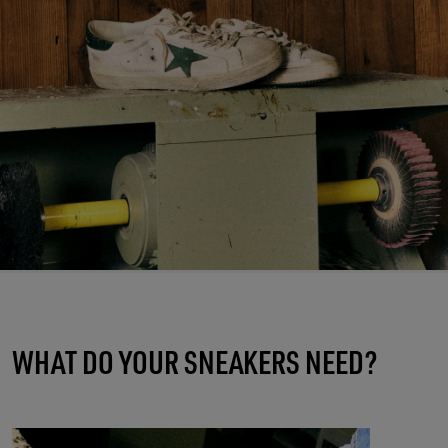
WHAT DO YOUR SNEAKERS NEED?