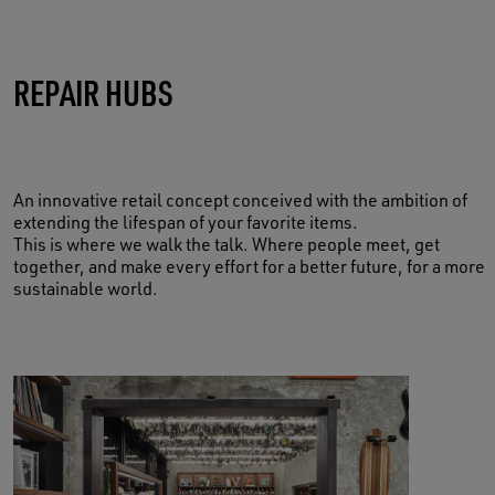
TAKE CARE OF YOUR MEMORIES
REPAIR HUBS
BOOK NOW
An innovative retail concept conceived with the ambition of
extending the lifespan of your favorite items.
This is where we walk the talk. Where people meet, get
together, and make every effort for a better future, for a more
sustainable world.