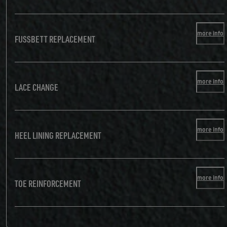
more info
FUSSBETT REPLACEMENT
more info
LACE CHANGE
more info
HEEL LINING REPLACEMENT
more info
TOE REINFORCEMENT