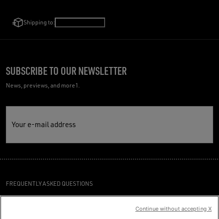
Shipping to:
Germany
/
English
SUBSCRIBE TO OUR NEWSLETTER
News, previews, and more1.
Your e-mail address
FREQUENTLY ASKED QUESTIONS
TERMS AND CONDITIONS
Continue without accepting X
CUSTOMER CARE