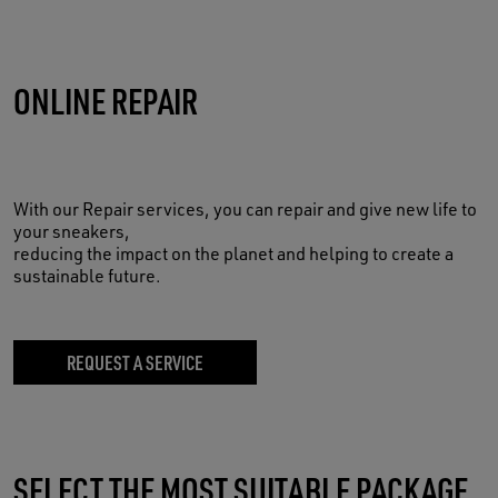
ONLINE REPAIR
With our Repair services, you can repair and give new life to
your sneakers,
reducing the impact on the planet and helping to create a
sustainable future.
REQUEST A SERVICE
SELECT THE MOST SUITABLE PACKAGE