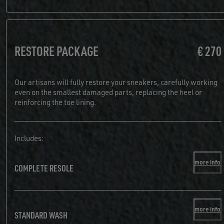
RESTORE PACKAGE
€ 270
Our artisans will fully restore your sneakers, carefully working
even on the smallest damaged parts, replacing the heel or
reinforcing the toe lining.
Includes:
more info
COMPLETE RESOLE
more info
STANDARD WASH