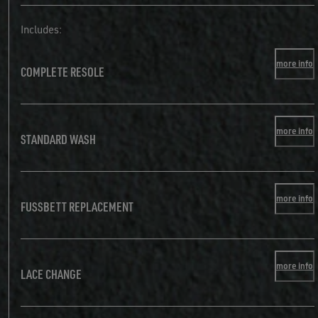
Includes:
more info
COMPLETE RESOLE
more info
STANDARD WASH
more info
FUSSBETT REPLACEMENT
more info
LACE CHANGE