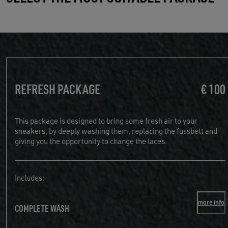
REFRESH PACKAGE
€ 100
This package is designed to bring some fresh air to your
sneakers, by deeply washing them, replacing the fussbett and
giving you the opportunity to change the laces.
Includes:
more info
COMPLETE WASH