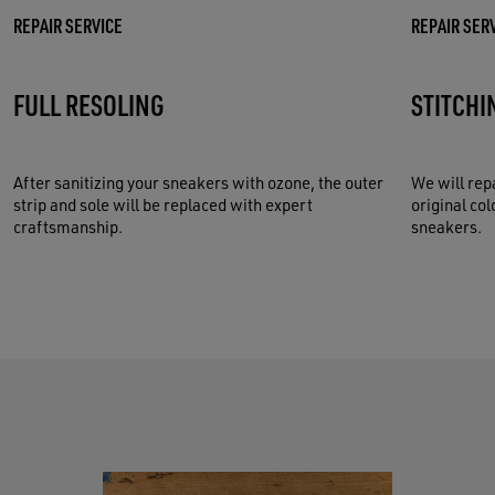
REPAIR SERVICE
REPAIR SER
FULL RESOLING
STITCHI
After sanitizing your sneakers with ozone, the outer
We will rep
strip and sole will be replaced with expert
original col
craftsmanship.
sneakers.