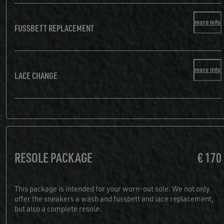
more info
FUSSBETT REPLACEMENT
more info
LACE CHANGE
RESOLE PACKAGE
€ 170
This package is intended for your worn-out sole. We not only
offer the sneakers a wash and fussbett and lace replacement,
but also a complete resole.