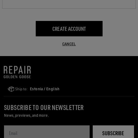
CREATE ACCOUNT
CANCEL
Ship to:
Estonia / English
SUBSCRIBE TO OUR NEWSLETTER
News, previews, and more.
SUBSCRIBE