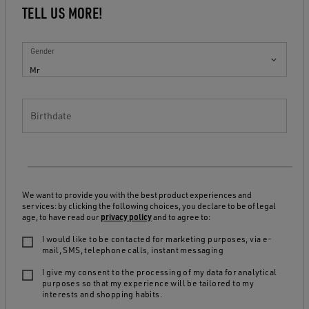
TELL US MORE!
Gender
Mr
Birthdate
We want to provide you with the best product experiences and
services: by clicking the following choices, you declare to be of legal
age, to have read our
privacy policy
and to agree to:
I would like to be contacted for marketing purposes, via e-
mail, SMS, telephone calls, instant messaging
I give my consent to the processing of my data for analytical
purposes so that my experience will be tailored to my
interests and shopping habits.