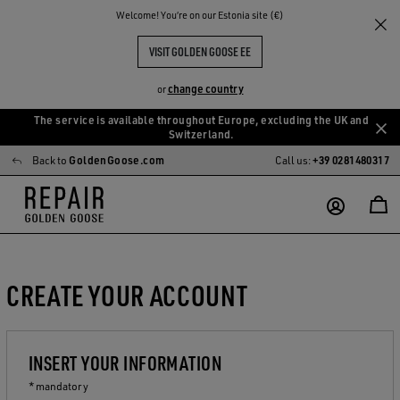
Welcome! You‘re on our Estonia site (€)
VISIT GOLDEN GOOSE EE
change country
or
The service is available throughout Europe, excluding the UK and
Skip
Skip
Switzerland.
to
to
Back to
GoldenGoose.com
Call us:
+39 0281480317
main
footer
content
content
CREATE YOUR ACCOUNT
INSERT YOUR INFORMATION
* mandatory