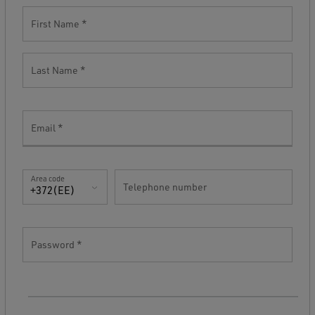
First Name
Last Name
Email
Area code
Telephone number
+372(EE)
Password