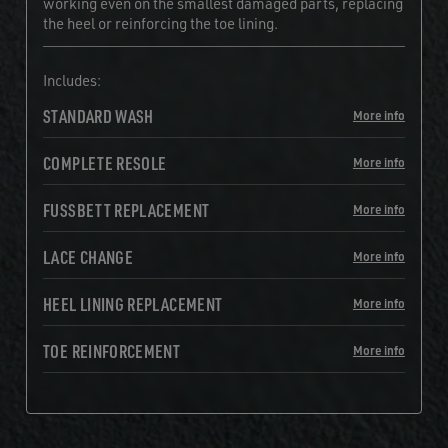
working even on the smallest damaged parts, replacing
the heel or reinforcing the toe lining.
Includes:
STANDARD WASH
More info
COMPLETE RESOLE
More info
FUSSBETT REPLACEMENT
More info
LACE CHANGE
More info
HEEL LINING REPLACEMENT
More info
TOE REINFORCEMENT
More info