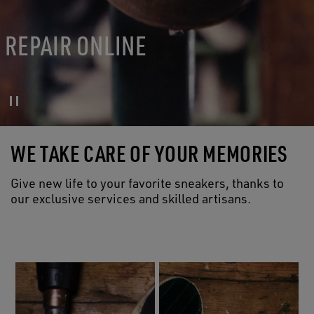
REPAIR ONLINE
WE TAKE CARE OF YOUR MEMORIES
Give new life to your favorite sneakers, thanks to
our exclusive services and skilled artisans.