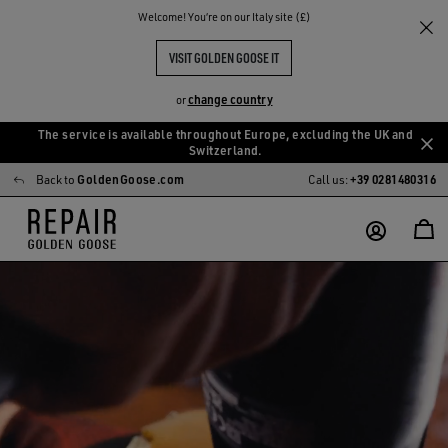
Welcome! You‘re on our Italy site (£)
VISIT GOLDEN GOOSE IT
change country
or
The service is available throughout Europe, excluding the UK and
Skip
Skip
Switzerland.
to
to
Back to
GoldenGoose.com
Call us:
+39 0281480316
main
footer
content
content