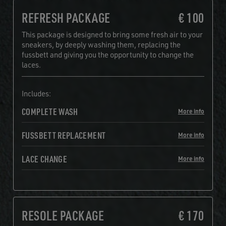
REFRESH PACKAGE
€ 100
This package is designed to bring some fresh air to your
sneakers, by deeply washing them, replacing the
fussbett and giving you the opportunity to change the
laces.
Includes:
COMPLETE WASH
More info
FUSSBETT REPLACEMENT
More info
LACE CHANGE
More info
RESOLE PACKAGE
€ 170