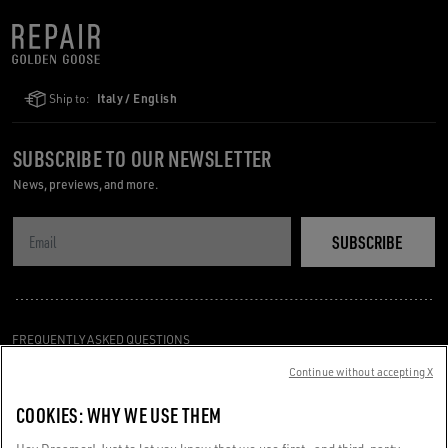
Ship to:
Italy / English
SUBSCRIBE TO OUR NEWSLETTER
News, previews, and more.
SUBSCRIBE
FREQUENTLY ASKED QUESTIONS
TERMS AND CONDITIONS
Continue without accepting X
CUSTOMER CARE
COOKIES: WHY WE USE THEM
PRIVACY POLICY