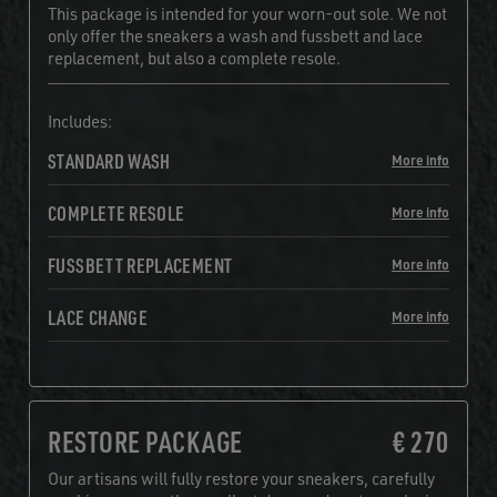
This package is intended for your worn-out sole. We not
only offer the sneakers a wash and fussbett and lace
replacement, but also a complete resole.
Includes:
STANDARD WASH
More info
COMPLETE RESOLE
More info
FUSSBETT REPLACEMENT
More info
LACE CHANGE
More info
RESTORE PACKAGE
€ 270
Our artisans will fully restore your sneakers, carefully