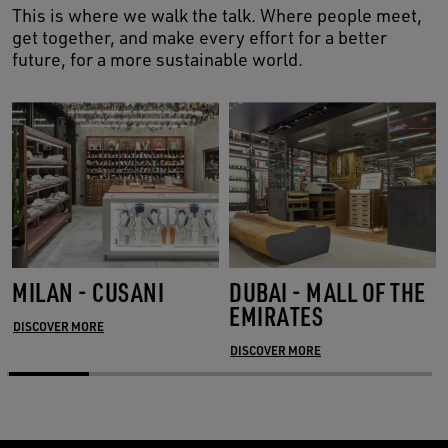
This is where we walk the talk. Where people meet,
get together, and make every effort for a better
future, for a more sustainable world.
MILAN - CUSANI
DUBAI - MALL OF THE
EMIRATES
DISCOVER MORE
DISCOVER MORE