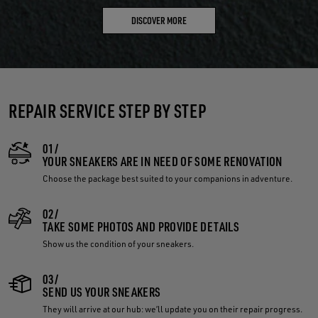
DISCOVER MORE
REPAIR SERVICE STEP BY STEP
01/
YOUR SNEAKERS ARE IN NEED OF SOME RENOVATION
Choose the package best suited to your companions in adventure.
02/
TAKE SOME PHOTOS AND PROVIDE DETAILS
Show us the condition of your sneakers.
03/
SEND US YOUR SNEAKERS
They will arrive at our hub: we’ll update you on their repair progress.