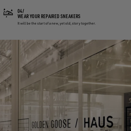
04/
WEAR YOUR REPAIRED SNEAKERS
It will be the start of a new, yet old, story together.