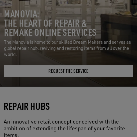
MANOVIA:
THE HEART OF REPAIR &
REMAKE ONLINE SERVICES
The Manovia is home to our skilled Dream Makers and serves as
global repair hub, reviving and restoring items from all over the
world.
REQUEST THE SERVICE
REPAIR HUBS
An innovative retail concept conceived with the
ambition of extending the lifespan of your favorite
items.