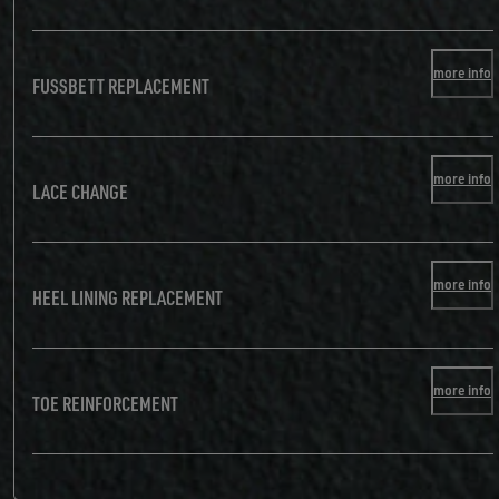
more info
FUSSBETT REPLACEMENT
more info
LACE CHANGE
more info
HEEL LINING REPLACEMENT
more info
TOE REINFORCEMENT