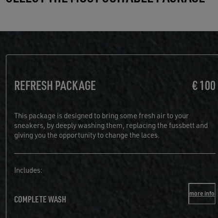
REFRESH PACKAGE
€ 100
This package is designed to bring some fresh air to your
sneakers, by deeply washing them, replacing the fussbett and
giving you the opportunity to change the laces.
Includes:
more info
COMPLETE WASH