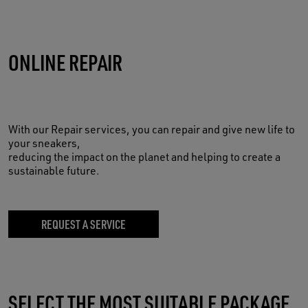
ONLINE REPAIR
With our Repair services, you can repair and give new life to
your sneakers,
reducing the impact on the planet and helping to create a
sustainable future.
REQUEST A SERVICE
SELECT THE MOST SUITABLE PACKAGE