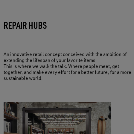
TAKE CARE OF YOUR MEMORIES
REPAIR HUBS
BOOK NOW
An innovative retail concept conceived with the ambition of
extending the lifespan of your favorite items.
This is where we walk the talk. Where people meet, get
together, and make every effort for a better future, for a more
sustainable world.