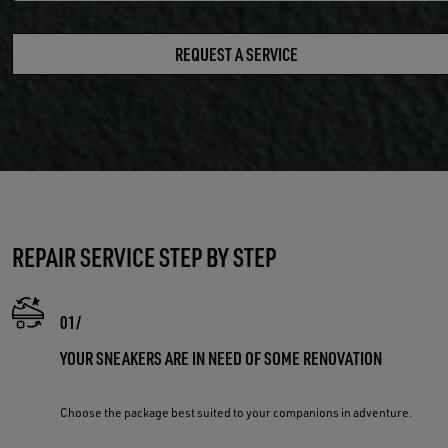
REQUEST A SERVICE
REPAIR SERVICE STEP BY STEP
YOUR SNEAKERS ARE IN NEED OF SOME RENOVATION
Choose the package best suited to your companions in adventure.