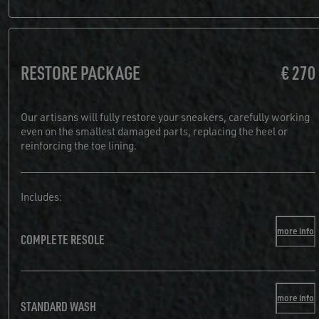
RESTORE PACKAGE
€ 270
Our artisans will fully restore your sneakers, carefully working
even on the smallest damaged parts, replacing the heel or
reinforcing the toe lining.
Includes:
more info
COMPLETE RESOLE
more info
STANDARD WASH