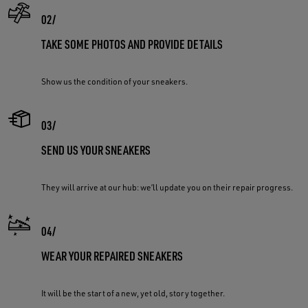
TAKE SOME PHOTOS AND PROVIDE DETAILS
Show us the condition of your sneakers.
SEND US YOUR SNEAKERS
They will arrive at our hub: we’ll update you on their repair progress.
WEAR YOUR REPAIRED SNEAKERS
It will be the start of a new, yet old, story together.