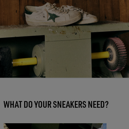
WHAT DO YOUR SNEAKERS NEED?