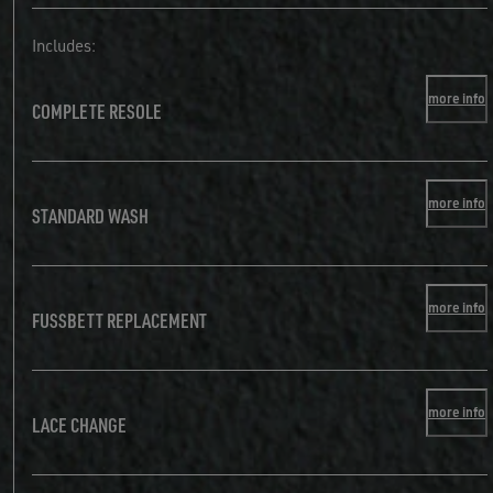
Includes:
more info
COMPLETE RESOLE
more info
STANDARD WASH
more info
FUSSBETT REPLACEMENT
more info
LACE CHANGE