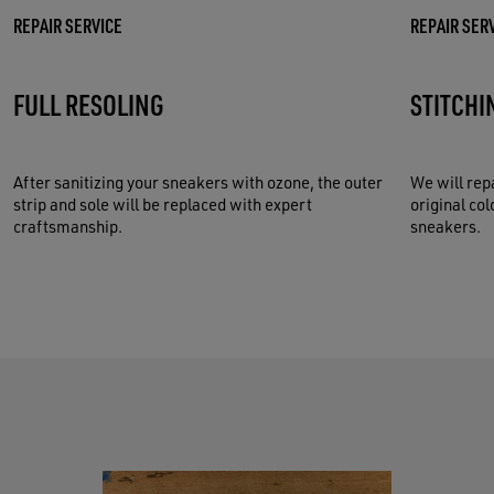
REPAIR SERVICE
REPAIR SER
FULL RESOLING
STITCHI
After sanitizing your sneakers with ozone, the outer
We will rep
strip and sole will be replaced with expert
original col
craftsmanship.
sneakers.