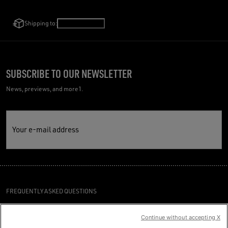
Shipping to:
Ireland
/
English
SUBSCRIBE TO OUR NEWSLETTER
News, previews, and more1.
Your e-mail address
FREQUENTLY ASKED QUESTIONS
TERMS AND CONDITIONS
Continue without accepting X
CUSTOMER CARE