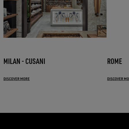
MILAN - CUSANI
ROME
DISCOVER MORE
DISCOVER M