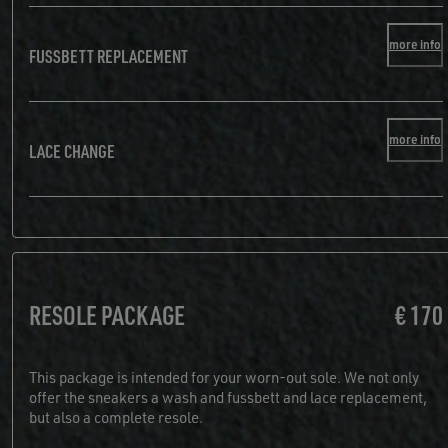
more info
FUSSBETT REPLACEMENT
more info
LACE CHANGE
RESOLE PACKAGE
€ 170
This package is intended for your worn-out sole. We not only
offer the sneakers a wash and fussbett and lace replacement,
but also a complete resole.