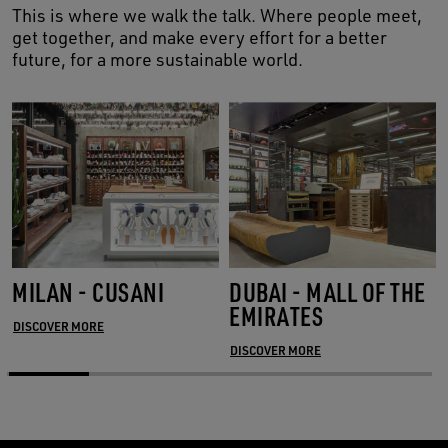
This is where we walk the talk. Where people meet,
get together, and make every effort for a better
future, for a more sustainable world.
MILAN - CUSANI
DUBAI - MALL OF THE
EMIRATES
DISCOVER MORE
DISCOVER MORE