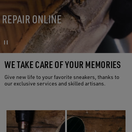
REPAIR ONLINE
WE TAKE CARE OF YOUR MEMORIES
Give new life to your favorite sneakers, thanks to
our exclusive services and skilled artisans.