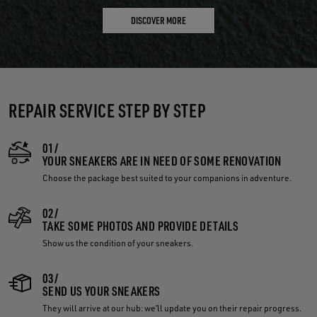
DISCOVER MORE
REPAIR SERVICE STEP BY STEP
01/
YOUR SNEAKERS ARE IN NEED OF SOME RENOVATION
Choose the package best suited to your companions in adventure.
02/
TAKE SOME PHOTOS AND PROVIDE DETAILS
Show us the condition of your sneakers.
03/
SEND US YOUR SNEAKERS
They will arrive at our hub: we’ll update you on their repair progress.