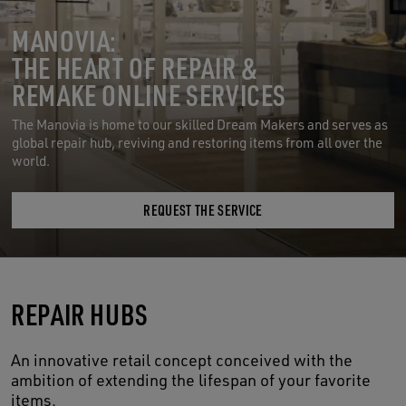
MANOVIA:
THE HEART OF REPAIR &
REMAKE ONLINE SERVICES
The Manovia is home to our skilled Dream Makers and serves as
global repair hub, reviving and restoring items from all over the
world.
REQUEST THE SERVICE
REPAIR HUBS
An innovative retail concept conceived with the
ambition of extending the lifespan of your favorite
items.