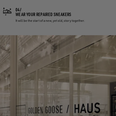
04/
WEAR YOUR REPAIRED SNEAKERS
It will be the start of a new, yet old, story together.