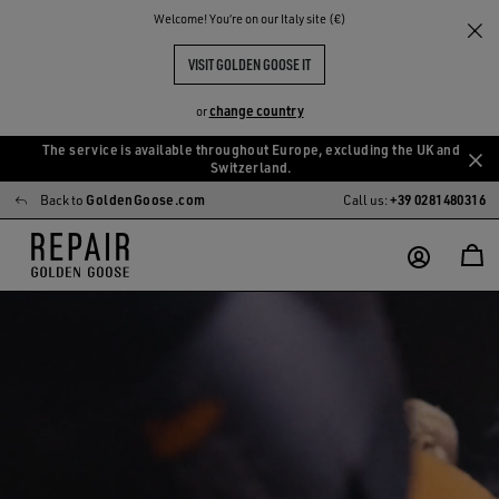
Welcome! You‘re on our Italy site (€)
VISIT GOLDEN GOOSE IT
change country
or
The service is available throughout Europe, excluding the UK and
Skip
Skip
Switzerland.
to
to
Back to
GoldenGoose.com
Call us:
+39 0281480316
main
footer
content
content