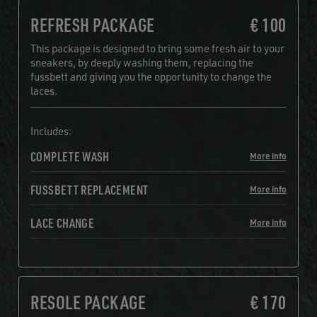
REFRESH PACKAGE
€ 100
This package is designed to bring some fresh air to your
sneakers, by deeply washing them, replacing the
fussbett and giving you the opportunity to change the
laces.
Includes:
COMPLETE WASH
More info
FUSSBETT REPLACEMENT
More info
LACE CHANGE
More info
RESOLE PACKAGE
€ 170