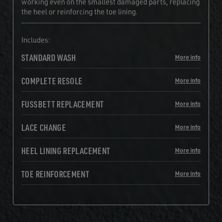
working even on the smallest damaged parts, replacing
the heel or reinforcing the toe lining.
Includes:
STANDARD WASH
More info
COMPLETE RESOLE
More info
FUSSBETT REPLACEMENT
More info
LACE CHANGE
More info
HEEL LINING REPLACEMENT
More info
TOE REINFORCEMENT
More info