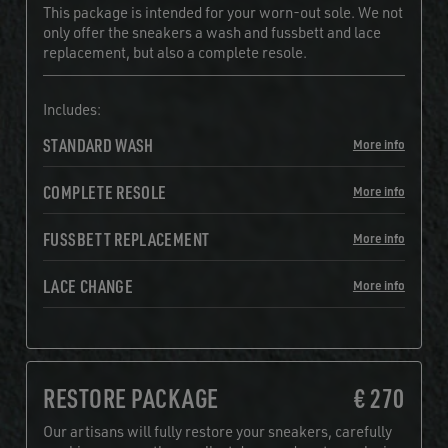
This package is intended for your worn-out sole. We not
only offer the sneakers a wash and fussbett and lace
replacement, but also a complete resole.
Includes:
STANDARD WASH
More info
COMPLETE RESOLE
More info
FUSSBETT REPLACEMENT
More info
LACE CHANGE
More info
RESTORE PACKAGE
€ 270
Our artisans will fully restore your sneakers, carefully