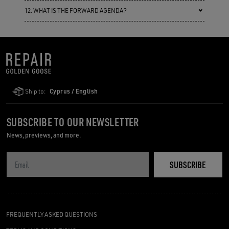
12. WHAT IS THE FORWARD AGENDA?
Ship to:
Cyprus / English
SUBSCRIBE TO OUR NEWSLETTER
News, previews, and more.
SUBSCRIBE
FREQUENTLY ASKED QUESTIONS