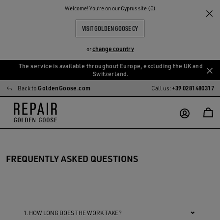
Welcome! You‘re on our Cyprus site (€)
VISIT GOLDEN GOOSE CY
change country
or
The service is available throughout Europe, excluding the UK and
Skip
Skip
Switzerland.
to
to
Back to
GoldenGoose.com
Call us:
+39 0281480317
main
footer
content
content
FREQUENTLY ASKED QUESTIONS
1. HOW LONG DOES THE WORK TAKE?