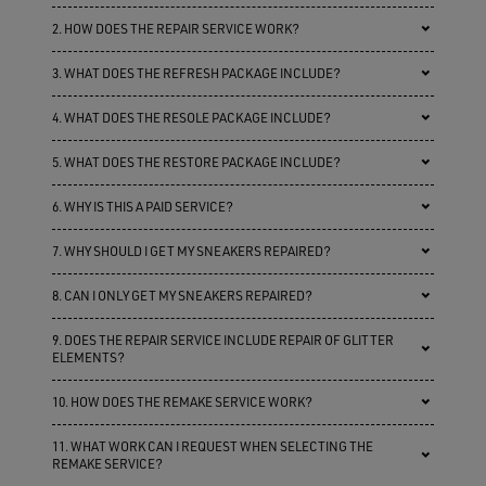
2. HOW DOES THE REPAIR SERVICE WORK?
3. WHAT DOES THE REFRESH PACKAGE INCLUDE?
4. WHAT DOES THE RESOLE PACKAGE INCLUDE?
5. WHAT DOES THE RESTORE PACKAGE INCLUDE?
6. WHY IS THIS A PAID SERVICE?
7. WHY SHOULD I GET MY SNEAKERS REPAIRED?
8. CAN I ONLY GET MY SNEAKERS REPAIRED?
9. DOES THE REPAIR SERVICE INCLUDE REPAIR OF GLITTER
ELEMENTS?
10. HOW DOES THE REMAKE SERVICE WORK?
11. WHAT WORK CAN I REQUEST WHEN SELECTING THE
REMAKE SERVICE?