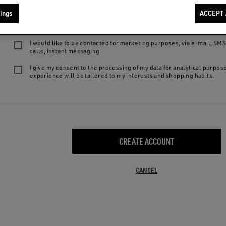
We want to provide you with the best product experiences and services: by 
ings
ACCEPT 
following choices, you declare to be of legal age, to have read our
privacy
agree to:
I would like to be contacted for marketing purposes, via e-mail, SM
calls, instant messaging
I give my consent to the processing of my data for analytical purpos
experience will be tailored to my interests and shopping habits.
CREATE ACCOUNT
CANCEL