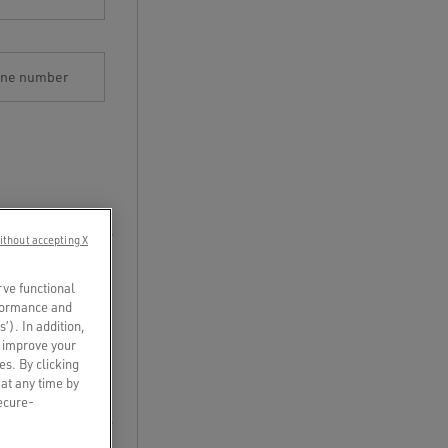
one number
ithout accepting X
rve functional
rformance and
s’). In addition,
o improve your
es. By clicking
 at any time by
secure-