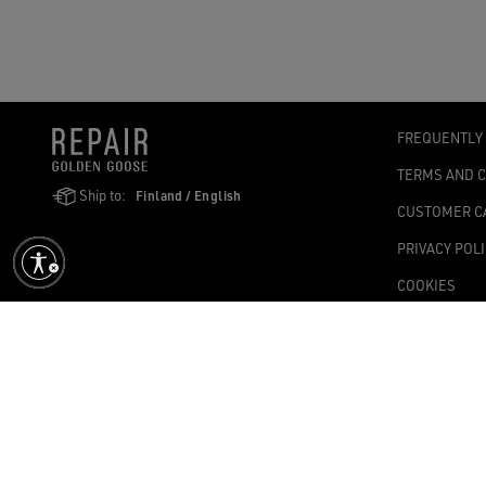
FREQUENTLY
TERMS AND 
Ship to:
Finland / English
CUSTOMER C
PRIVACY POL
COOKIES
ACCESSIBILI
COOKIES SET
Golden Goose SpA with sole shareholder, Via Privata E. Marelli, 10, 2
1,004.341.00 fully paid-up – Tax Code and VAT no. 08347090964 – Ec
©2026 - All Rights Reserved