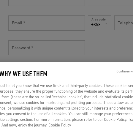
Area code
Email
Teleph
+358(FI)
Password
 WHY WE USE THEM
Continue w
TELL US MORE!
st to let you know that we use first- and third-party cookies. These cookies se
 purposes: they ensure the proper functioning of the website and evaluate its pe
al form (these are the so-called ‘technical cookies’, that include ‘statistical cookie
Gender
consent, we use cookies for marketing and profiling purposes. These allow us t
Birthdate
ce, personalizing it with unique content tailored to your interests and preferenc
Mr
ies’ you consent to the use of all cookies. You can still manage your preferences
okie settings’ section. For more information, please refer to our Cookie Policy. [
 And now, enjoy the journey.
Cookie Policy