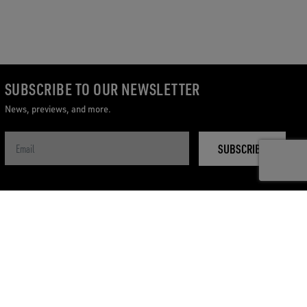
SUBSCRIBE TO OUR NEWSLETTER
News, previews, and more.
SUBSCRIBE