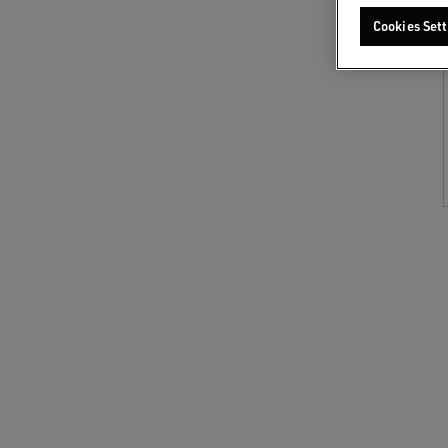
Cookies Sett