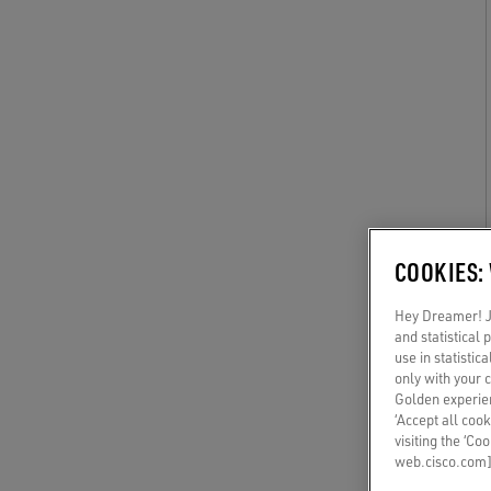
COOKIES:
Hey Dreamer! Ju
and statistical
use in statistic
only with your 
Golden experien
‘Accept all cook
visiting the ‘Co
web.cisco.com]