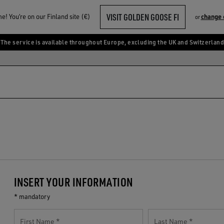
VISIT GOLDEN GOOSE FI
! You‘re on our Finland site (€)
change 
or
The service is available throughout Europe, excluding the UK and Switzerland
INSERT YOUR INFORMATION
* mandatory
First Name
Last Name