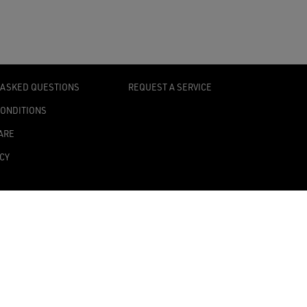
 ASKED QUESTIONS
REQUEST A SERVICE
CONDITIONS
ARE
ICY
TY STATEMENT
TINGS
0139 Milan, Italy
onomic Administrative Index no. MI 2019545