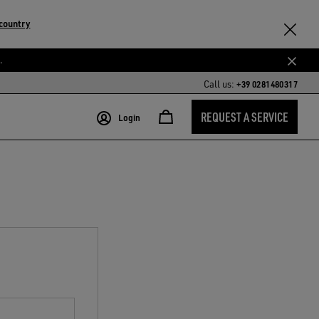
country
.
Call us:
+39 0281480317
REQUEST A SERVICE
Login