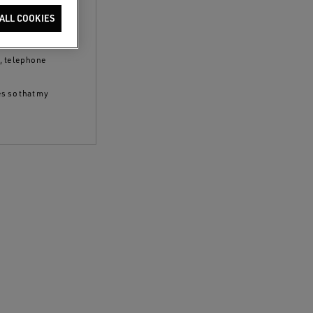
clicking the
ALL COOKIES
 policy
and to
S, telephone
es so that my