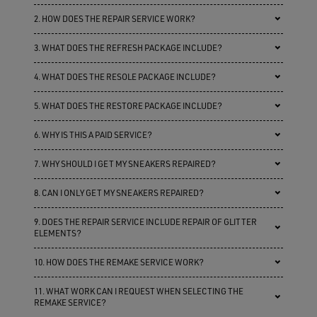
2. HOW DOES THE REPAIR SERVICE WORK?
3. WHAT DOES THE REFRESH PACKAGE INCLUDE?
4. WHAT DOES THE RESOLE PACKAGE INCLUDE?
5. WHAT DOES THE RESTORE PACKAGE INCLUDE?
6. WHY IS THIS A PAID SERVICE?
7. WHY SHOULD I GET MY SNEAKERS REPAIRED?
8. CAN I ONLY GET MY SNEAKERS REPAIRED?
9. DOES THE REPAIR SERVICE INCLUDE REPAIR OF GLITTER
ELEMENTS?
10. HOW DOES THE REMAKE SERVICE WORK?
11. WHAT WORK CAN I REQUEST WHEN SELECTING THE
REMAKE SERVICE?