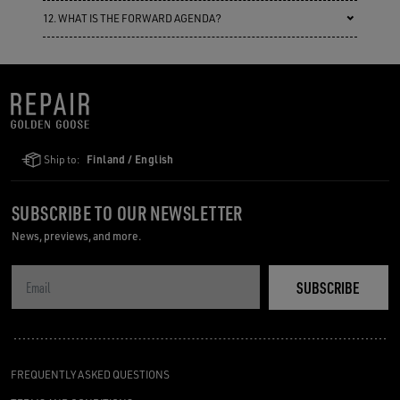
12. WHAT IS THE FORWARD AGENDA?
Ship to:
Finland / English
SUBSCRIBE TO OUR NEWSLETTER
News, previews, and more.
SUBSCRIBE
FREQUENTLY ASKED QUESTIONS