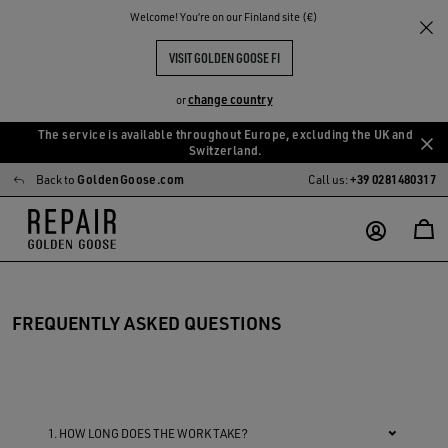
Welcome! You‘re on our Finland site (€)
VISIT GOLDEN GOOSE FI
change country
or
The service is available throughout Europe, excluding the UK and
Skip
Skip
Switzerland.
to
to
Back to
GoldenGoose.com
Call us:
+39 0281480317
main
footer
content
content
FREQUENTLY ASKED QUESTIONS
1. HOW LONG DOES THE WORK TAKE?