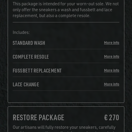
This package is intended for your worn-out sole. We not
only offer the sneakers a wash and fussbett and lace
replacement, but also a complete resole.
Includes:
STANDARD WASH
More info
COMPLETE RESOLE
More info
FUSSBETT REPLACEMENT
More info
LACE CHANGE
More info
RESTORE PACKAGE
€ 270
Our artisans will fully restore your sneakers, carefully