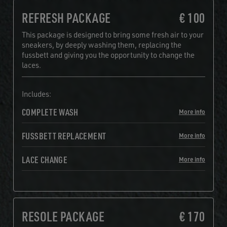
REFRESH PACKAGE
€ 100
This package is designed to bring some fresh air to your
sneakers, by deeply washing them, replacing the
fussbett and giving you the opportunity to change the
laces.
Includes:
COMPLETE WASH
More info
FUSSBETT REPLACEMENT
More info
LACE CHANGE
More info
RESOLE PACKAGE
€ 170