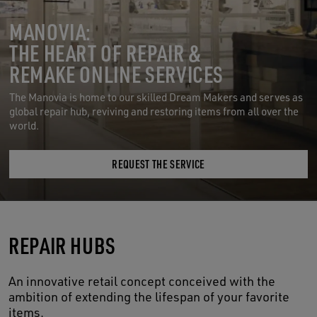
MANOVIA:
THE HEART OF REPAIR &
REMAKE ONLINE SERVICES
The Manovia is home to our skilled Dream Makers and serves as
global repair hub, reviving and restoring items from all over the
world.
REQUEST THE SERVICE
REPAIR HUBS
An innovative retail concept conceived with the
ambition of extending the lifespan of your favorite
items.