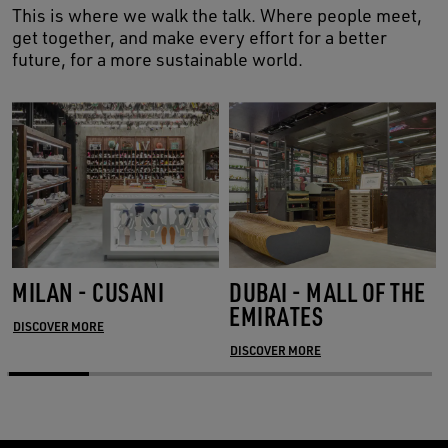
This is where we walk the talk. Where people meet,
get together, and make every effort for a better
future, for a more sustainable world.
MILAN - CUSANI
DUBAI - MALL OF THE
EMIRATES
DISCOVER MORE
DISCOVER MORE