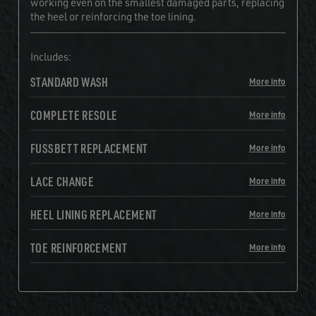
working even on the smallest damaged parts, replacing
the heel or reinforcing the toe lining.
Includes:
STANDARD WASH
More info
COMPLETE RESOLE
More info
FUSSBETT REPLACEMENT
More info
LACE CHANGE
More info
HEEL LINING REPLACEMENT
More info
TOE REINFORCEMENT
More info