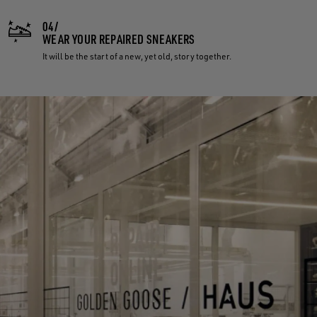
04/
WEAR YOUR REPAIRED SNEAKERS
It will be the start of a new, yet old, story together.