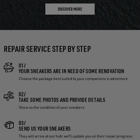
DISCOVER MORE
REPAIR SERVICE STEP BY STEP
01/
YOUR SNEAKERS ARE IN NEED OF SOME RENOVATION
Choose the package best suited to your companions in adventure.
02/
TAKE SOME PHOTOS AND PROVIDE DETAILS
Show us the condition of your sneakers.
03/
SEND US YOUR SNEAKERS
They will arrive at our hub: we’ll update you on their repair progress.