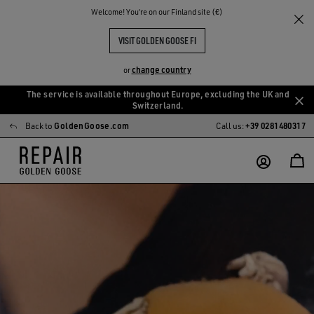
Welcome! You‘re on our Finland site (€)
VISIT GOLDEN GOOSE FI
change country
or
The service is available throughout Europe, excluding the UK and
Skip
Skip
Switzerland.
to
to
Back to
GoldenGoose.com
Call us:
+39 0281480317
main
footer
content
content