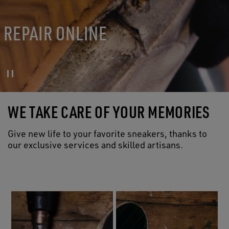
REPAIR ONLINE
WE TAKE CARE OF YOUR MEMORIES
Give new life to your favorite sneakers, thanks to
our exclusive services and skilled artisans.