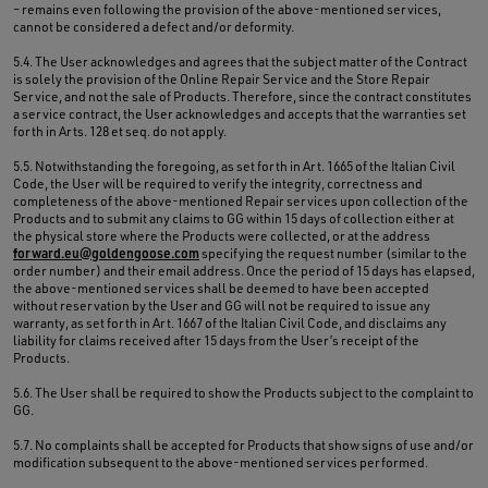
– remains even following the provision of the above-mentioned services,
cannot be considered a defect and/or deformity.
5.4. The User acknowledges and agrees that the subject matter of the Contract
is solely the provision of the Online Repair Service and the Store Repair
Service, and not the sale of Products. Therefore, since the contract constitutes
a service contract, the User acknowledges and accepts that the warranties set
forth in Arts. 128 et seq. do not apply.
5.5. Notwithstanding the foregoing, as set forth in Art. 1665 of the Italian Civil
Code, the User will be required to verify the integrity, correctness and
completeness of the above-mentioned Repair services upon collection of the
Products and to submit any claims to GG within 15 days of collection either at
the physical store where the Products were collected, or at the address
forward.eu@goldengoose.com
specifying the request number (similar to the
order number) and their email address. Once the period of 15 days has elapsed,
the above-mentioned services shall be deemed to have been accepted
without reservation by the User and GG will not be required to issue any
warranty, as set forth in Art. 1667 of the Italian Civil Code, and disclaims any
liability for claims received after 15 days from the User’s receipt of the
Products.
5.6. The User shall be required to show the Products subject to the complaint to
GG.
5.7. No complaints shall be accepted for Products that show signs of use and/or
modification subsequent to the above-mentioned services performed.