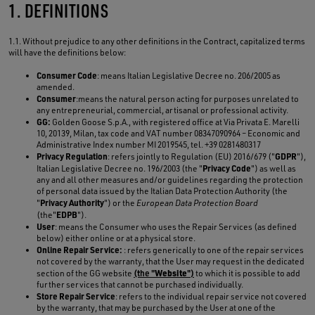
1. DEFINITIONS
1.1. Without prejudice to any other definitions in the Contract, capitalized terms
will have the definitions below:
Consumer Code
: means Italian Legislative Decree no. 206/2005 as
amended.
Consumer
:means the natural person acting for purposes unrelated to
any entrepreneurial, commercial, artisanal or professional activity.
GG:
Golden Goose S.p.A., with registered office at Via Privata E. Marelli
10, 20139, Milan, tax code and VAT number 08347090964 – Economic and
Administrative Index number MI 2019545, tel. +39 0281480317
Privacy Regulation
GDPR
: refers jointly to Regulation (EU) 2016/679 ("
"),
Privacy Code
Italian Legislative Decree no. 196/2003 (the "
") as well as
any and all other measures and/or guidelines regarding the protection
of personal data issued by the Italian Data Protection Authority (the
Privacy Authority
"
") or the
European Data Protection Board
EDPB
(the"
").
User
: means the Consumer who uses the Repair Services (as defined
below) either online or at a physical store.
Online Repair Service:
: refers generically to one of the repair services
not covered by the warranty, that the User may request in the dedicated
Website
section of the GG website
(the "
")
to which it is possible to add
further services that cannot be purchased individually.
Store Repair Service
: refers to the individual repair service not covered
by the warranty, that may be purchased by the User at one of the