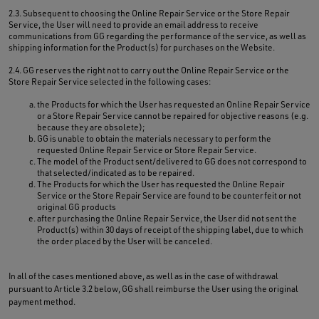
2.3. Subsequent to choosing the Online Repair Service or the Store Repair
Service, the User will need to provide an email address to receive
communications from GG regarding the performance of the service, as well as
shipping information for the Product(s) for purchases on the Website.
2.4. GG reserves the right not to carry out the Online Repair Service or the
Store Repair Service selected in the following cases:
the Products for which the User has requested an Online Repair Service
or a Store Repair Service cannot be repaired for objective reasons (e.g.
because they are obsolete);
GG is unable to obtain the materials necessary to perform the
requested Online Repair Service or Store Repair Service.
The model of the Product sent/delivered to GG does not correspond to
that selected/indicated as to be repaired.
The Products for which the User has requested the Online Repair
Service or the Store Repair Service are found to be counterfeit or not
original GG products
after purchasing the Online Repair Service, the User did not sent the
Product(s) within 30 days of receipt of the shipping label, due to which
the order placed by the User will be canceled.
In all of the cases mentioned above, as well as in the case of withdrawal
pursuant to Article 3.2 below, GG shall reimburse the User using the original
payment method.