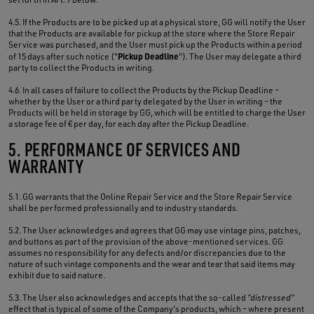
4.5. If the Products are to be picked up at a physical store, GG will notify the User
that the Products are available for pickup at the store where the Store Repair
Service was purchased, and the User must pick up the Products within a period
Pickup Deadline
of 15 days after such notice ("
"). The User may delegate a third
party to collect the Products in writing.
4.6. In all cases of failure to collect the Products by the Pickup Deadline –
whether by the User or a third party delegated by the User in writing – the
Products will be held in storage by GG, which will be entitled to charge the User
a storage fee of € per day, for each day after the Pickup Deadline.
5. PERFORMANCE OF SERVICES AND
WARRANTY
5.1. GG warrants that the Online Repair Service and the Store Repair Service
shall be performed professionally and to industry standards.
5.2. The User acknowledges and agrees that GG may use vintage pins, patches,
and buttons as part of the provision of the above-mentioned services. GG
assumes no responsibility for any defects and/or discrepancies due to the
nature of such vintage components and the wear and tear that said items may
exhibit due to said nature.
5.3. The User also acknowledges and accepts that the so-called
“distressed”
effect that is typical of some of the Company's products, which – where present