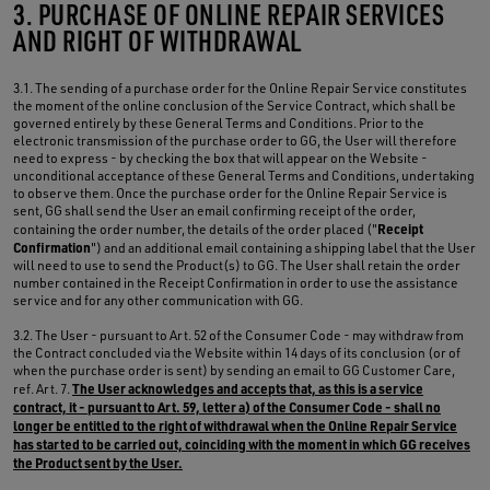
3. PURCHASE OF ONLINE REPAIR SERVICES
AND RIGHT OF WITHDRAWAL
3.1. The sending of a purchase order for the Online Repair Service constitutes
the moment of the online conclusion of the Service Contract, which shall be
governed entirely by these General Terms and Conditions. Prior to the
electronic transmission of the purchase order to GG, the User will therefore
need to express - by checking the box that will appear on the Website -
unconditional acceptance of these General Terms and Conditions, undertaking
to observe them. Once the purchase order for the Online Repair Service is
sent, GG shall send the User an email confirming receipt of the order,
Receipt
containing the order number, the details of the order placed ("
Confirmation
") and an additional email containing a shipping label that the User
will need to use to send the Product(s) to GG. The User shall retain the order
number contained in the Receipt Confirmation in order to use the assistance
service and for any other communication with GG.
3.2. The User - pursuant to Art. 52 of the Consumer Code - may withdraw from
the Contract concluded via the Website within 14 days of its conclusion (or of
when the purchase order is sent) by sending an email to GG Customer Care,
The User acknowledges and accepts that, as this is a service
ref. Art. 7.
contract, it - pursuant to Art. 59, letter a) of the Consumer Code - shall no
longer be entitled to the right of withdrawal when the Online Repair Service
has started to be carried out, coinciding with the moment in which GG receives
the Product sent by the User.