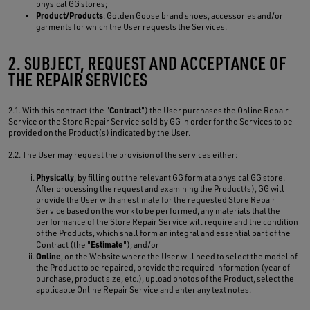
physical GG stores;
Product/Products
: Golden Goose brand shoes, accessories and/or
garments for which the User requests the Services.
2. SUBJECT, REQUEST AND ACCEPTANCE OF
THE REPAIR SERVICES
Contract
2.1. With this contract (the "
") the User purchases the Online Repair
Service or the Store Repair Service sold by GG in order for the Services to be
provided on the Product(s) indicated by the User.
2.2. The User may request the provision of the services either:
Physically
, by filling out the relevant GG form at a physical GG store.
After processing the request and examining the Product(s), GG will
provide the User with an estimate for the requested Store Repair
Service based on the work to be performed, any materials that the
performance of the Store Repair Service will require and the condition
of the Products, which shall form an integral and essential part of the
Estimate
Contract (the "
"); and/or
Online
, on the Website where the User will need to select the model of
the Product to be repaired, provide the required information (year of
purchase, product size, etc.), upload photos of the Product, select the
applicable Online Repair Service and enter any text notes.