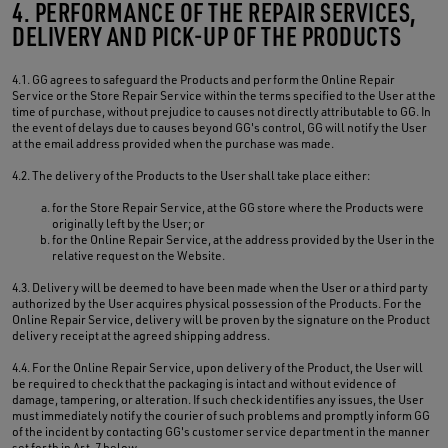
4. PERFORMANCE OF THE REPAIR SERVICES,
DELIVERY AND PICK-UP OF THE PRODUCTS
4.1. GG agrees to safeguard the Products and perform the Online Repair
Service or the Store Repair Service within the terms specified to the User at the
time of purchase, without prejudice to causes not directly attributable to GG. In
the event of delays due to causes beyond GG's control, GG will notify the User
at the email address provided when the purchase was made.
4.2. The delivery of the Products to the User shall take place either:
for the Store Repair Service, at the GG store where the Products were
originally left by the User; or
for the Online Repair Service, at the address provided by the User in the
relative request on the Website.
4.3. Delivery will be deemed to have been made when the User or a third party
authorized by the User acquires physical possession of the Products. For the
Online Repair Service, delivery will be proven by the signature on the Product
delivery receipt at the agreed shipping address.
4.4. For the Online Repair Service, upon delivery of the Product, the User will
be required to check that the packaging is intact and without evidence of
damage, tampering, or alteration. If such check identifies any issues, the User
must immediately notify the courier of such problems and promptly inform GG
of the incident by contacting GG's customer service department in the manner
set forth in Art. 7 below.