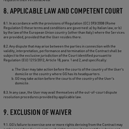
8. APPLICABLE LAW AND COMPETENT COURT
8.1. In accordance with the provisions of Regulation (EC) 593/2008 (Rome
Regulation I) these terms and conditions are governed: a) by Italian law, or b)
by the law of the European Union country (other than Italy) where the Services
are provided, provided that the User resides there.
8.2. Any dispute that may arise between the parties in connection with the
validity, interpretation, performance and termination of the Contract shall be
subject to the exclusive jurisdiction of the Court identified pursuant to
Regulation (EU) 1215/2012, Article 18, para. 1 and 2, and specifically:
The User may take action before the courts of the country of the User's
domicile or the country where GG has its headquarters.
GG may take action before the courts of the country of the User's
domicile.
8.3. In any case, the User may avail themselves of the out-of-court dispute
resolution procedures provided by applicable law.
9. EXCLUSION OF WAIVER
9.1. GG’s failure to exercise one or more rights deriving from the Contract may