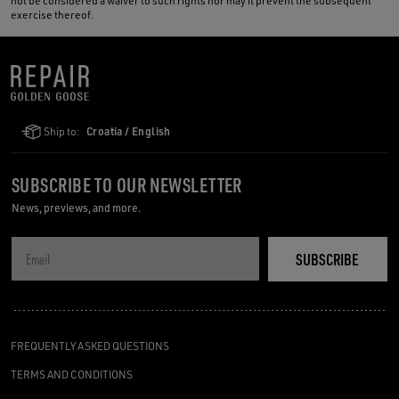
not be considered a waiver to such rights nor may it prevent the subsequent
exercise thereof.
Ship to:
Croatia / English
SUBSCRIBE TO OUR NEWSLETTER
News, previews, and more.
SUBSCRIBE
FREQUENTLY ASKED QUESTIONS
TERMS AND CONDITIONS