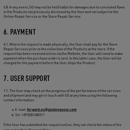
5.8. In any event, GG may not be held liable for damages due to concealed flaws
in the Products not previously disclosed by the User and not subject to the
Online Repair Service or the Store Repair Service.
6. PAYMENT
6.1. Where the request is made physically, the User shall pay for the Store
Repair Services prior to the collection of the Products at the store. If the
request has been received online via the Website, the User will need to make
payment when the purchase order is sent. In this latter case, the User will be
charged for the payment before the User ships the Product.
7. USER SUPPORT
7.1. The User may check on the progress of the performance of the services
and shipment and may get in touch with GG at any time using the following
contact information:
E-mail:
forward.eu@goldengoose.com
Tel: +39 0281480317
If the User has submitted the request online, they can check the status of the
request in their
Personal Area
.