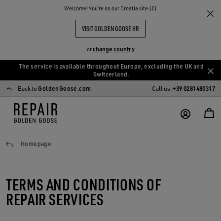
Welcome! You‘re on our Croatia site (€)
VISIT GOLDEN GOOSE HR
change country
or
The service is available throughout Europe, excluding the UK and
Skip
Skip
Switzerland.
to
to
Back to
GoldenGoose.com
Call us:
+39 0281480317
main
footer
content
content
General conditions
Homepage
TERMS AND CONDITIONS OF
REPAIR SERVICES