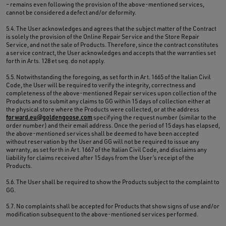
– remains even following the provision of the above-mentioned services,
cannot be considered a defect and/or deformity.
5.4. The User acknowledges and agrees that the subject matter of the Contract
is solely the provision of the Online Repair Service and the Store Repair
Service, and not the sale of Products. Therefore, since the contract constitutes
a service contract, the User acknowledges and accepts that the warranties set
forth in Arts. 128 et seq. do not apply.
5.5. Notwithstanding the foregoing, as set forth in Art. 1665 of the Italian Civil
Code, the User will be required to verify the integrity, correctness and
completeness of the above-mentioned Repair services upon collection of the
Products and to submit any claims to GG within 15 days of collection either at
the physical store where the Products were collected, or at the address
forward.eu@goldengoose.com
specifying the request number (similar to the
order number) and their email address. Once the period of 15 days has elapsed,
the above-mentioned services shall be deemed to have been accepted
without reservation by the User and GG will not be required to issue any
warranty, as set forth in Art. 1667 of the Italian Civil Code, and disclaims any
liability for claims received after 15 days from the User’s receipt of the
Products.
5.6. The User shall be required to show the Products subject to the complaint to
GG.
5.7. No complaints shall be accepted for Products that show signs of use and/or
modification subsequent to the above-mentioned services performed.