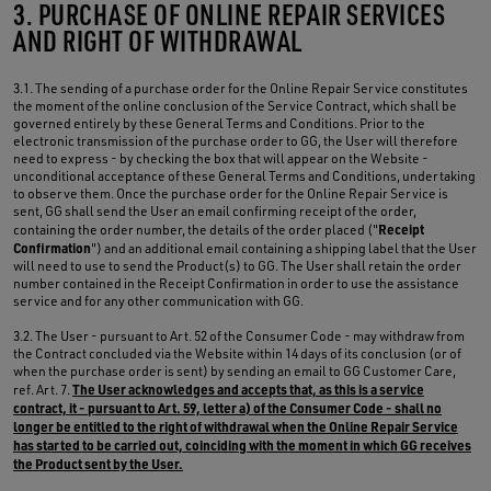
3. PURCHASE OF ONLINE REPAIR SERVICES
AND RIGHT OF WITHDRAWAL
3.1. The sending of a purchase order for the Online Repair Service constitutes
the moment of the online conclusion of the Service Contract, which shall be
governed entirely by these General Terms and Conditions. Prior to the
electronic transmission of the purchase order to GG, the User will therefore
need to express - by checking the box that will appear on the Website -
unconditional acceptance of these General Terms and Conditions, undertaking
to observe them. Once the purchase order for the Online Repair Service is
sent, GG shall send the User an email confirming receipt of the order,
Receipt
containing the order number, the details of the order placed ("
Confirmation
") and an additional email containing a shipping label that the User
will need to use to send the Product(s) to GG. The User shall retain the order
number contained in the Receipt Confirmation in order to use the assistance
service and for any other communication with GG.
3.2. The User - pursuant to Art. 52 of the Consumer Code - may withdraw from
the Contract concluded via the Website within 14 days of its conclusion (or of
when the purchase order is sent) by sending an email to GG Customer Care,
The User acknowledges and accepts that, as this is a service
ref. Art. 7.
contract, it - pursuant to Art. 59, letter a) of the Consumer Code - shall no
longer be entitled to the right of withdrawal when the Online Repair Service
has started to be carried out, coinciding with the moment in which GG receives
the Product sent by the User.