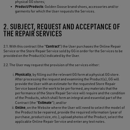
physical GG stores;
Product/Products
: Golden Goose brand shoes, accessories and/or
garments for which the User requests the Services.
2. SUBJECT, REQUEST AND ACCEPTANCE OF
THE REPAIR SERVICES
Contract
2.1. With this contract (the "
") the User purchases the Online Repair
Service or the Store Repair Service sold by GG in order for the Services to be
provided on the Product(s) indicated by the User.
2.2. The User may request the provision of the services either:
Physically
, by filling out the relevant GG form at a physical GG store.
After processing the request and examining the Product(s), GG will
provide the User with an estimate for the requested Store Repair
Service based on the work to be performed, any materials that the
performance of the Store Repair Service will require and the condition
of the Products, which shall form an integral and essential part of the
Estimate
Contract (the "
"); and/or
Online
, on the Website where the User will need to select the model of
the Product to be repaired, provide the required information (year of
purchase, product size, etc.), upload photos of the Product, select the
applicable Online Repair Service and enter any text notes.