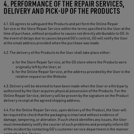
4. PERFORMANCE OF THE REPAIR SERVICES,
DELIVERY AND PICK-UP OF THE PRODUCTS
4.1. GG agrees to safeguard the Products and perform the Online Repair
Service or the Store Repair Service within the terms specified to the User at the
time of purchase, without prejudice to causes not directly attributable to GG. In
the event of delays due to causes beyond GG's control, GG will notify the User
at the email address provided when the purchase was made.
4.2. The delivery of the Products to the User shall take place either:
for the Store Repair Service, at the GG store where the Products were
originally left by the User; or
for the Online Repair Service, at the address provided by the User in the
relative request on the Website.
4.3. Delivery will be deemed to have been made when the User or a third party
authorized by the User acquires physical possession of the Products. For the
Online Repair Service, delivery will be proven by the signature on the Product
delivery receipt at the agreed shipping address.
4.4. For the Online Repair Service, upon delivery of the Product, the User will
be required to check that the packaging is intact and without evidence of
damage, tampering, or alteration. If such check identifies any issues, the User
must immediately notify the courier of such problems and promptly inform GG
of the incident by contacting GG's customer service department in the manner
set forth in Art. 7 below.