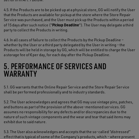
4.5. If the Products are to be picked up at a physical store, GG will notify the User
that the Products are available for pickup at the store where the Store Repair
Service was purchased, and the User must pick up the Products within a period
Pickup Deadline
of 15 days after such notice ("
"). The User may delegate a third
party to collect the Products in writing.
4.6. In all cases of failure to collect the Products by the Pickup Deadline –
whether by the User or a third party delegated by the User in writing – the
Products will be held in storage by GG, which will be entitled to charge the User
a storage fee of € per day, for each day after the Pickup Deadline.
5. PERFORMANCE OF SERVICES AND
WARRANTY
5.1. GG warrants that the Online Repair Service and the Store Repair Service
shall be performed professionally and to industry standards.
5.2. The User acknowledges and agrees that GG may use vintage pins, patches,
and buttons as part of the provision of the above-mentioned services. GG
assumes no responsibility for any defects and/or discrepancies due to the
nature of such vintage components and the wear and tear that said items may
exhibit due to said nature.
5.3. The User also acknowledges and accepts that the so-called
“distressed”
effect that is typical of some of the Company's products, which – where present