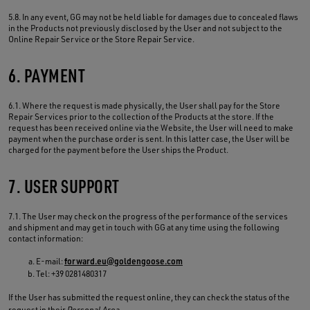
5.8. In any event, GG may not be held liable for damages due to concealed flaws
in the Products not previously disclosed by the User and not subject to the
Online Repair Service or the Store Repair Service.
6. PAYMENT
6.1. Where the request is made physically, the User shall pay for the Store
Repair Services prior to the collection of the Products at the store. If the
request has been received online via the Website, the User will need to make
payment when the purchase order is sent. In this latter case, the User will be
charged for the payment before the User ships the Product.
7. USER SUPPORT
7.1. The User may check on the progress of the performance of the services
and shipment and may get in touch with GG at any time using the following
contact information:
E-mail:
forward.eu@goldengoose.com
Tel: +39 0281480317
If the User has submitted the request online, they can check the status of the
request in their
Personal Area
.