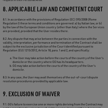
8. APPLICABLE LAW AND COMPETENT COURT
8.1. In accordance with the provisions of Regulation (EC) 593/2008 (Rome
Regulation I) these terms and conditions are governed: a) by Italian law, or b)
by the law of the European Union country (other than Italy) where the Services
are provided, provided that the User resides there.
8.2. Any dispute that may arise between the parties in connection with the
validity, interpretation, performance and termination of the Contract shall be
subject to the exclusive jurisdiction of the Court identified pursuant to
Regulation (EU) 1215/2012, Article 18, para. 1 and 2, and specifically:
The User may take action before the courts of the country of the User's
domicile or the country where GG has its headquarters.
GG may take action before the courts of the country of the User's
domicile.
8.3. In any case, the User may avail themselves of the out-of-court dispute
resolution procedures provided by applicable law.
9. EXCLUSION OF WAIVER
9.1. GG’s failure to exercise one or more rights deriving from the Contract may