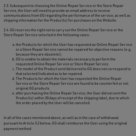
2.3. Subsequent to choosing the Online Repair Service or the Store Repair
Service, the User will need to provide an email address to receive
communications from GG regarding the performance of the service, as well as
shipping information for the Product(s) for purchases on the Website.
2.4. GG reserves the right not to carry out the Online Repair Service or the
Store Repair Service selected in the following cases:
the Products for which the User has requested an Online Repair Service
or a Store Repair Service cannot be repaired for objective reasons (e.g.
because they are obsolete);
GG is unable to obtain the materials necessary to perform the
requested Online Repair Service or Store Repair Service.
The model of the Product sent/delivered to GG does not correspond to
that selected/indicated as to be repaired.
The Products for which the User has requested the Online Repair
Service or the Store Repair Service are found to be counterfeit or not
original GG products
after purchasing the Online Repair Service, the User did not sent the
Product(s) within 30 days of receipt of the shipping label, due to which
the order placed by the User will be canceled.
In all of the cases mentioned above, as well as in the case of withdrawal
pursuant to Article 3.2 below, GG shall reimburse the User using the original
payment method.