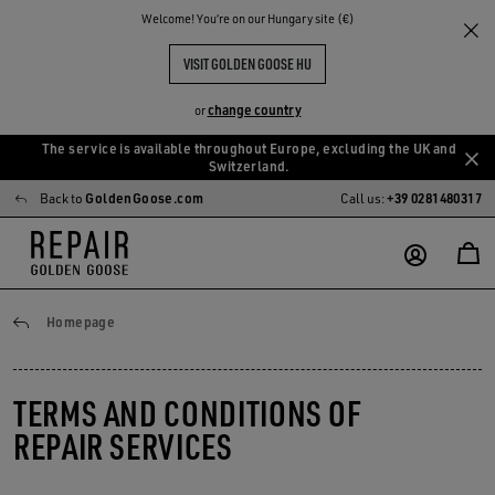
Welcome! You‘re on our Hungary site (€)
VISIT GOLDEN GOOSE HU
change country
or
The service is available throughout Europe, excluding the UK and
Skip
Skip
Switzerland.
to
to
Back to
GoldenGoose.com
Call us:
+39 0281480317
main
footer
content
content
General conditions
Homepage
TERMS AND CONDITIONS OF
REPAIR SERVICES