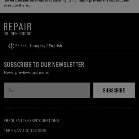
not be considered a waiver to such rights nor may it prevent the subsequent
exercise thereof.
Ship to:
Hungary / English
SUBSCRIBE TO OUR NEWSLETTER
News, previews, and more.
SUBSCRIBE
FREQUENTLY ASKED QUESTIONS
TERMS AND CONDITIONS