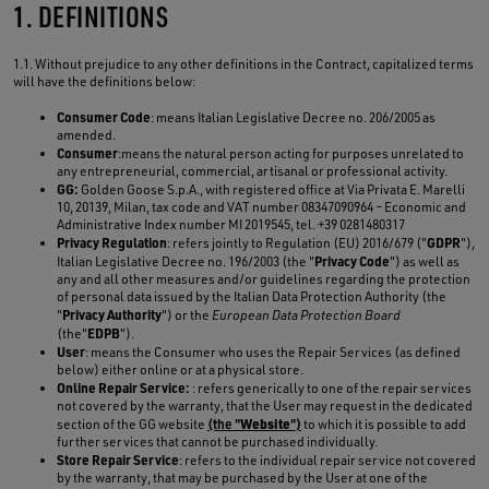
1. DEFINITIONS
1.1. Without prejudice to any other definitions in the Contract, capitalized terms
will have the definitions below:
Consumer Code
: means Italian Legislative Decree no. 206/2005 as
amended.
Consumer
:means the natural person acting for purposes unrelated to
any entrepreneurial, commercial, artisanal or professional activity.
GG:
Golden Goose S.p.A., with registered office at Via Privata E. Marelli
10, 20139, Milan, tax code and VAT number 08347090964 – Economic and
Administrative Index number MI 2019545, tel. +39 0281480317
Privacy Regulation
GDPR
: refers jointly to Regulation (EU) 2016/679 ("
"),
Privacy Code
Italian Legislative Decree no. 196/2003 (the "
") as well as
any and all other measures and/or guidelines regarding the protection
of personal data issued by the Italian Data Protection Authority (the
Privacy Authority
"
") or the
European Data Protection Board
EDPB
(the"
").
User
: means the Consumer who uses the Repair Services (as defined
below) either online or at a physical store.
Online Repair Service:
: refers generically to one of the repair services
not covered by the warranty, that the User may request in the dedicated
Website
section of the GG website
(the "
")
to which it is possible to add
further services that cannot be purchased individually.
Store Repair Service
: refers to the individual repair service not covered
by the warranty, that may be purchased by the User at one of the