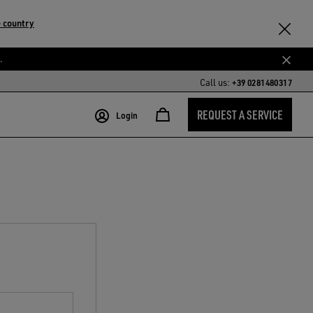
 country
.
Call us:
+39 0281480317
REQUEST A SERVICE
Login