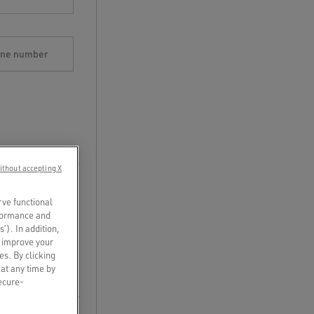
one number
ithout accepting X
rve functional
rformance and
s’). In addition,
o improve your
es. By clicking
 at any time by
secure-