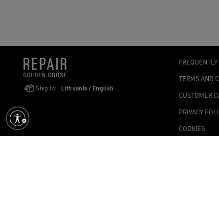
FREQUENTLY
TERMS AND 
Ship to:
Lithuania / English
CUSTOMER C
PRIVACY POL
COOKIES
ACCESSIBILI
COOKIES SET
Golden Goose SpA with sole shareholder, Via Privata E. Marelli, 10, 2
1,004.341.00 fully paid-up – Tax Code and VAT no. 08347090964 – Ec
©2026 - All Rights Reserved