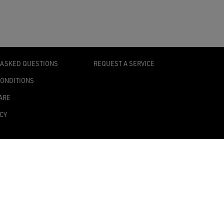
 ASKED QUESTIONS
REQUEST A SERVICE
CONDITIONS
ARE
ICY
TY STATEMENT
TINGS
0139 Milan, Italy
onomic Administrative Index no. MI 2019545