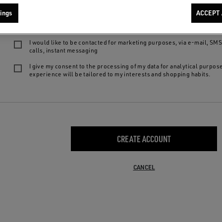
We want to provide you with the best product experiences and services: by 
ings
ACCEPT 
following choices, you declare to be of legal age, to have read our
privacy
agree to:
I would like to be contacted for marketing purposes, via e-mail, SM
calls, instant messaging
I give my consent to the processing of my data for analytical purpos
experience will be tailored to my interests and shopping habits.
CREATE ACCOUNT
CANCEL