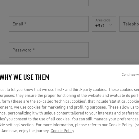
Area code
Email
Teleph
+370(LT)
Password
 WHY WE USE THEM
Continue w
TELL US MORE!
st to let you know that we use first- and third-party cookies. These cookies se
 purposes: they ensure the proper functioning of the website and evaluate its pe
al form (these are the so-called ‘technical cookies’, that include ‘statistical cookie
Gender
consent, we use cookies for marketing and profiling purposes. These allow us t
Birthdate
ce, personalizing it with unique content tailored to your interests and preferenc
Mr
ies’ you consent to the use of all cookies. You can still manage your preferences
okie settings’ section. For more information, please refer to our Cookie Policy. [
 And now, enjoy the journey.
Cookie Policy