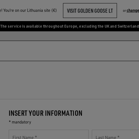
VISIT GOLDEN GOOSE LT
 You‘re on our Lithuania site (€)
change
or
The service is available throughout Europe, excluding the UK and Switzerland
INSERT YOUR INFORMATION
* mandatory
First Name
Last Name