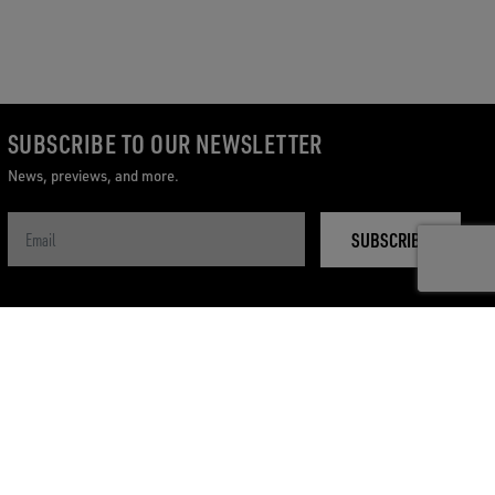
SUBSCRIBE TO OUR NEWSLETTER
News, previews, and more.
SUBSCRIBE