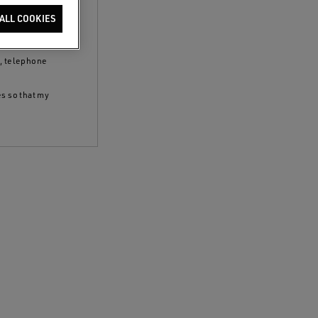
clicking the
ALL COOKIES
 policy
and to
S, telephone
es so that my