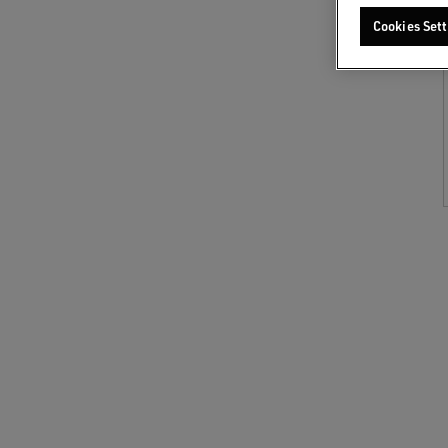
Cookies Sett