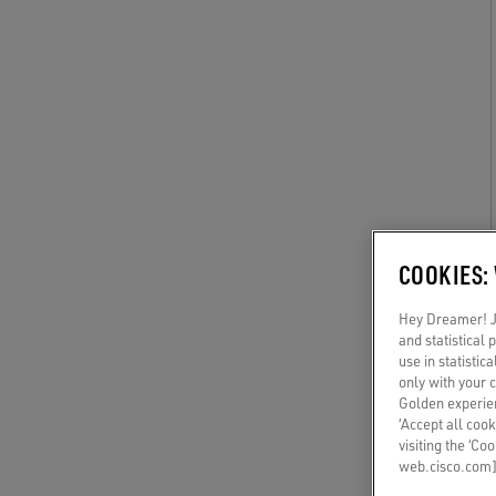
COOKIES:
Hey Dreamer! Ju
and statistical
use in statistic
only with your 
Golden experien
‘Accept all cook
visiting the ‘Co
web.cisco.com]