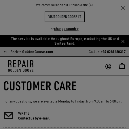
Welcome! You‘re on our Lithuania site (€)
VISIT GOLDEN GOOSE LT
change country
or
The service is available throughout Europe, excluding the UK and
Skip
Skip
Switzerland.
to
to
Back to
GoldenGoose.com
Call us:
+39 0281480317
main
footer
content
content
CUSTOMER CARE
For any questions, we are available Monday to Friday, from 9:00 am to 6:00 pm.
WRITE
Contact us by e-mail