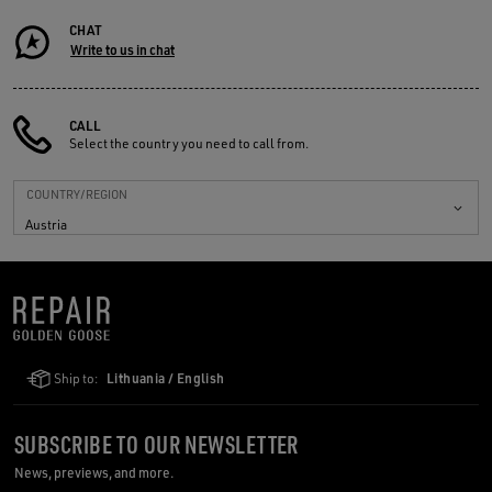
CHAT
Write to us in chat
CALL
Select the country you need to call from.
COUNTRY/REGION
Austria
Ship to:
Lithuania / English
SUBSCRIBE TO OUR NEWSLETTER
News, previews, and more.