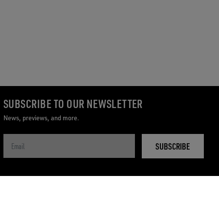
SUBSCRIBE TO OUR NEWSLETTER
News, previews, and more.
SUBSCRIBE