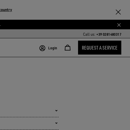
country
.
Call us:
+39 0281480317
REQUEST A SERVICE
Login