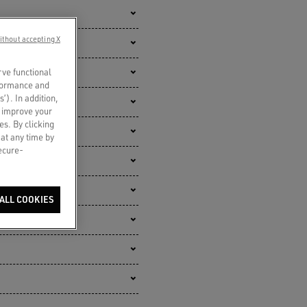
ithout accepting X
rve functional
rformance and
s’). In addition,
o improve your
es. By clicking
 at any time by
secure-
ALL COOKIES