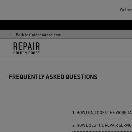
Welcome
Skip
Skip
to
to
Back to
GoldenGoose.com
main
footer
content
content
FREQUENTLY ASKED QUESTIONS
1. HOW LONG DOES THE WORK T
2. HOW DOES THE REPAIR SERVI