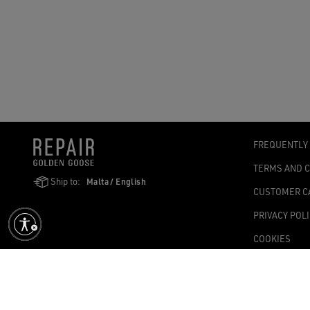
FREQUENTLY
TERMS AND 
Ship to:
Malta / English
CUSTOMER C
PRIVACY POL
COOKIES
ACCESSIBILI
COOKIES SET