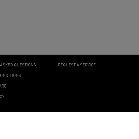
 ASKED QUESTIONS
REQUEST A SERVICE
CONDITIONS
ARE
ICY
TY STATEMENT
TINGS