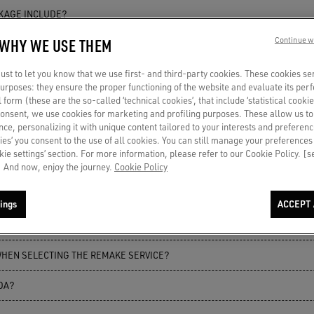
CKAGE INCLUDE?
 WHY WE USE THEM
Continue w
KAGE INCLUDE?
st to let you know that we use first- and third-party cookies. These cookies se
CKAGE INCLUDE?
 purposes: they ensure the proper functioning of the website and evaluate its pe
al form (these are the so-called ‘technical cookies’, that include ‘statistical cookie
consent, we use cookies for marketing and profiling purposes. These allow us t
ce, personalizing it with unique content tailored to your interests and preferenc
ERS REPAIRED?
ies’ you consent to the use of all cookies. You can still manage your preferences
okie settings’ section. For more information, please refer to our Cookie Policy. [
 REPAIRED?
 And now, enjoy the journey.
Cookie Policy
CLUDE REPAIR OF GLITTER ELEMENTS?
ings
ACCEPT 
VICE WORK?
WHEN SELECTING THE REMAKE SERVICE?
DA?