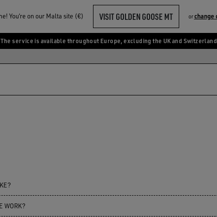
VISIT GOLDEN GOOSE MT
! You‘re on our Malta site (€)
change 
or
The service is available throughout Europe, excluding the UK and Switzerland
AKE?
CE WORK?