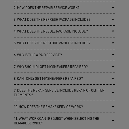
2. HOW DOES THE REPAIR SERVICE WORK?
3. WHAT DOES THE REFRESH PACKAGE INCLUDE?
4. WHAT DOES THE RESOLE PACKAGE INCLUDE?
5. WHAT DOES THE RESTORE PACKAGE INCLUDE?
6. WHY IS THIS A PAID SERVICE?
7. WHY SHOULD I GET MY SNEAKERS REPAIRED?
8. CAN I ONLY GET MY SNEAKERS REPAIRED?
9. DOES THE REPAIR SERVICE INCLUDE REPAIR OF GLITTER
ELEMENTS?
10. HOW DOES THE REMAKE SERVICE WORK?
11. WHAT WORK CAN I REQUEST WHEN SELECTING THE
REMAKE SERVICE?