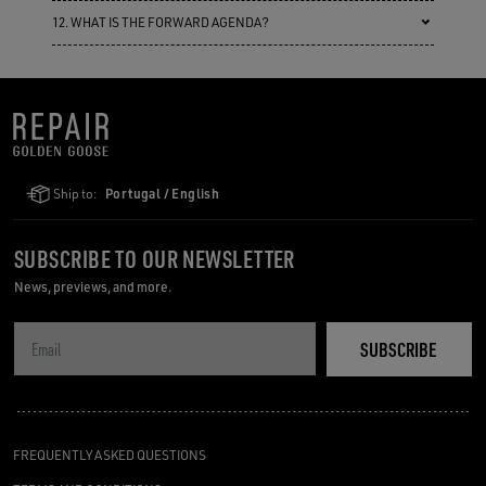
12. WHAT IS THE FORWARD AGENDA?
Ship to:
Portugal / English
SUBSCRIBE TO OUR NEWSLETTER
News, previews, and more.
SUBSCRIBE
FREQUENTLY ASKED QUESTIONS