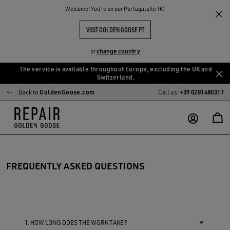
Welcome! You‘re on our Portugal site (€)
VISIT GOLDEN GOOSE PT
change country
or
The service is available throughout Europe, excluding the UK and
Skip
Skip
Switzerland.
to
to
Back to
GoldenGoose.com
Call us:
+39 0281480317
main
footer
content
content
FREQUENTLY ASKED QUESTIONS
1. HOW LONG DOES THE WORK TAKE?