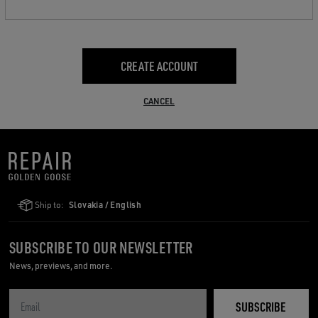
CREATE ACCOUNT
CANCEL
Ship to:
Slovakia / English
SUBSCRIBE TO OUR NEWSLETTER
News, previews, and more.
SUBSCRIBE