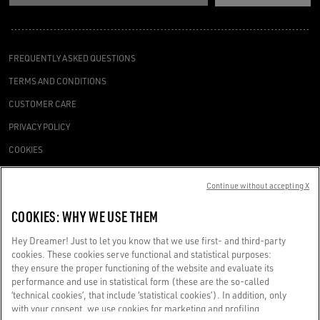
FREQUENTLY ASKED QUESTIONS
TERMS AND CONDITIONS
CUSTOMER CARE
PRIVACY POLICY
COOKIES
ACCESSIBILITY STATEMENT
Continue without accepting X
COOKIES SETTINGS
COOKIES: WHY WE USE THEM
REQUEST A SERVICE
Hey Dreamer! Just to let you know that we use first- and third-party
cookies. These cookies serve functional and statistical purposes:
they ensure the proper functioning of the website and evaluate its
performance and use in statistical form (these are the so-called
‘technical cookies’, that include ‘statistical cookies’). In addition, only
Golden Goose SpA with sole shareholder, Via Privata E. Marelli, 10, 20139
with your consent, we use cookies for marketing and profiling
Milan, Italy