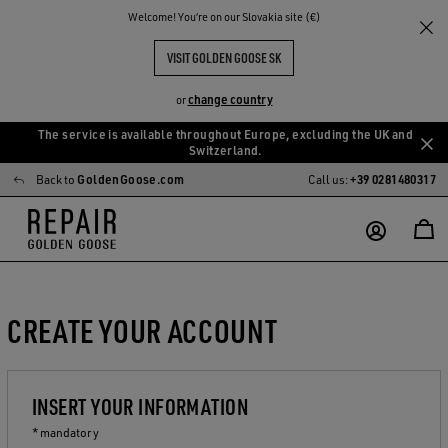
Welcome! You‘re on our Slovakia site (€)
VISIT GOLDEN GOOSE SK
change country
or
The service is available throughout Europe, excluding the UK and
Skip
Skip
Switzerland.
to
to
Back to
GoldenGoose.com
Call us:
+39 0281480317
main
footer
content
content
CREATE YOUR ACCOUNT
INSERT YOUR INFORMATION
* mandatory