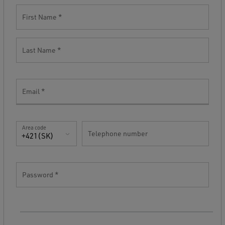
First Name
Last Name
Email
Area code
Telephone number
+421(SK)
Password