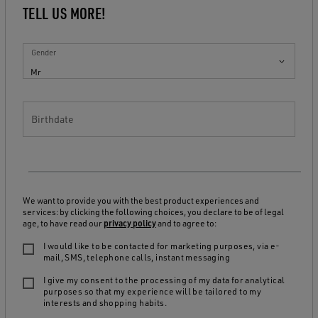
TELL US MORE!
Gender
Mr
Birthdate
We want to provide you with the best product experiences and
services: by clicking the following choices, you declare to be of legal
age, to have read our
privacy policy
and to agree to:
I would like to be contacted for marketing purposes, via e-
mail, SMS, telephone calls, instant messaging
I give my consent to the processing of my data for analytical
purposes so that my experience will be tailored to my
interests and shopping habits.