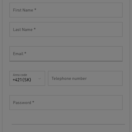
First Name
Last Name
Email
Area code
Telephone number
+421(SK)
Password