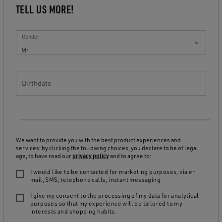
TELL US MORE!
Gender
Mr
Birthdate
We want to provide you with the best product experiences and
services: by clicking the following choices, you declare to be of legal
age, to have read our
privacy policy
and to agree to:
I would like to be contacted for marketing purposes, via e-
mail, SMS, telephone calls, instant messaging
I give my consent to the processing of my data for analytical
purposes so that my experience will be tailored to my
interests and shopping habits.