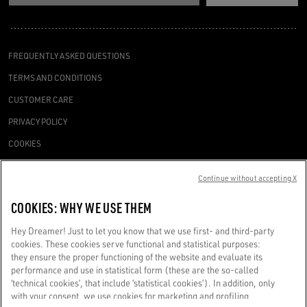
FREQUENTLY ASKED QUESTIONS
TERMS AND CONDITIONS
CUSTOMER CARE
PRIVACY POLICY
COOKIES
ACCESSIBILITY STATEMENT
Continue without accepting X
COOKIES SETTINGS
COOKIES: WHY WE USE THEM
REQUEST A SERVICE
Hey Dreamer! Just to let you know that we use first- and third-party
cookies. These cookies serve functional and statistical purposes:
they ensure the proper functioning of the website and evaluate its
performance and use in statistical form (these are the so-called
‘technical cookies’, that include ‘statistical cookies’). In addition, only
Golden Goose SpA with sole shareholder, Via Privata E. Marelli, 10, 20139
with your consent, we use cookies for marketing and profiling
Milan, Italy