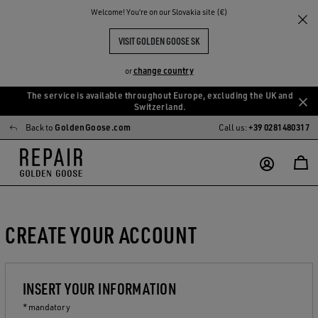
Welcome! You‘re on our Slovakia site (€)
VISIT GOLDEN GOOSE SK
change country
or
The service is available throughout Europe, excluding the UK and
Skip
Skip
Switzerland.
to
to
Back to
GoldenGoose.com
Call us:
+39 0281480317
main
footer
content
content
CREATE YOUR ACCOUNT
INSERT YOUR INFORMATION
* mandatory