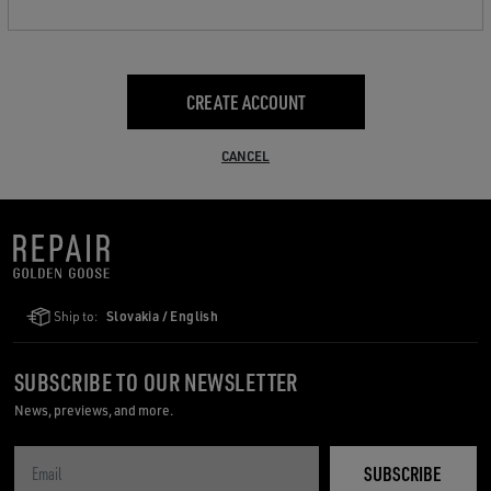
CREATE ACCOUNT
CANCEL
Ship to:
Slovakia / English
SUBSCRIBE TO OUR NEWSLETTER
News, previews, and more.
SUBSCRIBE