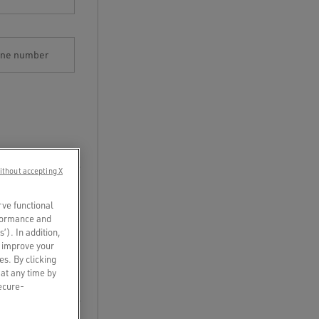
one number
ithout accepting X
rve functional
rformance and
s’). In addition,
o improve your
es. By clicking
 at any time by
secure-