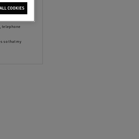
clicking the
ALL COOKIES
 policy
and to
S, telephone
es so that my