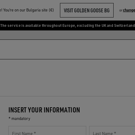
VISIT GOLDEN GOOSE BG
 You‘re on our Bulgaria site (€)
change
or
The service is available throughout Europe, excluding the UK and Switzerland
INSERT YOUR INFORMATION
* mandatory
First Name
Last Name