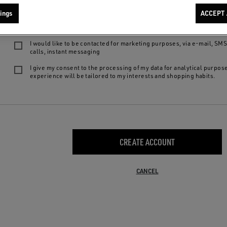
We want to provide you with the best product experiences and services: by 
ings
ACCEPT 
following choices, you declare to be of legal age, to have read our
privacy
agree to:
I would like to be contacted for marketing purposes, via e-mail, SM
calls, instant messaging
I give my consent to the processing of my data for analytical purpos
experience will be tailored to my interests and shopping habits.
CREATE ACCOUNT
CANCEL