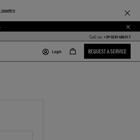
 country
.
Call us:
+39 0281480317
REQUEST A SERVICE
Login