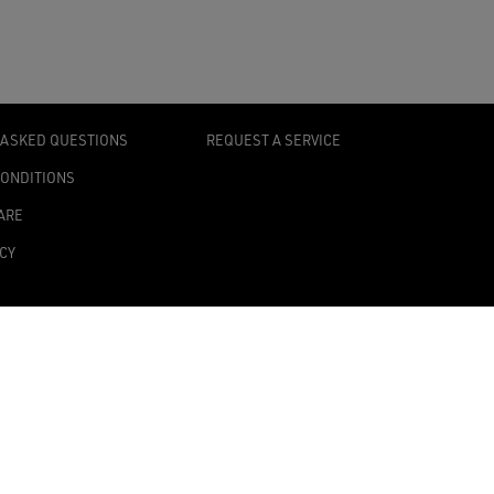
 ASKED QUESTIONS
REQUEST A SERVICE
CONDITIONS
ARE
ICY
TY STATEMENT
TINGS
0139 Milan, Italy
onomic Administrative Index no. MI 2019545