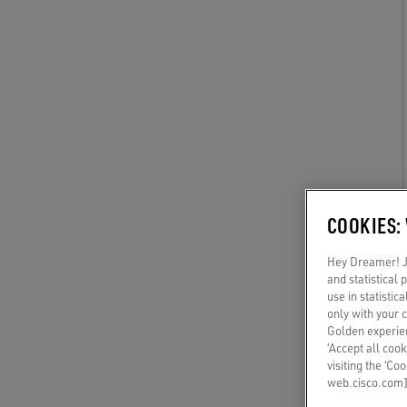
COOKIES:
Hey Dreamer! Ju
and statistical
use in statistic
only with your 
Golden experien
‘Accept all cook
visiting the ‘Co
web.cisco.com]