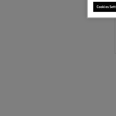
Cookies Sett