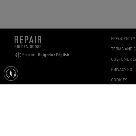
FREQUENTLY
TERMS AND 
Ship to:
Bulgaria / English
CUSTOMER C
PRIVACY POL
COOKIES
ACCESSIBILI
COOKIES SET
Golden Goose SpA with sole shareholder, Via Privata E. Marelli, 10, 2
1,004.341.00 fully paid-up – Tax Code and VAT no. 08347090964 – Ec
©2026 - All Rights Reserved