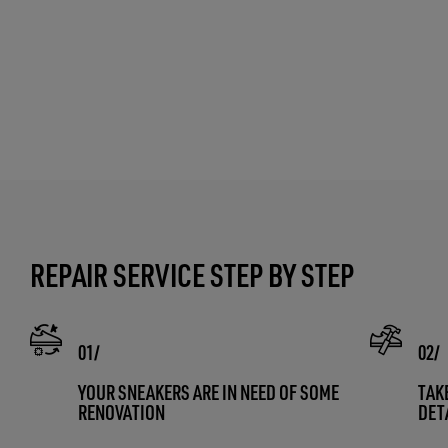
REPAIR SERVICE STEP BY STEP
YOUR SNEAKERS ARE IN NEED OF SOME
TAK
RENOVATION
DET