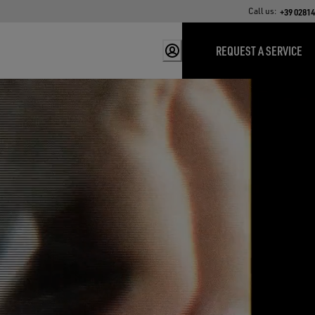
Call us:
+39 0281
REQUEST A SERVICE