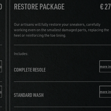
0
RESTORE PACKAGE
€ 2
Our artisans will fully restore your sneakers, carefully
,
working even on the smallest damaged parts, replacing the
heel or reinforcing the toe lining.
Includes:
fo
more in
COMPLETE RESOLE
fo
more in
STANDARD WASH