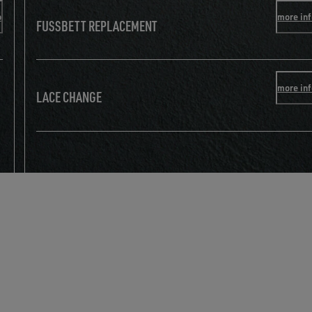
o
more in
FUSSBETT REPLACEMENT
more in
LACE CHANGE