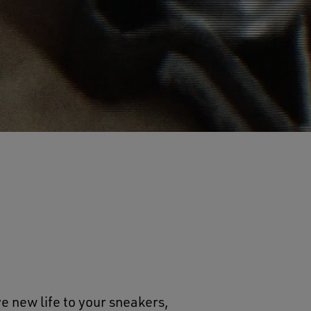
e new life to your sneakers,