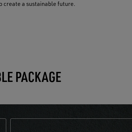
o create a sustainable future.
BLE PACKAGE