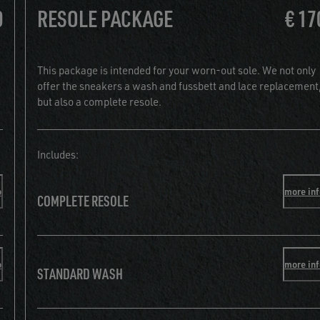
0
RESOLE PACKAGE
€ 17
This package is intended for your worn-out sole. We not only
offer the sneakers a wash and fussbett and lace replacement
but also a complete resole.
Includes:
o
more in
COMPLETE RESOLE
o
more in
STANDARD WASH