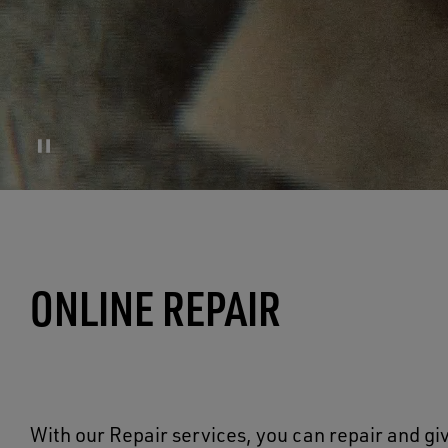
ONLINE REPAIR
With our Repair services, you can repair and giv