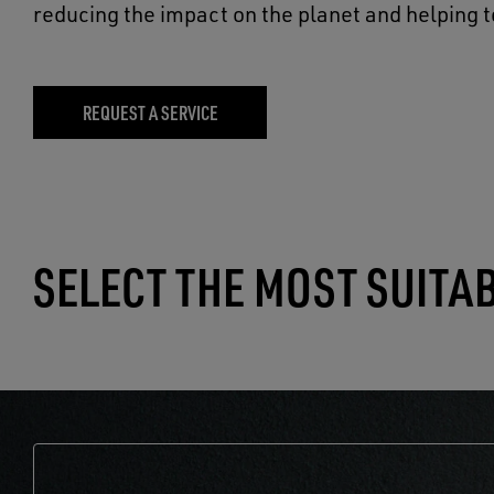
reducing the impact on the planet and helping t
REQUEST A SERVICE
SELECT THE MOST SUITA