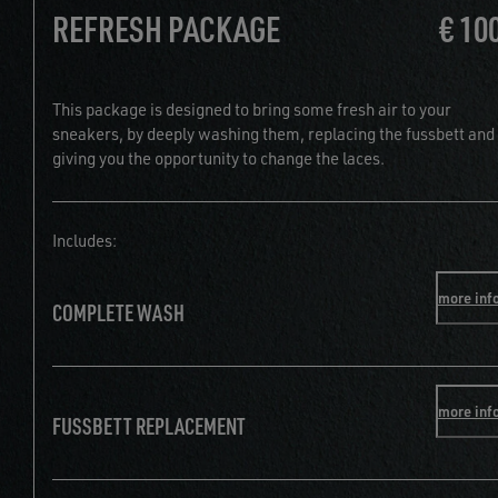
REFRESH PACKAGE
€ 10
This package is designed to bring some fresh air to your
sneakers, by deeply washing them, replacing the fussbett and
giving you the opportunity to change the laces.
Includes:
more inf
COMPLETE WASH
more inf
FUSSBETT REPLACEMENT