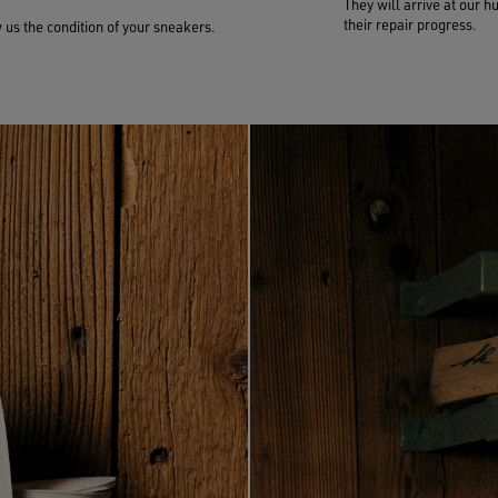
They will arrive at our h
their repair progress.
us the condition of your sneakers.