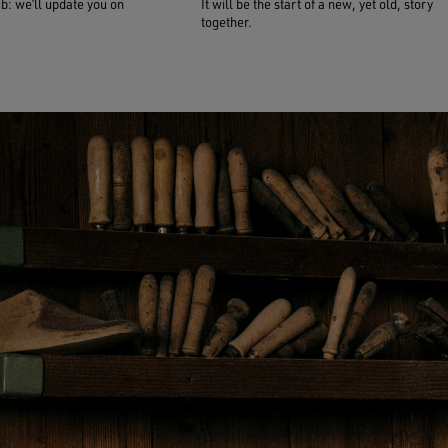
ub: we’ll update you on
It will be the start of a new, yet old, story
together.