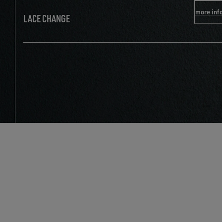
more inf
LACE CHANGE