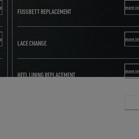
fo
more in
FUSSBETT REPLACEMENT
fo
more in
LACE CHANGE
more in
HEEL LINING REPLACEMENT
more in
TOE REINFORCEMENT