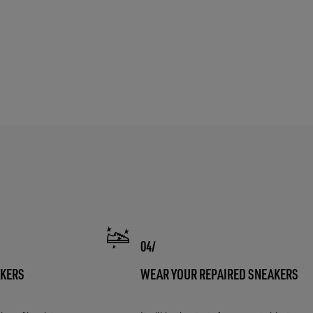
AKERS
WEAR YOUR REPAIRED SNEAKERS