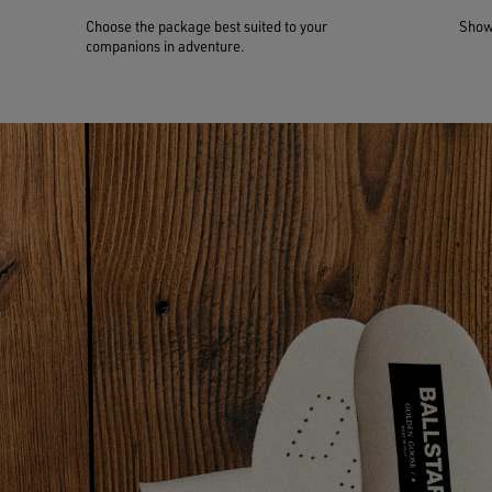
Choose the package best suited to your
Show 
companions in adventure.