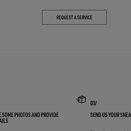
REQUEST A SERVICE
E SOME PHOTOS AND PROVIDE
SEND US YOUR SNE
AILS