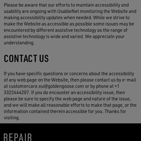
Please be aware that our efforts to maintain accessibility and
usability are ongoing with UsableNet monitoring the Website and
making accessibility updates when needed. While we strive to
make the Website as accessible as possible some issues may be
encountered by different assistive technology as the range of
assistive technology is wide and varied. We appreciate your
understanding.
CONTACT US
If you have specific questions or concerns about the accessibility
of any web page on the Website, then please contact us by e-mail
at customercare.eu@goldengoose.com or by phone at +1
3322444207. If you do encounter an accessibility issue, then
please be sure to specify the web page and nature of the issue,
and we will make all reasonable efforts to make that page, or the
information contained therein accessible for you. Thanks for
visiting.