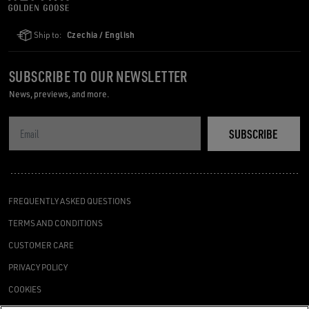
Ship to:
Czechia / English
SUBSCRIBE TO OUR NEWSLETTER
News, previews, and more.
SUBSCRIBE
FREQUENTLY ASKED QUESTIONS
TERMS AND CONDITIONS
CUSTOMER CARE
PRIVACY POLICY
COOKIES