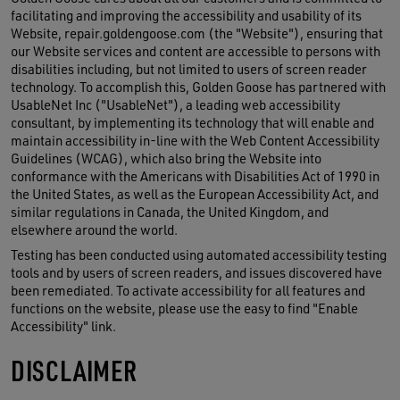
facilitating and improving the accessibility and usability of its
Website, repair.goldengoose.com (the "Website"), ensuring that
our Website services and content are accessible to persons with
disabilities including, but not limited to users of screen reader
technology. To accomplish this, Golden Goose has partnered with
UsableNet Inc ("UsableNet"), a leading web accessibility
consultant, by implementing its technology that will enable and
maintain accessibility in-line with the Web Content Accessibility
Guidelines (WCAG), which also bring the Website into
conformance with the Americans with Disabilities Act of 1990 in
the United States, as well as the European Accessibility Act, and
similar regulations in Canada, the United Kingdom, and
elsewhere around the world.
Testing has been conducted using automated accessibility testing
tools and by users of screen readers, and issues discovered have
been remediated. To activate accessibility for all features and
functions on the website, please use the easy to find "Enable
Accessibility" link.
DISCLAIMER