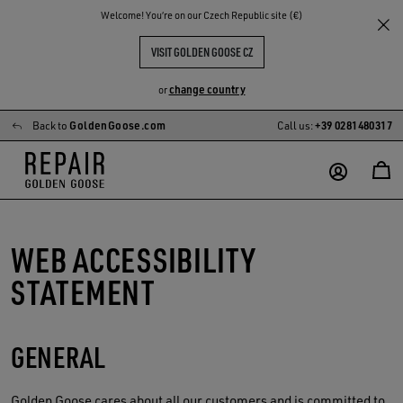
Welcome! You‘re on our Czech Republic site (€)
VISIT GOLDEN GOOSE CZ
change country
or
Back to
GoldenGoose.com
Call us:
+39 0281480317
Skip
Skip
to
to
main
footer
content
content
WEB ACCESSIBILITY
STATEMENT
GENERAL
Golden Goose
cares about all our customers and is committed to