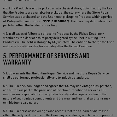
4.5. If the Products are to be picked up at a physical store, GG will notify the User
that the Products are available for pickup at the store where the Store Repair
Service was purchased, and the User must pick up the Products within a period
Pickup Deadline
of 15 days after such notice ("
"). The User may delegate a third
party to collect the Products in writing.
4.6. In all cases of failure to collect the Products by the Pickup Deadline –
whether by the User or a third party delegated by the User in writing – the
Products will be held in storage by GG, which will be entitled to charge the User
a storage fee of € per day, for each day after the Pickup Deadline.
5. PERFORMANCE OF SERVICES AND
WARRANTY
5.1. GG warrants that the Online Repair Service and the Store Repair Service
shall be performed professionally and to industry standards.
5.2. The User acknowledges and agrees that GG may use vintage pins, patches,
and buttons as part of the provision of the above-mentioned services. GG
assumes no responsibility for any defects and/or discrepancies due to the
nature of such vintage components and the wear and tear that said items may
exhibit due to said nature.
5.3. The User also acknowledges and accepts that the so-called
“distressed”
effect that is typical of some of the Company's products, which – where present