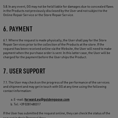
5.8. In any event, GG may not be held liable for damages due to concealed flaws
in the Products not previously disclosed by the User and not subject to the
Online Repair Service or the Store Repair Service.
6. PAYMENT
6.1. Where the request is made physically, the User shall pay for the Store
Repair Services prior to the collection of the Products at the store. If the
request has been received online via the Website, the User will need to make
payment when the purchase order is sent. In this latter case, the User will be
charged for the payment before the User ships the Product.
7. USER SUPPORT
7.1. The User may check on the progress of the performance of the services
and shipment and may get in touch with GG at any time using the following
contact information:
E-mail:
forward.eu@goldengoose.com
Tel: +39 0281480317
If the User has submitted the request online, they can check the status of the
request in their
Personal Area
.