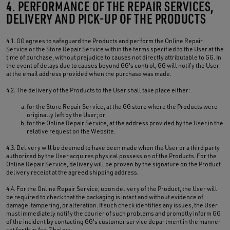
4. PERFORMANCE OF THE REPAIR SERVICES,
DELIVERY AND PICK-UP OF THE PRODUCTS
4.1. GG agrees to safeguard the Products and perform the Online Repair
Service or the Store Repair Service within the terms specified to the User at the
time of purchase, without prejudice to causes not directly attributable to GG. In
the event of delays due to causes beyond GG's control, GG will notify the User
at the email address provided when the purchase was made.
4.2. The delivery of the Products to the User shall take place either:
for the Store Repair Service, at the GG store where the Products were
originally left by the User; or
for the Online Repair Service, at the address provided by the User in the
relative request on the Website.
4.3. Delivery will be deemed to have been made when the User or a third party
authorized by the User acquires physical possession of the Products. For the
Online Repair Service, delivery will be proven by the signature on the Product
delivery receipt at the agreed shipping address.
4.4. For the Online Repair Service, upon delivery of the Product, the User will
be required to check that the packaging is intact and without evidence of
damage, tampering, or alteration. If such check identifies any issues, the User
must immediately notify the courier of such problems and promptly inform GG
of the incident by contacting GG's customer service department in the manner
set forth in Art. 7 below.