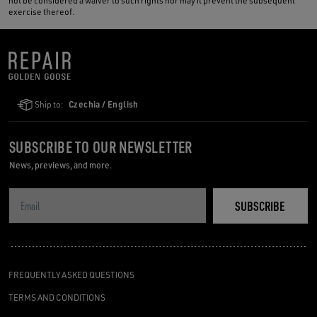
not be considered a waiver to such rights nor may it prevent the subsequent
exercise thereof.
Ship to:
Czechia / English
SUBSCRIBE TO OUR NEWSLETTER
News, previews, and more.
SUBSCRIBE
FREQUENTLY ASKED QUESTIONS
TERMS AND CONDITIONS