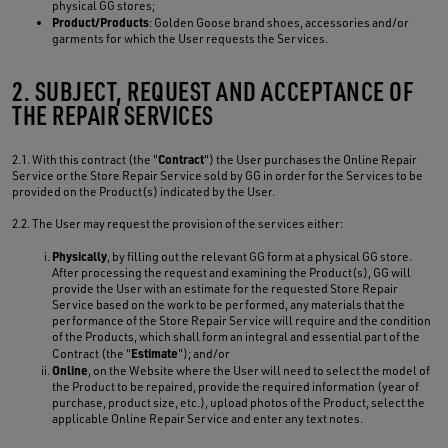
physical GG stores;
Product/Products
: Golden Goose brand shoes, accessories and/or
garments for which the User requests the Services.
2. SUBJECT, REQUEST AND ACCEPTANCE OF
THE REPAIR SERVICES
Contract
2.1. With this contract (the "
") the User purchases the Online Repair
Service or the Store Repair Service sold by GG in order for the Services to be
provided on the Product(s) indicated by the User.
2.2. The User may request the provision of the services either:
Physically
, by filling out the relevant GG form at a physical GG store.
After processing the request and examining the Product(s), GG will
provide the User with an estimate for the requested Store Repair
Service based on the work to be performed, any materials that the
performance of the Store Repair Service will require and the condition
of the Products, which shall form an integral and essential part of the
Estimate
Contract (the "
"); and/or
Online
, on the Website where the User will need to select the model of
the Product to be repaired, provide the required information (year of
purchase, product size, etc.), upload photos of the Product, select the
applicable Online Repair Service and enter any text notes.