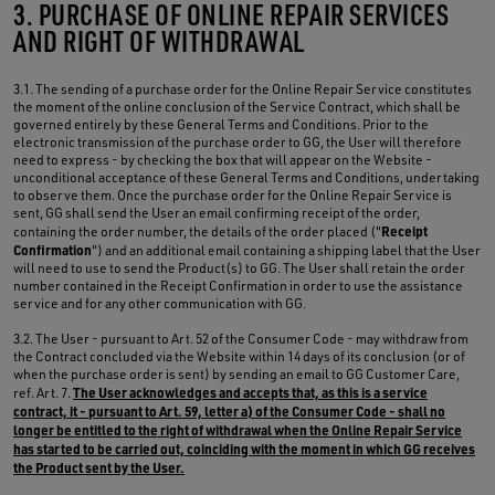
3. PURCHASE OF ONLINE REPAIR SERVICES
AND RIGHT OF WITHDRAWAL
3.1. The sending of a purchase order for the Online Repair Service constitutes
the moment of the online conclusion of the Service Contract, which shall be
governed entirely by these General Terms and Conditions. Prior to the
electronic transmission of the purchase order to GG, the User will therefore
need to express - by checking the box that will appear on the Website -
unconditional acceptance of these General Terms and Conditions, undertaking
to observe them. Once the purchase order for the Online Repair Service is
sent, GG shall send the User an email confirming receipt of the order,
Receipt
containing the order number, the details of the order placed ("
Confirmation
") and an additional email containing a shipping label that the User
will need to use to send the Product(s) to GG. The User shall retain the order
number contained in the Receipt Confirmation in order to use the assistance
service and for any other communication with GG.
3.2. The User - pursuant to Art. 52 of the Consumer Code - may withdraw from
the Contract concluded via the Website within 14 days of its conclusion (or of
when the purchase order is sent) by sending an email to GG Customer Care,
The User acknowledges and accepts that, as this is a service
ref. Art. 7.
contract, it - pursuant to Art. 59, letter a) of the Consumer Code - shall no
longer be entitled to the right of withdrawal when the Online Repair Service
has started to be carried out, coinciding with the moment in which GG receives
the Product sent by the User.