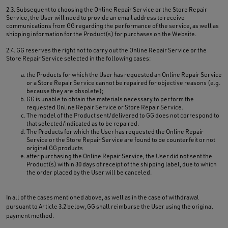
2.3. Subsequent to choosing the Online Repair Service or the Store Repair
Service, the User will need to provide an email address to receive
communications from GG regarding the performance of the service, as well as
shipping information for the Product(s) for purchases on the Website.
2.4. GG reserves the right not to carry out the Online Repair Service or the
Store Repair Service selected in the following cases:
the Products for which the User has requested an Online Repair Service
or a Store Repair Service cannot be repaired for objective reasons (e.g.
because they are obsolete);
GG is unable to obtain the materials necessary to perform the
requested Online Repair Service or Store Repair Service.
The model of the Product sent/delivered to GG does not correspond to
that selected/indicated as to be repaired.
The Products for which the User has requested the Online Repair
Service or the Store Repair Service are found to be counterfeit or not
original GG products
after purchasing the Online Repair Service, the User did not sent the
Product(s) within 30 days of receipt of the shipping label, due to which
the order placed by the User will be canceled.
In all of the cases mentioned above, as well as in the case of withdrawal
pursuant to Article 3.2 below, GG shall reimburse the User using the original
payment method.