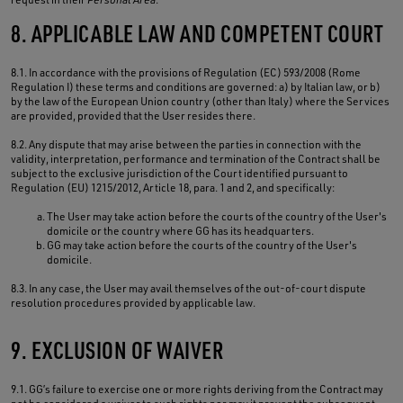
8. APPLICABLE LAW AND COMPETENT COURT
8.1. In accordance with the provisions of Regulation (EC) 593/2008 (Rome
Regulation I) these terms and conditions are governed: a) by Italian law, or b)
by the law of the European Union country (other than Italy) where the Services
are provided, provided that the User resides there.
8.2. Any dispute that may arise between the parties in connection with the
validity, interpretation, performance and termination of the Contract shall be
subject to the exclusive jurisdiction of the Court identified pursuant to
Regulation (EU) 1215/2012, Article 18, para. 1 and 2, and specifically:
The User may take action before the courts of the country of the User's
domicile or the country where GG has its headquarters.
GG may take action before the courts of the country of the User's
domicile.
8.3. In any case, the User may avail themselves of the out-of-court dispute
resolution procedures provided by applicable law.
9. EXCLUSION OF WAIVER
9.1. GG’s failure to exercise one or more rights deriving from the Contract may