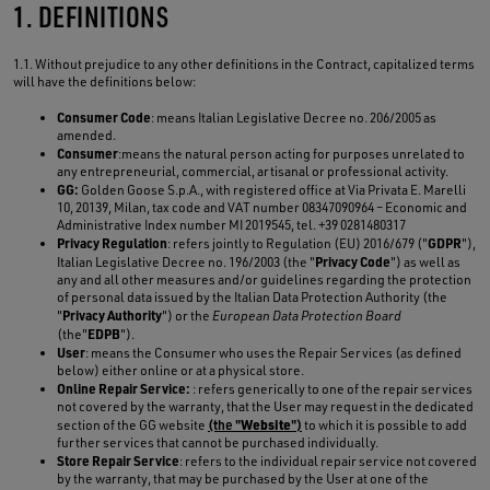
1. DEFINITIONS
1.1. Without prejudice to any other definitions in the Contract, capitalized terms
will have the definitions below:
Consumer Code
: means Italian Legislative Decree no. 206/2005 as
amended.
Consumer
:means the natural person acting for purposes unrelated to
any entrepreneurial, commercial, artisanal or professional activity.
GG:
Golden Goose S.p.A., with registered office at Via Privata E. Marelli
10, 20139, Milan, tax code and VAT number 08347090964 – Economic and
Administrative Index number MI 2019545, tel. +39 0281480317
Privacy Regulation
GDPR
: refers jointly to Regulation (EU) 2016/679 ("
"),
Privacy Code
Italian Legislative Decree no. 196/2003 (the "
") as well as
any and all other measures and/or guidelines regarding the protection
of personal data issued by the Italian Data Protection Authority (the
Privacy Authority
"
") or the
European Data Protection Board
EDPB
(the"
").
User
: means the Consumer who uses the Repair Services (as defined
below) either online or at a physical store.
Online Repair Service:
: refers generically to one of the repair services
not covered by the warranty, that the User may request in the dedicated
Website
section of the GG website
(the "
")
to which it is possible to add
further services that cannot be purchased individually.
Store Repair Service
: refers to the individual repair service not covered
by the warranty, that may be purchased by the User at one of the