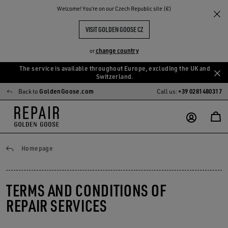
Welcome! You‘re on our Czech Republic site (€)
VISIT GOLDEN GOOSE CZ
change country
or
The service is available throughout Europe, excluding the UK and
Skip
Skip
Switzerland.
to
to
Back to
GoldenGoose.com
Call us:
+39 0281480317
main
footer
content
content
General conditions
Homepage
TERMS AND CONDITIONS OF
REPAIR SERVICES