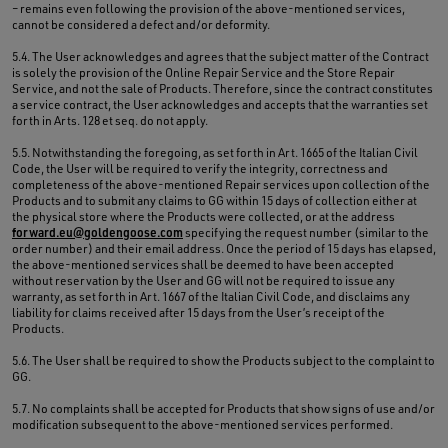
– remains even following the provision of the above-mentioned services,
cannot be considered a defect and/or deformity.
5.4. The User acknowledges and agrees that the subject matter of the Contract
is solely the provision of the Online Repair Service and the Store Repair
Service, and not the sale of Products. Therefore, since the contract constitutes
a service contract, the User acknowledges and accepts that the warranties set
forth in Arts. 128 et seq. do not apply.
5.5. Notwithstanding the foregoing, as set forth in Art. 1665 of the Italian Civil
Code, the User will be required to verify the integrity, correctness and
completeness of the above-mentioned Repair services upon collection of the
Products and to submit any claims to GG within 15 days of collection either at
the physical store where the Products were collected, or at the address
forward.eu@goldengoose.com
specifying the request number (similar to the
order number) and their email address. Once the period of 15 days has elapsed,
the above-mentioned services shall be deemed to have been accepted
without reservation by the User and GG will not be required to issue any
warranty, as set forth in Art. 1667 of the Italian Civil Code, and disclaims any
liability for claims received after 15 days from the User’s receipt of the
Products.
5.6. The User shall be required to show the Products subject to the complaint to
GG.
5.7. No complaints shall be accepted for Products that show signs of use and/or
modification subsequent to the above-mentioned services performed.