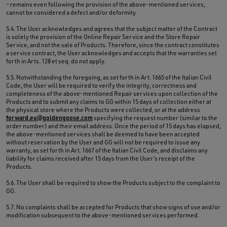
– remains even following the provision of the above-mentioned services,
cannot be considered a defect and/or deformity.
5.4. The User acknowledges and agrees that the subject matter of the Contract
is solely the provision of the Online Repair Service and the Store Repair
Service, and not the sale of Products. Therefore, since the contract constitutes
a service contract, the User acknowledges and accepts that the warranties set
forth in Arts. 128 et seq. do not apply.
5.5. Notwithstanding the foregoing, as set forth in Art. 1665 of the Italian Civil
Code, the User will be required to verify the integrity, correctness and
completeness of the above-mentioned Repair services upon collection of the
Products and to submit any claims to GG within 15 days of collection either at
the physical store where the Products were collected, or at the address
forward.eu@goldengoose.com
specifying the request number (similar to the
order number) and their email address. Once the period of 15 days has elapsed,
the above-mentioned services shall be deemed to have been accepted
without reservation by the User and GG will not be required to issue any
warranty, as set forth in Art. 1667 of the Italian Civil Code, and disclaims any
liability for claims received after 15 days from the User’s receipt of the
Products.
5.6. The User shall be required to show the Products subject to the complaint to
GG.
5.7. No complaints shall be accepted for Products that show signs of use and/or
modification subsequent to the above-mentioned services performed.