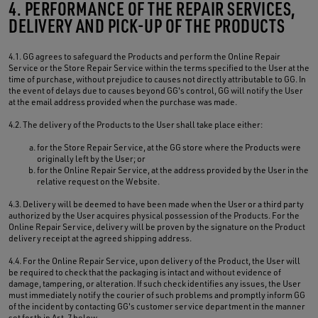
4. PERFORMANCE OF THE REPAIR SERVICES,
DELIVERY AND PICK-UP OF THE PRODUCTS
4.1. GG agrees to safeguard the Products and perform the Online Repair
Service or the Store Repair Service within the terms specified to the User at the
time of purchase, without prejudice to causes not directly attributable to GG. In
the event of delays due to causes beyond GG's control, GG will notify the User
at the email address provided when the purchase was made.
4.2. The delivery of the Products to the User shall take place either:
for the Store Repair Service, at the GG store where the Products were
originally left by the User; or
for the Online Repair Service, at the address provided by the User in the
relative request on the Website.
4.3. Delivery will be deemed to have been made when the User or a third party
authorized by the User acquires physical possession of the Products. For the
Online Repair Service, delivery will be proven by the signature on the Product
delivery receipt at the agreed shipping address.
4.4. For the Online Repair Service, upon delivery of the Product, the User will
be required to check that the packaging is intact and without evidence of
damage, tampering, or alteration. If such check identifies any issues, the User
must immediately notify the courier of such problems and promptly inform GG
of the incident by contacting GG's customer service department in the manner
set forth in Art. 7 below.