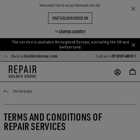
Welcome! You‘re on our Denmark site (€)
VISIT GOLDEN GOOSE DK
change country
or
The service is available throughout Europe, excluding the UK and
Skip
Skip
Switzerland.
to
to
Back to
GoldenGoose.com
Call us:
+39 0281480317
main
footer
content
content
General conditions
Homepage
TERMS AND CONDITIONS OF
REPAIR SERVICES