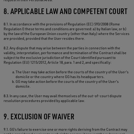
8. APPLICABLE LAW AND COMPETENT COURT
8.1. In accordance with the provisions of Regulation (EC) 593/2008 (Rome
Regulation I) these terms and conditions are governed: a) by Italian law, or b)
by the law of the European Union country (other than Italy) where the Services
are provided, provided that the User resides there.
8.2. Any dispute that may arise between the parties in connection with the
validity, interpretation, performance and termination of the Contract shall be
subject to the exclusive jurisdiction of the Court identified pursuant to
Regulation (EU) 1215/2012, Article 18, para. 1 and 2, and specifically:
The User may take action before the courts of the country of the User's
domicile or the country where GG has its headquarters.
GG may take action before the courts of the country of the User's
domicile.
8.3. In any case, the User may avail themselves of the out-of-court dispute
resolution procedures provided by applicable law.
9. EXCLUSION OF WAIVER
9.1. GG’s failure to exercise one or more rights deriving from the Contract may