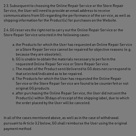
2.3. Subsequent to choosing the Online Repair Service or the Store Repair
Service, the User will need to provide an email address to receive
communications from GG regarding the performance of the service, as well as
shipping information for the Product(s) for purchases on the Website.
2.4. GG reserves the right not to carry out the Online Repair Service or the
Store Repair Service selected in the following cases:
the Products for which the User has requested an Online Repair Service
or a Store Repair Service cannot be repaired for objective reasons (e.g.
because they are obsolete);
GG is unable to obtain the materials necessary to perform the
requested Online Repair Service or Store Repair Service.
The model of the Product sent/delivered to GG does not correspond to
that selected/indicated as to be repaired.
The Products for which the User has requested the Online Repair
Service or the Store Repair Service are found to be counterfeit or not
original GG products
after purchasing the Online Repair Service, the User did not sent the
Product(s) within 30 days of receipt of the shipping label, due to which
the order placed by the User will be canceled.
In all of the cases mentioned above, as well as in the case of withdrawal
pursuant to Article 3.2 below, GG shall reimburse the User using the original
payment method.