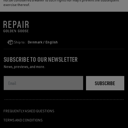
not be considered a waiver to such rights nor may it prevent the subsequent
exercise thereof.
Ship to:
Denmark / English
SUBSCRIBE TO OUR NEWSLETTER
News, previews, and more.
SUBSCRIBE
FREQUENTLY ASKED QUESTIONS
TERMS AND CONDITIONS