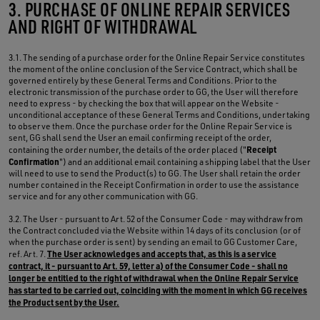
3. PURCHASE OF ONLINE REPAIR SERVICES
AND RIGHT OF WITHDRAWAL
3.1. The sending of a purchase order for the Online Repair Service constitutes
the moment of the online conclusion of the Service Contract, which shall be
governed entirely by these General Terms and Conditions. Prior to the
electronic transmission of the purchase order to GG, the User will therefore
need to express - by checking the box that will appear on the Website -
unconditional acceptance of these General Terms and Conditions, undertaking
to observe them. Once the purchase order for the Online Repair Service is
sent, GG shall send the User an email confirming receipt of the order,
Receipt
containing the order number, the details of the order placed ("
Confirmation
") and an additional email containing a shipping label that the User
will need to use to send the Product(s) to GG. The User shall retain the order
number contained in the Receipt Confirmation in order to use the assistance
service and for any other communication with GG.
3.2. The User - pursuant to Art. 52 of the Consumer Code - may withdraw from
the Contract concluded via the Website within 14 days of its conclusion (or of
when the purchase order is sent) by sending an email to GG Customer Care,
The User acknowledges and accepts that, as this is a service
ref. Art. 7.
contract, it - pursuant to Art. 59, letter a) of the Consumer Code - shall no
longer be entitled to the right of withdrawal when the Online Repair Service
has started to be carried out, coinciding with the moment in which GG receives
the Product sent by the User.