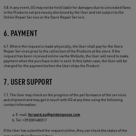
5.8. In any event, GG may not be held liable for damages due to concealed flaws
in the Products not previously disclosed by the User and not subject to the
Online Repair Service or the Store Repair Service.
6. PAYMENT
6.1. Where the request is made physically, the User shall pay for the Store
Repair Services prior to the collection of the Products at the store. If the
request has been received online via the Website, the User will need to make
payment when the purchase order is sent. In this latter case, the User will be
charged for the payment before the User ships the Product.
7. USER SUPPORT
7.1. The User may check on the progress of the performance of the services
and shipment and may get in touch with GG at any time using the following
contact information:
E-mail:
forward.eu@goldengoose.com
Tel: +39 0281480317
If the User has submitted the request online, they can check the status of the
request in their
Personal Area
.