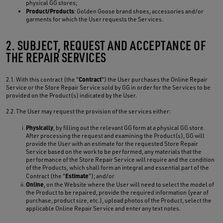
physical GG stores;
Product/Products
: Golden Goose brand shoes, accessories and/or
garments for which the User requests the Services.
2. SUBJECT, REQUEST AND ACCEPTANCE OF
THE REPAIR SERVICES
Contract
2.1. With this contract (the "
") the User purchases the Online Repair
Service or the Store Repair Service sold by GG in order for the Services to be
provided on the Product(s) indicated by the User.
2.2. The User may request the provision of the services either:
Physically
, by filling out the relevant GG form at a physical GG store.
After processing the request and examining the Product(s), GG will
provide the User with an estimate for the requested Store Repair
Service based on the work to be performed, any materials that the
performance of the Store Repair Service will require and the condition
of the Products, which shall form an integral and essential part of the
Estimate
Contract (the "
"); and/or
Online
, on the Website where the User will need to select the model of
the Product to be repaired, provide the required information (year of
purchase, product size, etc.), upload photos of the Product, select the
applicable Online Repair Service and enter any text notes.