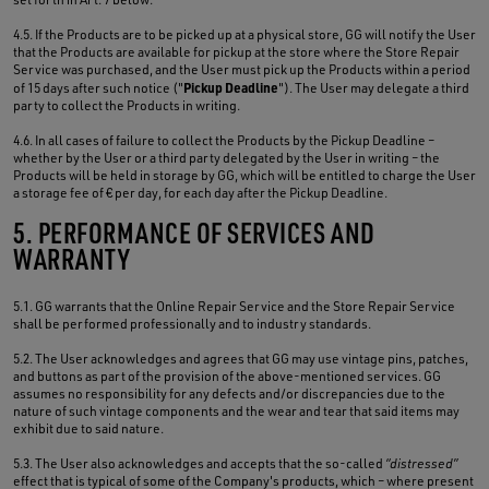
4.5. If the Products are to be picked up at a physical store, GG will notify the User
that the Products are available for pickup at the store where the Store Repair
Service was purchased, and the User must pick up the Products within a period
Pickup Deadline
of 15 days after such notice ("
"). The User may delegate a third
party to collect the Products in writing.
4.6. In all cases of failure to collect the Products by the Pickup Deadline –
whether by the User or a third party delegated by the User in writing – the
Products will be held in storage by GG, which will be entitled to charge the User
a storage fee of € per day, for each day after the Pickup Deadline.
5. PERFORMANCE OF SERVICES AND
WARRANTY
5.1. GG warrants that the Online Repair Service and the Store Repair Service
shall be performed professionally and to industry standards.
5.2. The User acknowledges and agrees that GG may use vintage pins, patches,
and buttons as part of the provision of the above-mentioned services. GG
assumes no responsibility for any defects and/or discrepancies due to the
nature of such vintage components and the wear and tear that said items may
exhibit due to said nature.
5.3. The User also acknowledges and accepts that the so-called
“distressed”
effect that is typical of some of the Company's products, which – where present