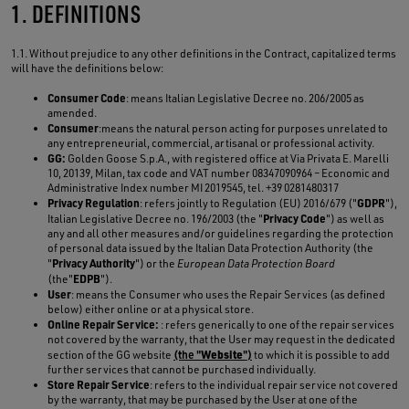
1. DEFINITIONS
1.1. Without prejudice to any other definitions in the Contract, capitalized terms
will have the definitions below:
Consumer Code
: means Italian Legislative Decree no. 206/2005 as
amended.
Consumer
:means the natural person acting for purposes unrelated to
any entrepreneurial, commercial, artisanal or professional activity.
GG:
Golden Goose S.p.A., with registered office at Via Privata E. Marelli
10, 20139, Milan, tax code and VAT number 08347090964 – Economic and
Administrative Index number MI 2019545, tel. +39 0281480317
Privacy Regulation
GDPR
: refers jointly to Regulation (EU) 2016/679 ("
"),
Privacy Code
Italian Legislative Decree no. 196/2003 (the "
") as well as
any and all other measures and/or guidelines regarding the protection
of personal data issued by the Italian Data Protection Authority (the
Privacy Authority
"
") or the
European Data Protection Board
EDPB
(the"
").
User
: means the Consumer who uses the Repair Services (as defined
below) either online or at a physical store.
Online Repair Service:
: refers generically to one of the repair services
not covered by the warranty, that the User may request in the dedicated
Website
section of the GG website
(the "
")
to which it is possible to add
further services that cannot be purchased individually.
Store Repair Service
: refers to the individual repair service not covered
by the warranty, that may be purchased by the User at one of the