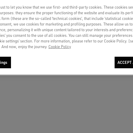
st to let you know that we use first- and third-party cookies. These cookies se
o us in chat
 purposes: they ensure the proper functioning of the website and evaluate its pe
al form (these are the so-called ‘technical cookies’, that include ‘statistical cookie
consent, we use cookies for marketing and profiling purposes. These allow us t
ce, personalizing it with unique content tailored to your interests and preferenc
ies’ you consent to the use of all cookies. You can still manage your preferences
okie settings’ section. For more information, please refer to our Cookie Policy. [
the country you need to call from.
 And now, enjoy the journey.
Cookie Policy
TRY/REGION
ings
ACCEPT 
ia