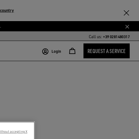
 country
.
Call us:
+39 0281480317
REQUEST A SERVICE
Login
ithout accepting X