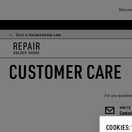
Welcome
Skip
Skip
to
to
Back to
GoldenGoose.com
main
footer
content
content
CUSTOMER CARE
For any question
WRITE
Contact
COOKIES: