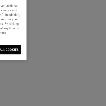
rve functional
rformance and
s’). In addition,
o improve your
es. By clicking
 at any time by
secure-
ALL COOKIES