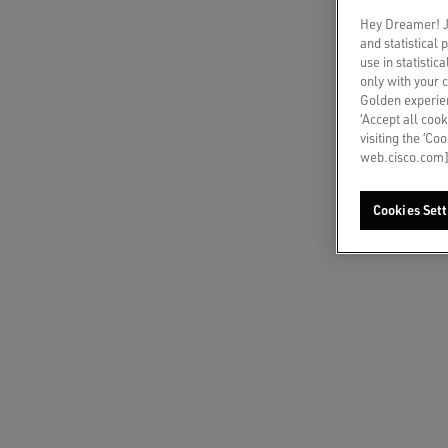
CHAT
Hey Dreamer! Ju
Write t
and statistical
use in statistic
only with your 
Golden experien
‘Accept all cook
CALL
visiting the ‘Co
Select 
web.cisco.com]
COUN
Cookies Sett
Austr