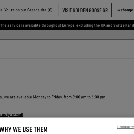
VISIT GOLDEN GOOSE GR
! You‘re on our Greece site (€)
change
or
The service is available throughout Europe, excluding the UK and Switzerland
s, we are available Monday to Friday, from 9:00 am to 6:00 pm.
 us by e-mail
 WHY WE USE THEM
Continue w