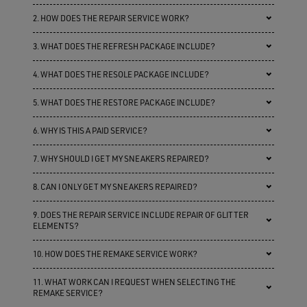
2. HOW DOES THE REPAIR SERVICE WORK?
3. WHAT DOES THE REFRESH PACKAGE INCLUDE?
4. WHAT DOES THE RESOLE PACKAGE INCLUDE?
5. WHAT DOES THE RESTORE PACKAGE INCLUDE?
6. WHY IS THIS A PAID SERVICE?
7. WHY SHOULD I GET MY SNEAKERS REPAIRED?
8. CAN I ONLY GET MY SNEAKERS REPAIRED?
9. DOES THE REPAIR SERVICE INCLUDE REPAIR OF GLITTER
ELEMENTS?
10. HOW DOES THE REMAKE SERVICE WORK?
11. WHAT WORK CAN I REQUEST WHEN SELECTING THE
REMAKE SERVICE?