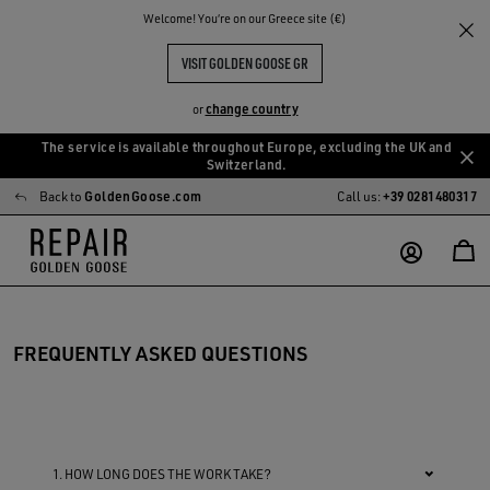
Welcome! You‘re on our Greece site (€)
VISIT GOLDEN GOOSE GR
change country
or
The service is available throughout Europe, excluding the UK and
Skip
Skip
Switzerland.
to
to
Back to
GoldenGoose.com
Call us:
+39 0281480317
main
footer
content
content
FREQUENTLY ASKED QUESTIONS
1. HOW LONG DOES THE WORK TAKE?