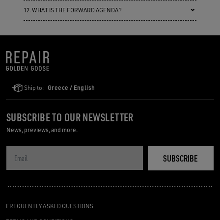
12. WHAT IS THE FORWARD AGENDA?
Ship to:
Greece / English
SUBSCRIBE TO OUR NEWSLETTER
News, previews, and more.
SUBSCRIBE
FREQUENTLY ASKED QUESTIONS