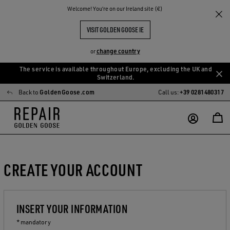
Welcome! You‘re on our Ireland site (€)
VISIT GOLDEN GOOSE IE
change country
or
The service is available throughout Europe, excluding the UK and
Skip
Skip
Switzerland.
to
to
Back to
GoldenGoose.com
Call us:
+39 0281480317
main
footer
content
content
CREATE YOUR ACCOUNT
INSERT YOUR INFORMATION
* mandatory