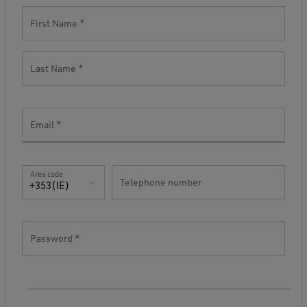
First Name
Last Name
Email
Area code
Telephone number
+353(IE)
Password