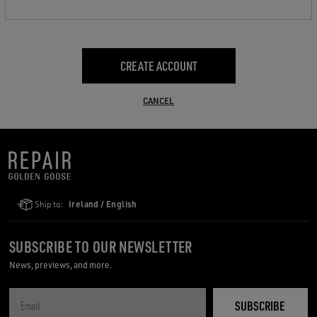
CREATE ACCOUNT
CANCEL
Ship to:
Ireland / English
SUBSCRIBE TO OUR NEWSLETTER
News, previews, and more.
SUBSCRIBE