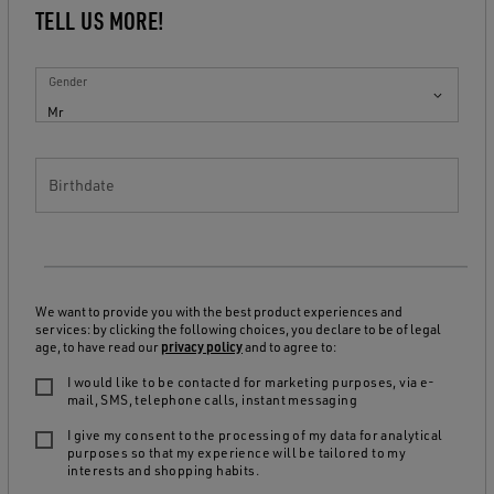
TELL US MORE!
Gender
Mr
Birthdate
We want to provide you with the best product experiences and
services: by clicking the following choices, you declare to be of legal
age, to have read our
privacy policy
and to agree to:
I would like to be contacted for marketing purposes, via e-
mail, SMS, telephone calls, instant messaging
I give my consent to the processing of my data for analytical
purposes so that my experience will be tailored to my
interests and shopping habits.