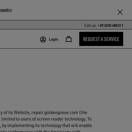
country
Call us:
+39 0281480317
REQUEST A SERVICE
Login
ity of its Website, repair.goldengoose.com (the
 limited to users of screen reader technology. To
 by implementing its technology that will enable
e into conformance with the Americans with