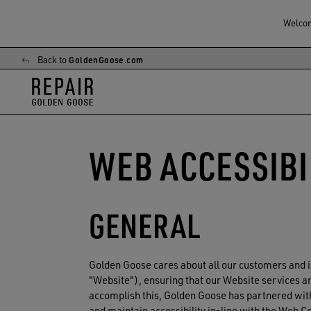
Welcome
Back to
GoldenGoose.com
Skip
Skip
to
to
main
footer
content
content
WEB ACCESSIBI
GENERAL
Golden Goose
cares about all our customers and i
"Website"), ensuring that our Website services and
accomplish this, Golden Goose has partnered with
and maintain accessibility in-line with the Web 