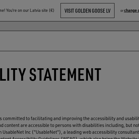
VISIT GOLDEN GOOSE LV
! You‘re on our Latvia site (€)
change 
or
LITY STATEMENT
s committed to facilitating and improving the accessibility and usabil
 content are accessible to persons with disabilities including, but not
 UsableNet Inc ("UsableNet"), a leading web accessibility consultant,
Content Accessibility Guidelines (WCAG), which also bring the Websit