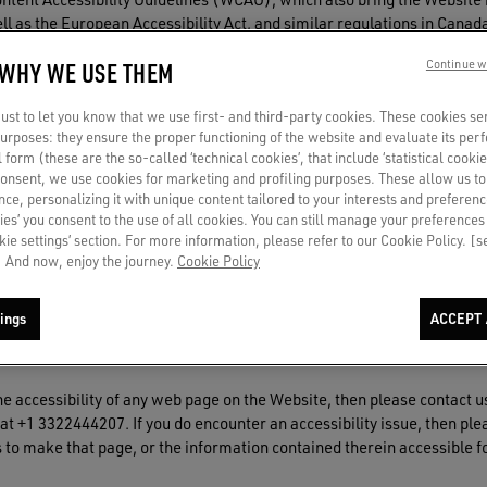
 well as the European Accessibility Act, and similar regulations in Ca
 WHY WE USE THEM
Continue w
ibility testing tools and by users of screen readers, and issues dis
website, please use the easy to find "Enable Accessibility" link.
st to let you know that we use first- and third-party cookies. These cookies se
 purposes: they ensure the proper functioning of the website and evaluate its pe
al form (these are the so-called ‘technical cookies’, that include ‘statistical cookie
consent, we use cookies for marketing and profiling purposes. These allow us t
ce, personalizing it with unique content tailored to your interests and preferenc
ies’ you consent to the use of all cookies. You can still manage your preferences
essibility and usability are ongoing with UsableNet monitoring the We
okie settings’ section. For more information, please refer to our Cookie Policy. [
cessible as possible some issues may be encountered by different ass
 And now, enjoy the journey.
Cookie Policy
r understanding.
ings
ACCEPT 
he accessibility of any web page on the Website, then please contact u
1 3322444207. If you do encounter an accessibility issue, then plea
 to make that page, or the information contained therein accessible for