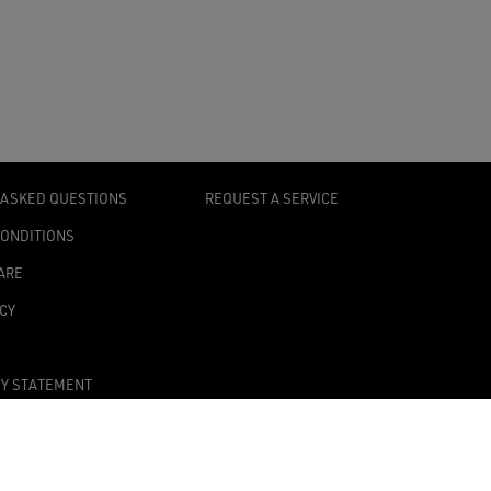
 ASKED QUESTIONS
REQUEST A SERVICE
CONDITIONS
ARE
ICY
TY STATEMENT
TINGS