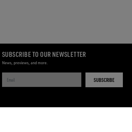
SUBSCRIBE TO OUR NEWSLETTER
News, previews, and more.
SUBSCRIBE