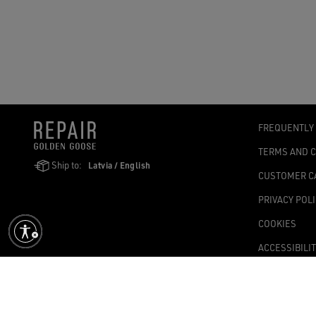
FREQUENTLY
TERMS AND 
Ship to:
Latvia / English
CUSTOMER C
PRIVACY POL
COOKIES
ACCESSIBILI
COOKIES SET