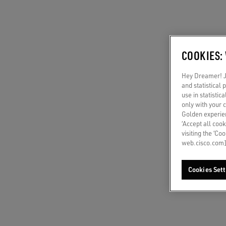
COOKIES:
Hey Dreamer! Ju
and statistical
use in statistic
only with your 
Golden experien
‘Accept all cook
visiting the ‘Co
web.cisco.com]
Cookies Sett