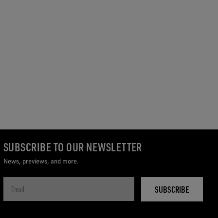
SUBSCRIBE TO OUR NEWSLETTER
News, previews, and more.
SUBSCRIBE