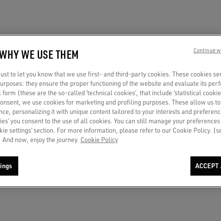
 WHY WE USE THEM
Continue w
st to let you know that we use first- and third-party cookies. These cookies se
 purposes: they ensure the proper functioning of the website and evaluate its pe
al form (these are the so-called ‘technical cookies’, that include ‘statistical cookie
consent, we use cookies for marketing and profiling purposes. These allow us t
ce, personalizing it with unique content tailored to your interests and preferenc
ies’ you consent to the use of all cookies. You can still manage your preferences
okie settings’ section. For more information, please refer to our Cookie Policy. [
 And now, enjoy the journey.
Cookie Policy
ings
ACCEPT 