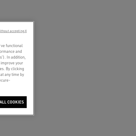
ithout accepting X
rve functional
rformance and
s’). In addition,
o improve your
es. By clicking
 at any time by
secure-
ALL COOKIES