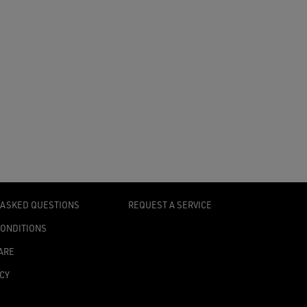
 ASKED QUESTIONS
REQUEST A SERVICE
CONDITIONS
ARE
ICY