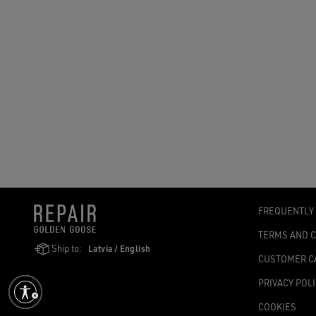
FREQUENTLY
TERMS AND 
Ship to:
Latvia / English
CUSTOMER C
PRIVACY POL
COOKIES