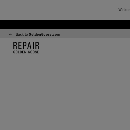
Welcome
Skip
Skip
to
to
Back to
GoldenGoose.com
main
footer
content
content