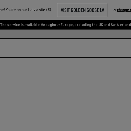
VISIT GOLDEN GOOSE LV
! You‘re on our Latvia site (€)
change 
or
The service is available throughout Europe, excluding the UK and Switzerland