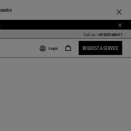
country
.
Call us:
+39 0281480317
REQUEST A SERVICE
Login