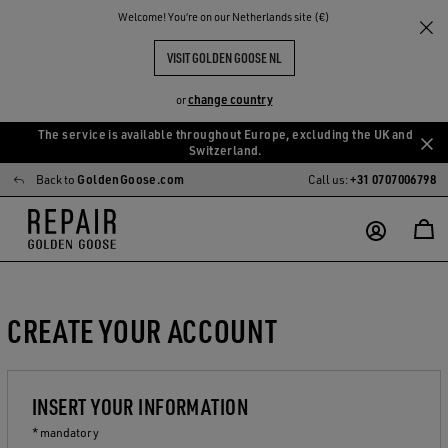
Welcome! You‘re on our Netherlands site (€)
VISIT GOLDEN GOOSE NL
change country
or
The service is available throughout Europe, excluding the UK and
Skip
Skip
Switzerland.
to
to
Back to
GoldenGoose.com
Call us:
+31 0707006798
main
footer
content
content
CREATE YOUR ACCOUNT
INSERT YOUR INFORMATION
* mandatory