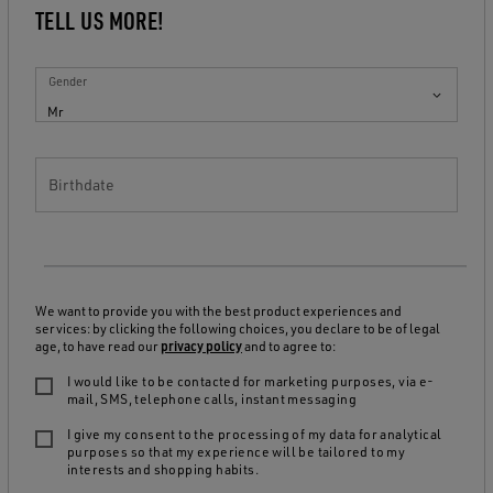
TELL US MORE!
Gender
Mr
Birthdate
We want to provide you with the best product experiences and
services: by clicking the following choices, you declare to be of legal
age, to have read our
privacy policy
and to agree to:
I would like to be contacted for marketing purposes, via e-
mail, SMS, telephone calls, instant messaging
I give my consent to the processing of my data for analytical
purposes so that my experience will be tailored to my
interests and shopping habits.