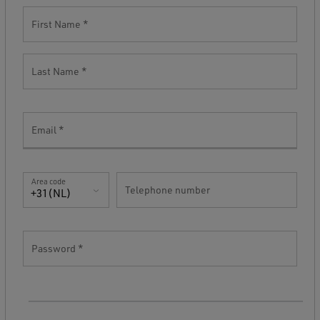
First Name
Last Name
Email
Area code
Telephone number
+31(NL)
Password