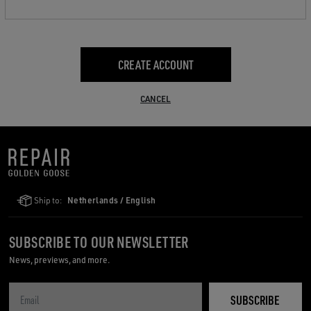
CREATE ACCOUNT
CANCEL
Ship to:
Netherlands / English
SUBSCRIBE TO OUR NEWSLETTER
News, previews, and more.
SUBSCRIBE