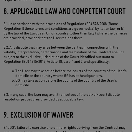
8. APPLICABLE LAW AND COMPETENT COURT
8.1. In accordance with the provisions of Regulation (EC) 593/2008 (Rome
Regulation I) these terms and conditions are governed: a) by Italian law, or b)
by the law of the European Union country (other than Italy) where the Services
are provided, provided that the User resides there.
8.2. Any dispute that may arise between the parties in connection with the
validity, interpretation, performance and termination of the Contract shall be
subject to the exclusive jurisdiction of the Court identified pursuant to
Regulation (EU) 1215/2012, Article 18, para. 1 and 2, and specifically:
The User may take action before the courts of the country of the User's
domicile or the country where GG has its headquarters.
GG may take action before the courts of the country of the User's
domicile.
8.3. In any case, the User may avail themselves of the out-of-court dispute
resolution procedures provided by applicable law.
9. EXCLUSION OF WAIVER
9.1. GG’s failure to exercise one or more rights deriving from the Contract may