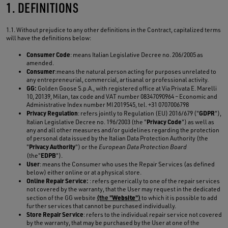
1. DEFINITIONS
1.1. Without prejudice to any other definitions in the Contract, capitalized terms
will have the definitions below:
Consumer Code
: means Italian Legislative Decree no. 206/2005 as
amended.
Consumer
:means the natural person acting for purposes unrelated to
any entrepreneurial, commercial, artisanal or professional activity.
GG:
Golden Goose S.p.A., with registered office at Via Privata E. Marelli
10, 20139, Milan, tax code and VAT number 08347090964 – Economic and
Administrative Index number MI 2019545, tel. +31 0707006798
Privacy Regulation
GDPR
: refers jointly to Regulation (EU) 2016/679 ("
"),
Privacy Code
Italian Legislative Decree no. 196/2003 (the "
") as well as
any and all other measures and/or guidelines regarding the protection
of personal data issued by the Italian Data Protection Authority (the
Privacy Authority
"
") or the
European Data Protection Board
EDPB
(the"
").
User
: means the Consumer who uses the Repair Services (as defined
below) either online or at a physical store.
Online Repair Service:
: refers generically to one of the repair services
not covered by the warranty, that the User may request in the dedicated
Website
section of the GG website
(the "
")
to which it is possible to add
further services that cannot be purchased individually.
Store Repair Service
: refers to the individual repair service not covered
by the warranty, that may be purchased by the User at one of the