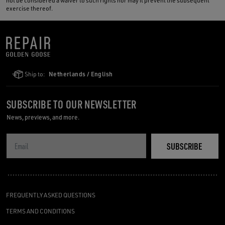
not be considered a waiver to such rights nor may it prevent the subsequent
exercise thereof.
Ship to:
Netherlands / English
SUBSCRIBE TO OUR NEWSLETTER
News, previews, and more.
SUBSCRIBE
FREQUENTLY ASKED QUESTIONS
TERMS AND CONDITIONS