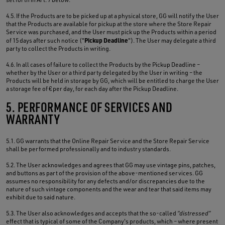
4.5. If the Products are to be picked up at a physical store, GG will notify the User
that the Products are available for pickup at the store where the Store Repair
Service was purchased, and the User must pick up the Products within a period
Pickup Deadline
of 15 days after such notice ("
"). The User may delegate a third
party to collect the Products in writing.
4.6. In all cases of failure to collect the Products by the Pickup Deadline –
whether by the User or a third party delegated by the User in writing – the
Products will be held in storage by GG, which will be entitled to charge the User
a storage fee of € per day, for each day after the Pickup Deadline.
5. PERFORMANCE OF SERVICES AND
WARRANTY
5.1. GG warrants that the Online Repair Service and the Store Repair Service
shall be performed professionally and to industry standards.
5.2. The User acknowledges and agrees that GG may use vintage pins, patches,
and buttons as part of the provision of the above-mentioned services. GG
assumes no responsibility for any defects and/or discrepancies due to the
nature of such vintage components and the wear and tear that said items may
exhibit due to said nature.
5.3. The User also acknowledges and accepts that the so-called
“distressed”
effect that is typical of some of the Company's products, which – where present