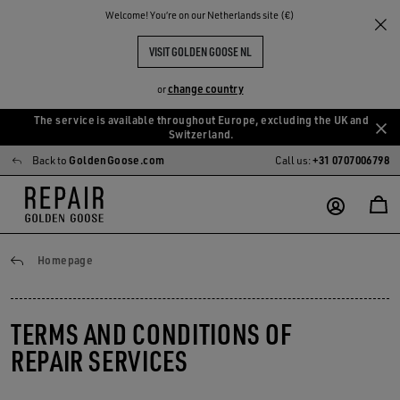
Welcome! You‘re on our Netherlands site (€)
VISIT GOLDEN GOOSE NL
change country
or
The service is available throughout Europe, excluding the UK and
Skip
Skip
Switzerland.
to
to
Back to
GoldenGoose.com
Call us:
+31 0707006798
main
footer
content
content
General conditions
Homepage
TERMS AND CONDITIONS OF
REPAIR SERVICES