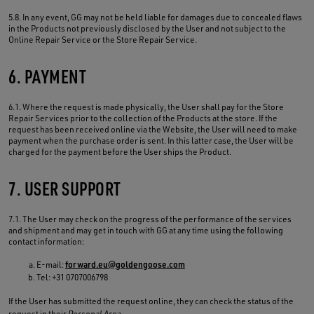
5.8. In any event, GG may not be held liable for damages due to concealed flaws
in the Products not previously disclosed by the User and not subject to the
Online Repair Service or the Store Repair Service.
6. PAYMENT
6.1. Where the request is made physically, the User shall pay for the Store
Repair Services prior to the collection of the Products at the store. If the
request has been received online via the Website, the User will need to make
payment when the purchase order is sent. In this latter case, the User will be
charged for the payment before the User ships the Product.
7. USER SUPPORT
7.1. The User may check on the progress of the performance of the services
and shipment and may get in touch with GG at any time using the following
contact information:
E-mail:
forward.eu@goldengoose.com
Tel: +31 0707006798
If the User has submitted the request online, they can check the status of the
request in their
Personal Area
.