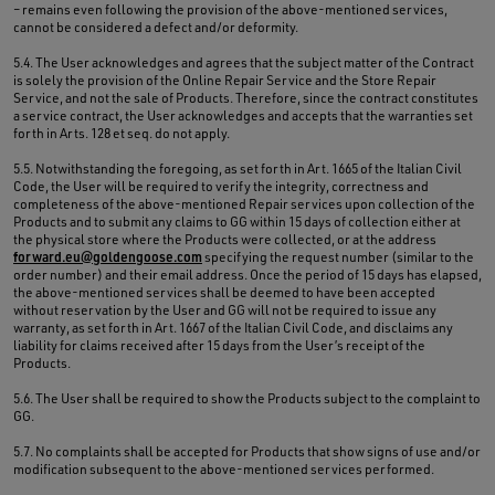
– remains even following the provision of the above-mentioned services,
cannot be considered a defect and/or deformity.
5.4. The User acknowledges and agrees that the subject matter of the Contract
is solely the provision of the Online Repair Service and the Store Repair
Service, and not the sale of Products. Therefore, since the contract constitutes
a service contract, the User acknowledges and accepts that the warranties set
forth in Arts. 128 et seq. do not apply.
5.5. Notwithstanding the foregoing, as set forth in Art. 1665 of the Italian Civil
Code, the User will be required to verify the integrity, correctness and
completeness of the above-mentioned Repair services upon collection of the
Products and to submit any claims to GG within 15 days of collection either at
the physical store where the Products were collected, or at the address
forward.eu@goldengoose.com
specifying the request number (similar to the
order number) and their email address. Once the period of 15 days has elapsed,
the above-mentioned services shall be deemed to have been accepted
without reservation by the User and GG will not be required to issue any
warranty, as set forth in Art. 1667 of the Italian Civil Code, and disclaims any
liability for claims received after 15 days from the User’s receipt of the
Products.
5.6. The User shall be required to show the Products subject to the complaint to
GG.
5.7. No complaints shall be accepted for Products that show signs of use and/or
modification subsequent to the above-mentioned services performed.