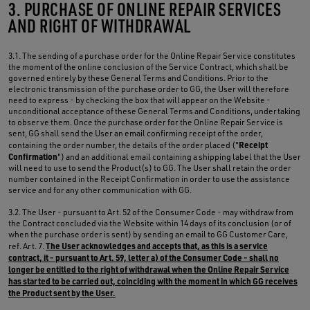
3. PURCHASE OF ONLINE REPAIR SERVICES
AND RIGHT OF WITHDRAWAL
3.1. The sending of a purchase order for the Online Repair Service constitutes
the moment of the online conclusion of the Service Contract, which shall be
governed entirely by these General Terms and Conditions. Prior to the
electronic transmission of the purchase order to GG, the User will therefore
need to express - by checking the box that will appear on the Website -
unconditional acceptance of these General Terms and Conditions, undertaking
to observe them. Once the purchase order for the Online Repair Service is
sent, GG shall send the User an email confirming receipt of the order,
Receipt
containing the order number, the details of the order placed ("
Confirmation
") and an additional email containing a shipping label that the User
will need to use to send the Product(s) to GG. The User shall retain the order
number contained in the Receipt Confirmation in order to use the assistance
service and for any other communication with GG.
3.2. The User - pursuant to Art. 52 of the Consumer Code - may withdraw from
the Contract concluded via the Website within 14 days of its conclusion (or of
when the purchase order is sent) by sending an email to GG Customer Care,
The User acknowledges and accepts that, as this is a service
ref. Art. 7.
contract, it - pursuant to Art. 59, letter a) of the Consumer Code - shall no
longer be entitled to the right of withdrawal when the Online Repair Service
has started to be carried out, coinciding with the moment in which GG receives
the Product sent by the User.