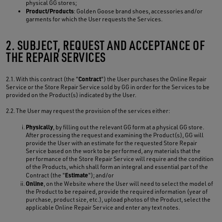
physical GG stores;
Product/Products
: Golden Goose brand shoes, accessories and/or
garments for which the User requests the Services.
2. SUBJECT, REQUEST AND ACCEPTANCE OF
THE REPAIR SERVICES
Contract
2.1. With this contract (the "
") the User purchases the Online Repair
Service or the Store Repair Service sold by GG in order for the Services to be
provided on the Product(s) indicated by the User.
2.2. The User may request the provision of the services either:
Physically
, by filling out the relevant GG form at a physical GG store.
After processing the request and examining the Product(s), GG will
provide the User with an estimate for the requested Store Repair
Service based on the work to be performed, any materials that the
performance of the Store Repair Service will require and the condition
of the Products, which shall form an integral and essential part of the
Estimate
Contract (the "
"); and/or
Online
, on the Website where the User will need to select the model of
the Product to be repaired, provide the required information (year of
purchase, product size, etc.), upload photos of the Product, select the
applicable Online Repair Service and enter any text notes.