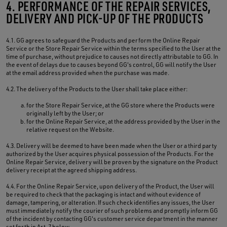
4. PERFORMANCE OF THE REPAIR SERVICES,
DELIVERY AND PICK-UP OF THE PRODUCTS
4.1. GG agrees to safeguard the Products and perform the Online Repair
Service or the Store Repair Service within the terms specified to the User at the
time of purchase, without prejudice to causes not directly attributable to GG. In
the event of delays due to causes beyond GG's control, GG will notify the User
at the email address provided when the purchase was made.
4.2. The delivery of the Products to the User shall take place either:
for the Store Repair Service, at the GG store where the Products were
originally left by the User; or
for the Online Repair Service, at the address provided by the User in the
relative request on the Website.
4.3. Delivery will be deemed to have been made when the User or a third party
authorized by the User acquires physical possession of the Products. For the
Online Repair Service, delivery will be proven by the signature on the Product
delivery receipt at the agreed shipping address.
4.4. For the Online Repair Service, upon delivery of the Product, the User will
be required to check that the packaging is intact and without evidence of
damage, tampering, or alteration. If such check identifies any issues, the User
must immediately notify the courier of such problems and promptly inform GG
of the incident by contacting GG's customer service department in the manner
set forth in Art. 7 below.