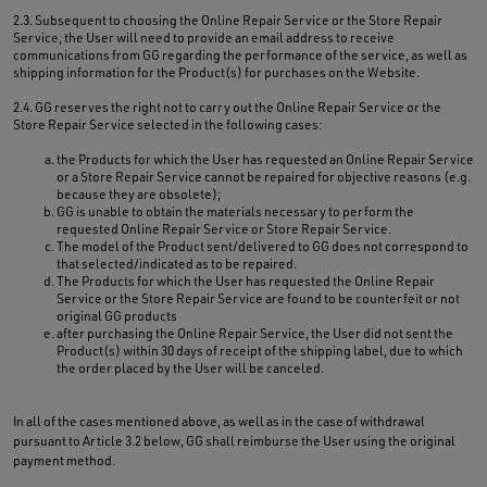
2.3. Subsequent to choosing the Online Repair Service or the Store Repair
Service, the User will need to provide an email address to receive
communications from GG regarding the performance of the service, as well as
shipping information for the Product(s) for purchases on the Website.
2.4. GG reserves the right not to carry out the Online Repair Service or the
Store Repair Service selected in the following cases:
the Products for which the User has requested an Online Repair Service
or a Store Repair Service cannot be repaired for objective reasons (e.g.
because they are obsolete);
GG is unable to obtain the materials necessary to perform the
requested Online Repair Service or Store Repair Service.
The model of the Product sent/delivered to GG does not correspond to
that selected/indicated as to be repaired.
The Products for which the User has requested the Online Repair
Service or the Store Repair Service are found to be counterfeit or not
original GG products
after purchasing the Online Repair Service, the User did not sent the
Product(s) within 30 days of receipt of the shipping label, due to which
the order placed by the User will be canceled.
In all of the cases mentioned above, as well as in the case of withdrawal
pursuant to Article 3.2 below, GG shall reimburse the User using the original
payment method.