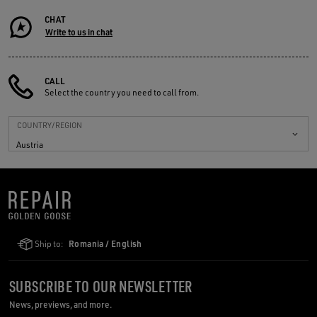
CHAT
Write to us in chat
CALL
Select the country you need to call from.
COUNTRY/REGION
Austria
Ship to:
Romania / English
SUBSCRIBE TO OUR NEWSLETTER
News, previews, and more.