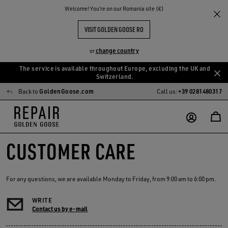
Welcome! You‘re on our Romania site (€)
VISIT GOLDEN GOOSE RO
change country
or
The service is available throughout Europe, excluding the UK and
Skip
Skip
Switzerland.
to
to
Back to
GoldenGoose.com
Call us:
+39 0281480317
main
footer
content
content
CUSTOMER CARE
For any questions, we are available Monday to Friday, from 9:00 am to 6:00 pm.
WRITE
Contact us by e-mail