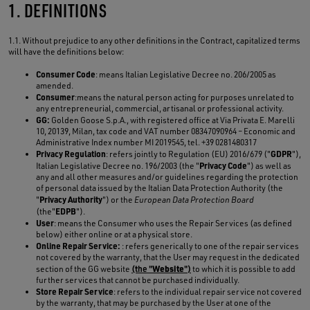
1. DEFINITIONS
1.1. Without prejudice to any other definitions in the Contract, capitalized terms
will have the definitions below:
Consumer Code
: means Italian Legislative Decree no. 206/2005 as
amended.
Consumer
:means the natural person acting for purposes unrelated to
any entrepreneurial, commercial, artisanal or professional activity.
GG:
Golden Goose S.p.A., with registered office at Via Privata E. Marelli
10, 20139, Milan, tax code and VAT number 08347090964 – Economic and
Administrative Index number MI 2019545, tel. +39 0281480317
Privacy Regulation
GDPR
: refers jointly to Regulation (EU) 2016/679 ("
"),
Privacy Code
Italian Legislative Decree no. 196/2003 (the "
") as well as
any and all other measures and/or guidelines regarding the protection
of personal data issued by the Italian Data Protection Authority (the
Privacy Authority
"
") or the
European Data Protection Board
EDPB
(the"
").
User
: means the Consumer who uses the Repair Services (as defined
below) either online or at a physical store.
Online Repair Service:
: refers generically to one of the repair services
not covered by the warranty, that the User may request in the dedicated
Website
section of the GG website
(the "
")
to which it is possible to add
further services that cannot be purchased individually.
Store Repair Service
: refers to the individual repair service not covered
by the warranty, that may be purchased by the User at one of the