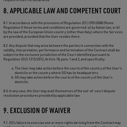
8. APPLICABLE LAW AND COMPETENT COURT
8.1. In accordance with the provisions of Regulation (EC) 593/2008 (Rome
Regulation I) these terms and conditions are governed: a) by Italian law, or b)
by the law of the European Union country (other than Italy) where the Services
are provided, provided that the User resides there.
8.2. Any dispute that may arise between the parties in connection with the
validity, interpretation, performance and termination of the Contract shall be
subject to the exclusive jurisdiction of the Court identified pursuant to
Regulation (EU) 1215/2012, Article 18, para. 1 and 2, and specifically:
The User may take action before the courts of the country of the User's
domicile or the country where GG has its headquarters.
GG may take action before the courts of the country of the User's
domicile.
8.3. In any case, the User may avail themselves of the out-of-court dispute
resolution procedures provided by applicable law.
9. EXCLUSION OF WAIVER
9.1. GG’s failure to exercise one or more rights deriving from the Contract may