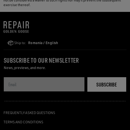
not be considered a waiver to such rights nor may it prevent the subsequent
exercise thereof.
Ship to:
Romania / English
SUBSCRIBE TO OUR NEWSLETTER
News, previews, and more.
SUBSCRIBE
FREQUENTLY ASKED QUESTIONS
TERMS AND CONDITIONS