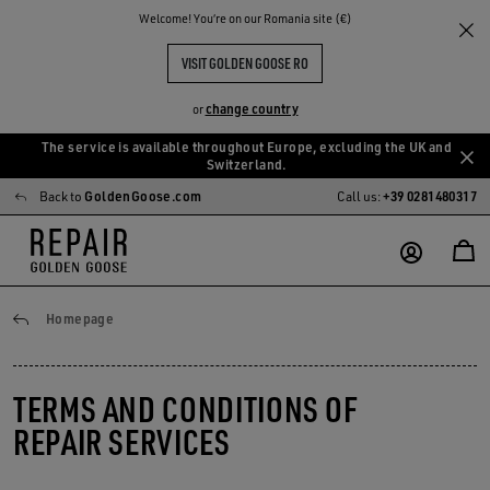
Welcome! You‘re on our Romania site (€)
VISIT GOLDEN GOOSE RO
change country
or
The service is available throughout Europe, excluding the UK and
Skip
Skip
Switzerland.
to
to
Back to
GoldenGoose.com
Call us:
+39 0281480317
main
footer
content
content
General conditions
Homepage
TERMS AND CONDITIONS OF
REPAIR SERVICES