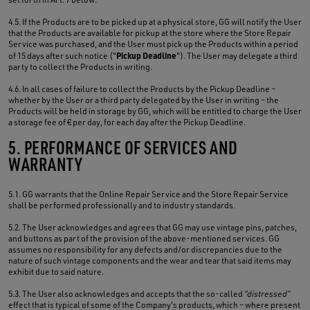
4.5. If the Products are to be picked up at a physical store, GG will notify the User
that the Products are available for pickup at the store where the Store Repair
Service was purchased, and the User must pick up the Products within a period
Pickup Deadline
of 15 days after such notice ("
"). The User may delegate a third
party to collect the Products in writing.
4.6. In all cases of failure to collect the Products by the Pickup Deadline –
whether by the User or a third party delegated by the User in writing – the
Products will be held in storage by GG, which will be entitled to charge the User
a storage fee of € per day, for each day after the Pickup Deadline.
5. PERFORMANCE OF SERVICES AND
WARRANTY
5.1. GG warrants that the Online Repair Service and the Store Repair Service
shall be performed professionally and to industry standards.
5.2. The User acknowledges and agrees that GG may use vintage pins, patches,
and buttons as part of the provision of the above-mentioned services. GG
assumes no responsibility for any defects and/or discrepancies due to the
nature of such vintage components and the wear and tear that said items may
exhibit due to said nature.
5.3. The User also acknowledges and accepts that the so-called
“distressed”
effect that is typical of some of the Company's products, which – where present