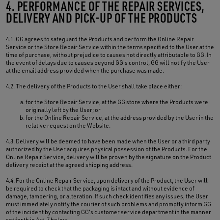
4. PERFORMANCE OF THE REPAIR SERVICES,
DELIVERY AND PICK-UP OF THE PRODUCTS
4.1. GG agrees to safeguard the Products and perform the Online Repair
Service or the Store Repair Service within the terms specified to the User at the
time of purchase, without prejudice to causes not directly attributable to GG. In
the event of delays due to causes beyond GG's control, GG will notify the User
at the email address provided when the purchase was made.
4.2. The delivery of the Products to the User shall take place either:
for the Store Repair Service, at the GG store where the Products were
originally left by the User; or
for the Online Repair Service, at the address provided by the User in the
relative request on the Website.
4.3. Delivery will be deemed to have been made when the User or a third party
authorized by the User acquires physical possession of the Products. For the
Online Repair Service, delivery will be proven by the signature on the Product
delivery receipt at the agreed shipping address.
4.4. For the Online Repair Service, upon delivery of the Product, the User will
be required to check that the packaging is intact and without evidence of
damage, tampering, or alteration. If such check identifies any issues, the User
must immediately notify the courier of such problems and promptly inform GG
of the incident by contacting GG's customer service department in the manner
set forth in Art. 7 below.