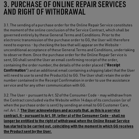
3. PURCHASE OF ONLINE REPAIR SERVICES
AND RIGHT OF WITHDRAWAL
3.1. The sending of a purchase order for the Online Repair Service constitutes
the moment of the online conclusion of the Service Contract, which shall be
governed entirely by these General Terms and Conditions. Prior to the
electronic transmission of the purchase order to GG, the User will therefore
need to express - by checking the box that will appear on the Website -
unconditional acceptance of these General Terms and Conditions, undertaking
to observe them. Once the purchase order for the Online Repair Service is
sent, GG shall send the User an email confirming receipt of the order,
Receipt
containing the order number, the details of the order placed ("
Confirmation
") and an additional email containing a shipping label that the User
will need to use to send the Product(s) to GG. The User shall retain the order
number contained in the Receipt Confirmation in order to use the assistance
service and for any other communication with GG.
3.2. The User - pursuant to Art. 52 of the Consumer Code - may withdraw from
the Contract concluded via the Website within 14 days of its conclusion (or of
when the purchase order is sent) by sending an email to GG Customer Care,
The User acknowledges and accepts that, as this is a service
ref. Art. 7.
contract, it - pursuant to Art. 59, letter a) of the Consumer Code - shall no
longer be entitled to the right of withdrawal when the Online Repair Service
has started to be carried out, coinciding with the moment in which GG receives
the Product sent by the User.