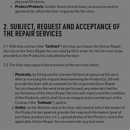
physical GG stores;
Product/Products
: Golden Goose brand shoes, accessories and/or
garments for which the User requests the Services.
2. SUBJECT, REQUEST AND ACCEPTANCE OF
THE REPAIR SERVICES
Contract
2.1. With this contract (the "
") the User purchases the Online Repair
Service or the Store Repair Service sold by GG in order for the Services to be
provided on the Product(s) indicated by the User.
2.2. The User may request the provision of the services either:
Physically
, by filling out the relevant GG form at a physical GG store.
After processing the request and examining the Product(s), GG will
provide the User with an estimate for the requested Store Repair
Service based on the work to be performed, any materials that the
performance of the Store Repair Service will require and the condition
of the Products, which shall form an integral and essential part of the
Estimate
Contract (the "
"); and/or
Online
, on the Website where the User will need to select the model of
the Product to be repaired, provide the required information (year of
purchase, product size, etc.), upload photos of the Product, select the
applicable Online Repair Service and enter any text notes.