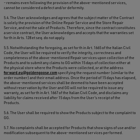
– remains even following the provision of the above-mentioned services,
cannot be considered a defect and/or deformity.
5.4. The User acknowledges and agrees that the subject matter of the Contract
is solely the provision of the Online Repair Service and the Store Repair
Service, and not the sale of Products. Therefore, since the contract constitutes
a service contract, the User acknowledges and accepts that the warranties set
forth in Arts. 128 et seq. do not apply.
5.5. Notwithstanding the foregoing, as set forth in Art. 1665 of the Italian Civil
Code, the User will be required to verify the integrity, correctness and
completeness of the above-mentioned Repair services upon collection of the
Products and to submit any claims to GG within 15 days of collection either at
the physical store where the Products were collected, or at the address
forward.eu@goldengoose.com
specifying the request number (similar to the
order number) and their email address. Once the period of 15 days has elapsed,
the above-mentioned services shall be deemed to have been accepted
without reservation by the User and GG will not be required to issue any
warranty, as set forth in Art. 1667 of the Italian Civil Code, and disclaims any
liability for claims received after 15 days from the User’s receipt of the
Products.
5.6. The User shall be required to show the Products subject to the complaint to
GG.
5.7. No complaints shall be accepted for Products that show signs of use and/or
modification subsequent to the above-mentioned services performed.