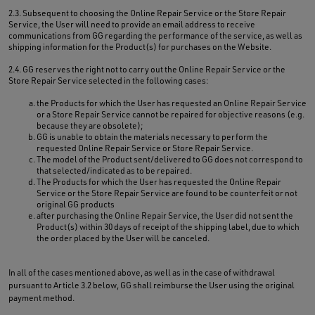
2.3. Subsequent to choosing the Online Repair Service or the Store Repair
Service, the User will need to provide an email address to receive
communications from GG regarding the performance of the service, as well as
shipping information for the Product(s) for purchases on the Website.
2.4. GG reserves the right not to carry out the Online Repair Service or the
Store Repair Service selected in the following cases:
the Products for which the User has requested an Online Repair Service
or a Store Repair Service cannot be repaired for objective reasons (e.g.
because they are obsolete);
GG is unable to obtain the materials necessary to perform the
requested Online Repair Service or Store Repair Service.
The model of the Product sent/delivered to GG does not correspond to
that selected/indicated as to be repaired.
The Products for which the User has requested the Online Repair
Service or the Store Repair Service are found to be counterfeit or not
original GG products
after purchasing the Online Repair Service, the User did not sent the
Product(s) within 30 days of receipt of the shipping label, due to which
the order placed by the User will be canceled.
In all of the cases mentioned above, as well as in the case of withdrawal
pursuant to Article 3.2 below, GG shall reimburse the User using the original
payment method.