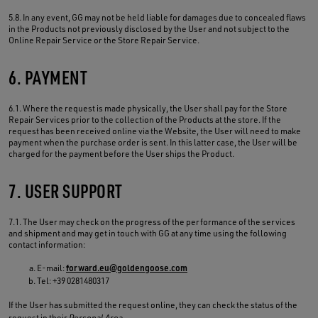
5.8. In any event, GG may not be held liable for damages due to concealed flaws
in the Products not previously disclosed by the User and not subject to the
Online Repair Service or the Store Repair Service.
6. PAYMENT
6.1. Where the request is made physically, the User shall pay for the Store
Repair Services prior to the collection of the Products at the store. If the
request has been received online via the Website, the User will need to make
payment when the purchase order is sent. In this latter case, the User will be
charged for the payment before the User ships the Product.
7. USER SUPPORT
7.1. The User may check on the progress of the performance of the services
and shipment and may get in touch with GG at any time using the following
contact information:
E-mail:
forward.eu@goldengoose.com
Tel: +39 0281480317
If the User has submitted the request online, they can check the status of the
request in their
Personal Area
.