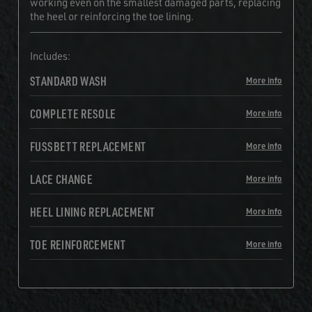
working even on the smallest damaged parts, replacing
the heel or reinforcing the toe lining.
Includes:
STANDARD WASH
More info
COMPLETE RESOLE
More info
FUSSBETT REPLACEMENT
More info
LACE CHANGE
More info
HEEL LINING REPLACEMENT
More info
TOE REINFORCEMENT
More info