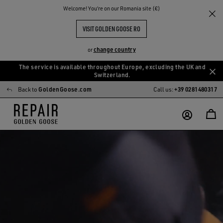
Welcome! You‘re on our Romania site (€)
VISIT GOLDEN GOOSE RO
change country
or
The service is available throughout Europe, excluding the UK and
Skip
Skip
Switzerland.
to
to
Back to
GoldenGoose.com
Call us:
+39 0281480317
main
footer
content
content