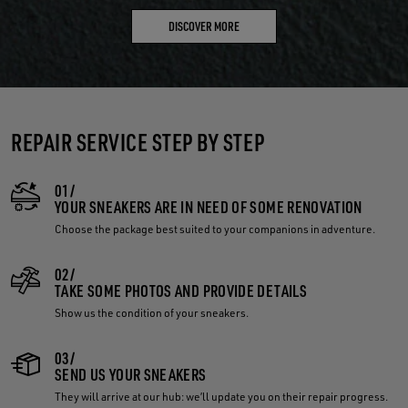
DISCOVER MORE
REPAIR SERVICE STEP BY STEP
01/
YOUR SNEAKERS ARE IN NEED OF SOME RENOVATION
Choose the package best suited to your companions in adventure.
02/
TAKE SOME PHOTOS AND PROVIDE DETAILS
Show us the condition of your sneakers.
03/
SEND US YOUR SNEAKERS
They will arrive at our hub: we’ll update you on their repair progress.