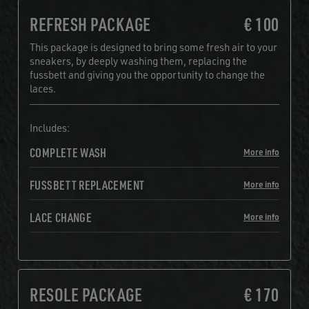
REFRESH PACKAGE
€ 100
This package is designed to bring some fresh air to your
sneakers, by deeply washing them, replacing the
fussbett and giving you the opportunity to change the
laces.
Includes:
COMPLETE WASH
More info
FUSSBETT REPLACEMENT
More info
LACE CHANGE
More info
RESOLE PACKAGE
€ 170