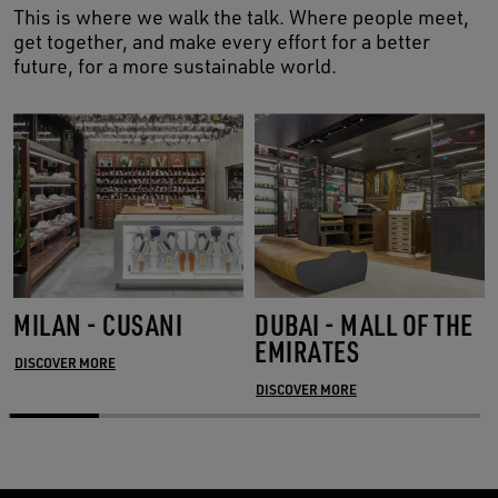
This is where we walk the talk. Where people meet,
get together, and make every effort for a better
future, for a more sustainable world.
MILAN - CUSANI
DUBAI - MALL OF THE
EMIRATES
DISCOVER MORE
DISCOVER MORE