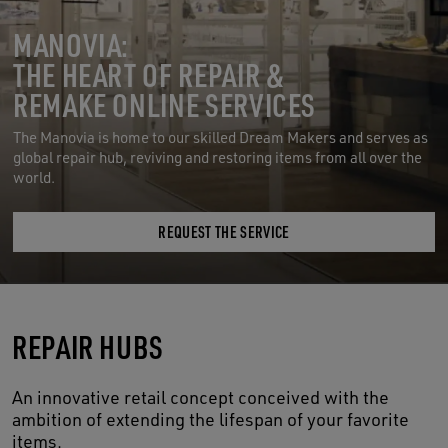
MANOVIA:
THE HEART OF REPAIR &
REMAKE ONLINE SERVICES
The Manovia is home to our skilled Dream Makers and serves as
global repair hub, reviving and restoring items from all over the
world.
REQUEST THE SERVICE
REPAIR HUBS
An innovative retail concept conceived with the
ambition of extending the lifespan of your favorite
items.