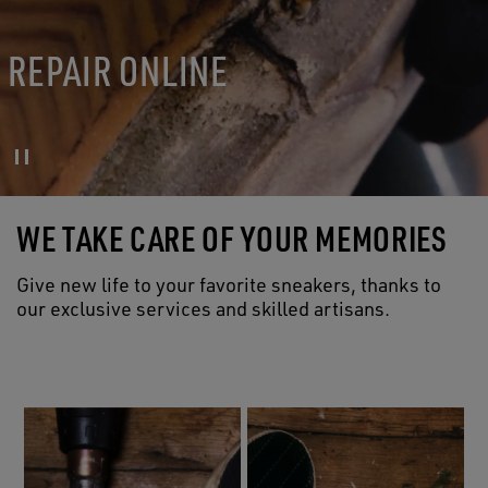
REPAIR ONLINE
WE TAKE CARE OF YOUR MEMORIES
Give new life to your favorite sneakers, thanks to
our exclusive services and skilled artisans.