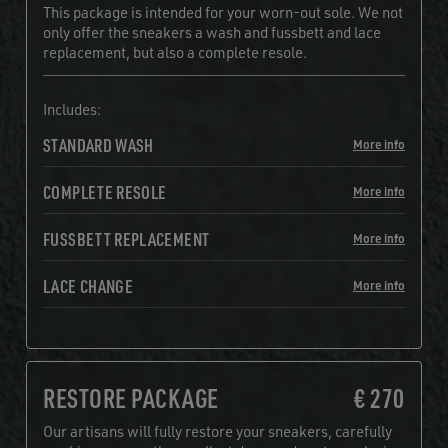
This package is intended for your worn-out sole. We not
only offer the sneakers a wash and fussbett and lace
replacement, but also a complete resole.
Includes:
STANDARD WASH
More info
COMPLETE RESOLE
More info
FUSSBETT REPLACEMENT
More info
LACE CHANGE
More info
RESTORE PACKAGE
€ 270
Our artisans will fully restore your sneakers, carefully