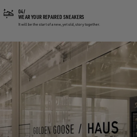
04/
WEAR YOUR REPAIRED SNEAKERS
It will be the start of a new, yet old, story together.