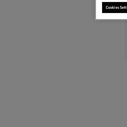
Cookies Sett