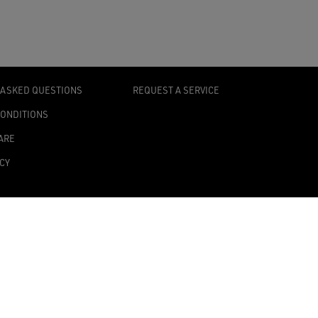
 ASKED QUESTIONS
REQUEST A SERVICE
CONDITIONS
ARE
ICY
TY STATEMENT
TINGS
0139 Milan, Italy
onomic Administrative Index no. MI 2019545