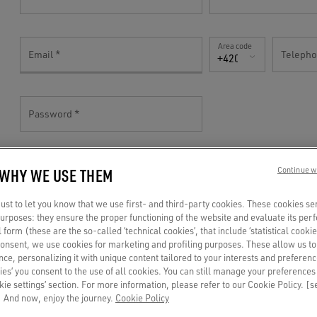
Area code
Email
Teleph
+420(CZ)
Password
 WHY WE USE THEM
Continue w
TELL US MORE!
st to let you know that we use first- and third-party cookies. These cookies se
 purposes: they ensure the proper functioning of the website and evaluate its pe
al form (these are the so-called ‘technical cookies’, that include ‘statistical cookie
Gender
consent, we use cookies for marketing and profiling purposes. These allow us t
Birthdate
ce, personalizing it with unique content tailored to your interests and preferenc
Mr
ies’ you consent to the use of all cookies. You can still manage your preferences
okie settings’ section. For more information, please refer to our Cookie Policy. [
 And now, enjoy the journey.
Cookie Policy