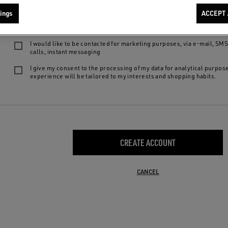
We want to provide you with the best product experiences and services: by 
ings
ACCEPT 
following choices, you declare to be of legal age, to have read our
privacy
agree to:
I would like to be contacted for marketing purposes, via e-mail, SM
calls, instant messaging
I give my consent to the processing of my data for analytical purpos
experience will be tailored to my interests and shopping habits.
CREATE ACCOUNT
CANCEL