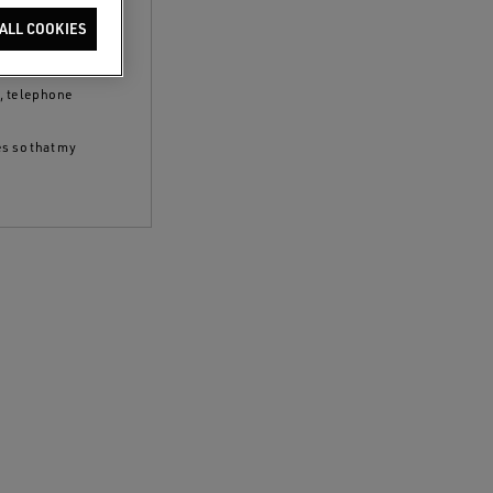
clicking the
ALL COOKIES
 policy
and to
S, telephone
es so that my