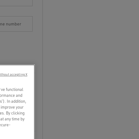
one number
ithout accepting X
rve functional
rformance and
s’). In addition,
o improve your
es. By clicking
 at any time by
secure-