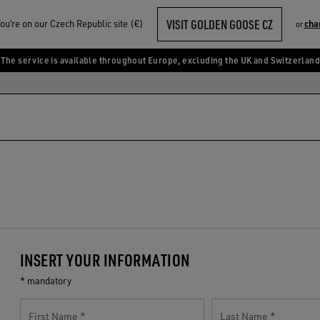
VISIT GOLDEN GOOSE CZ
u‘re on our Czech Republic site (€)
cha
or
The service is available throughout Europe, excluding the UK and Switzerland
INSERT YOUR INFORMATION
* mandatory
First Name
Last Name