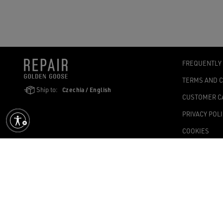
FREQUENTLY
TERMS AND 
Ship to:
Czechia / English
CUSTOMER C
PRIVACY POL
COOKIES
ACCESSIBILI
COOKIES SET
Golden Goose SpA with sole shareholder, Via Privata E. Marelli, 10, 2
1,004.341.00 fully paid-up – Tax Code and VAT no. 08347090964 – Ec
©2026 - All Rights Reserved