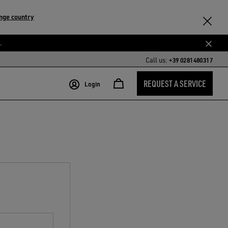
nge country
.
Call us:
+39 0281480317
REQUEST A SERVICE
Login