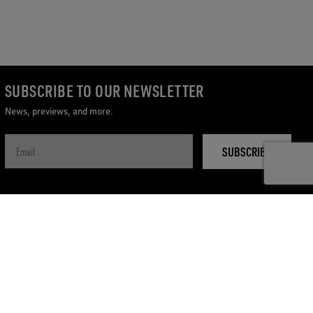
SUBSCRIBE TO OUR NEWSLETTER
News, previews, and more.
SUBSCRIBE