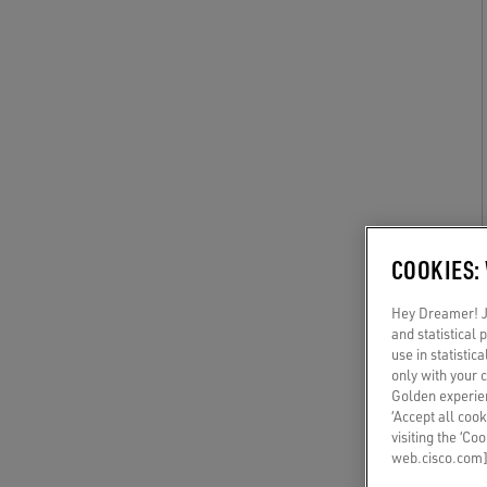
COOKIES:
Hey Dreamer! Ju
and statistical
use in statistic
only with your 
Golden experien
‘Accept all cook
visiting the ‘Co
web.cisco.com]